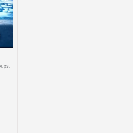
oups.