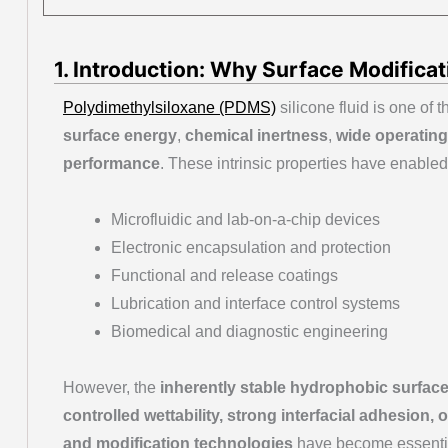
1. Introduction: Why Surface Modificati
Polydimethylsiloxane (PDMS)
silicone fluid is one of 
surface energy
,
chemical inertness
,
wide operating
performance
. These intrinsic properties have enabled
Microfluidic and lab-on-a-chip devices
Electronic encapsulation and protection
Functional and release coatings
Lubrication and interface control systems
Biomedical and diagnostic engineering
However, the
inherently stable hydrophobic surfac
controlled wettability, strong interfacial adhesion,
and modification technologies
have become essential