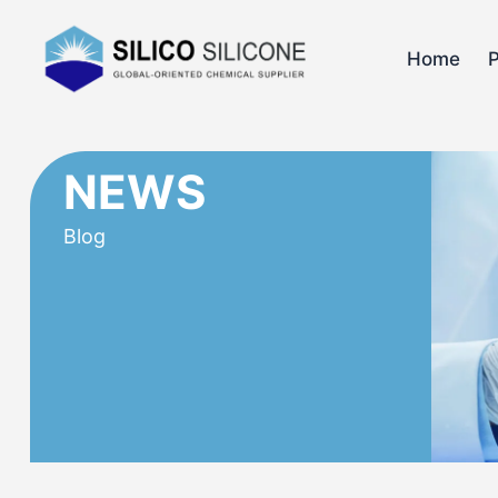
Home
NEWS
Blog