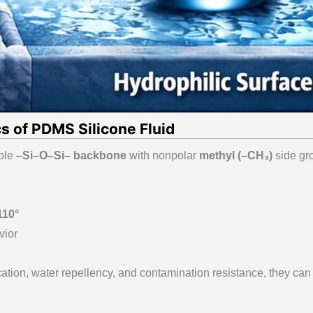
s of PDMS Silicone Fluid
ible
–Si–O–Si– backbone
with nonpolar
methyl (–CH₃)
side gr
110°
vior
cation, water repellency, and contamination resistance, they can