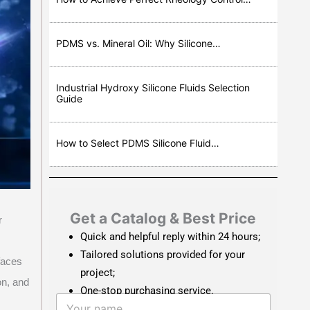
PDMS vs. Mineral Oil: Why Silicone…
Industrial Hydroxy Silicone Fluids Selection
Guide
How to Select PDMS Silicone Fluid…
Get a Catalog & Best Price​
r
Quick and helpful reply within 24 hours;
Tailored solutions provided for your
faces
project;
on, and
One-stop purchasing service.