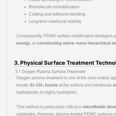
Biomolecule immobilization
Coating and adhesive bonding
Long-term interfacial stability
Consequently, PDMS surface modification strategies p
energy
, or
constructing micro–nano hierarchical st
3. Physical Surface Treatment Technol
3.1 Oxygen Plasma Surface Treatment
Oxygen plasma treatment is one of the most widely ap
breaks
Si–CH₃ bonds
at the surface and introduces
s
hydrophobic to highly hydrophilic.
This method is particularly critical in
microfluidic devi
substrates. However, plasma-treated PDMS surfaces o