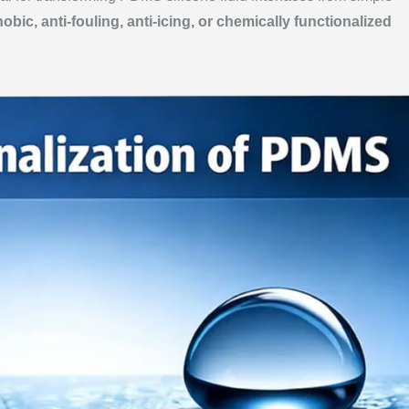
bic, anti-fouling, anti-icing, or chemically functionalized