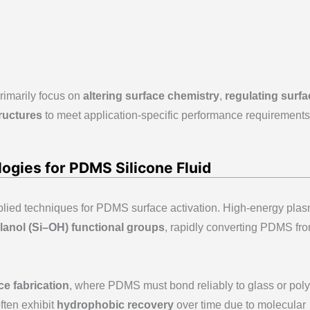
rimarily focus on
altering surface chemistry
,
regulating surfa
ructures
to meet application-specific performance requirements
ogies for PDMS Silicone Fluid
plied techniques for PDMS surface activation. High-energy pla
ilanol (Si–OH) functional groups
, rapidly converting PDMS fr
ce fabrication
, where PDMS must bond reliably to glass or pol
ften exhibit
hydrophobic recovery
over time due to molecular