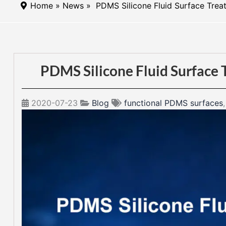
Home
»
News
» PDMS Silicone Fluid Surface Treat
PDMS Silicone Fluid Surface 
2020-07-23
Blog
functional PDMS surfaces