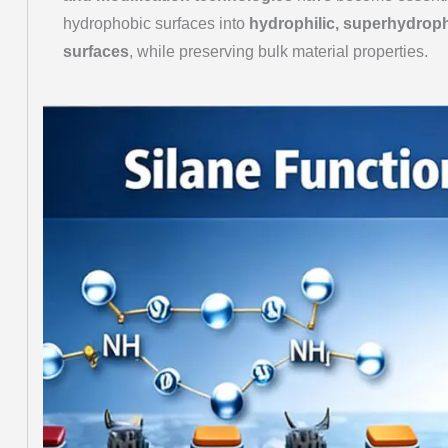
hydrophobic surfaces into
hydrophilic, superhydropho
surfaces
, while preserving bulk material properties.