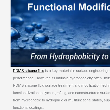
PDMS silicone fluid
is a key material in surface engineering, 
performance. However, its intrinsic hydrophobicity often limits
PDMS silicone fluid surface treatment and modification tech
functionalization, polymer grafting, and nanostructured sur
from hydrophobic to hydrophilic or multifunctional states, sup
functional coatings.