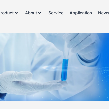
Product
About
Service
Application
New