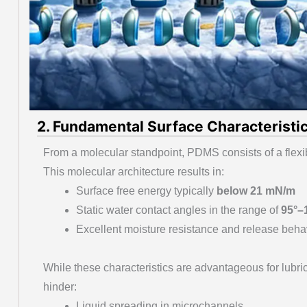
2. Fundamental Surface Characteristic
From a molecular standpoint, PDMS consists of a flex
This molecular architecture results in:
Surface free energy typically
below 21 mN/m
Static water contact angles in the range of
95°–
Excellent moisture resistance and release beha
While these characteristics are advantageous for lubri
hinder:
Liquid spreading in microchannels