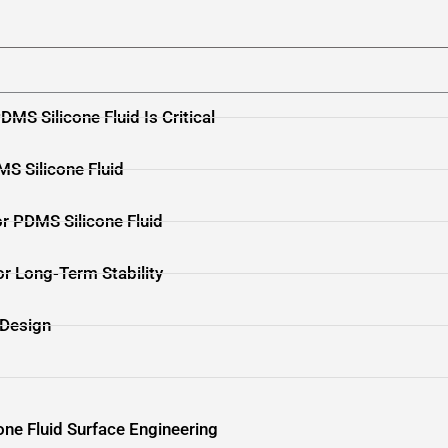
DMS Silicone Fluid Is Critical
MS Silicone Fluid
or PDMS Silicone Fluid
or Long-Term Stability
 Design
one Fluid Surface Engineering