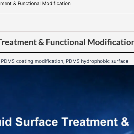
ment & Functional Modification​
Treatment & Functional Modificatio
,
PDMS coating modification
,
PDMS hydrophobic surface