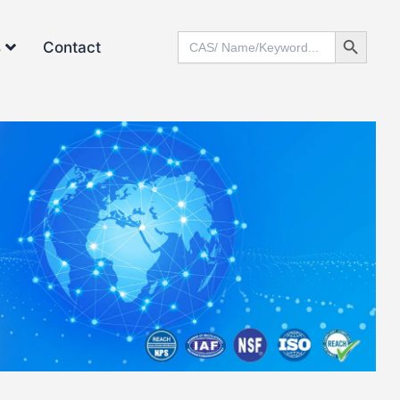
Search Button
Search
s
Contact
for: