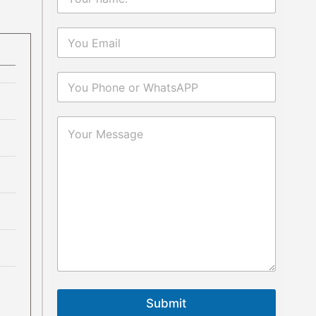
Submit