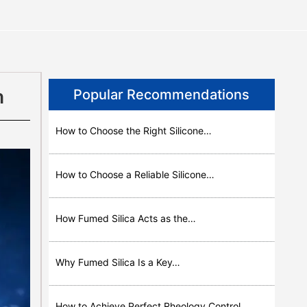
n
Popular Recommendations
How to Choose the Right Silicone…
How to Choose a Reliable Silicone…
How Fumed Silica Acts as the…
Why Fumed Silica Is a Key…
How to Achieve Perfect Rheology Control…