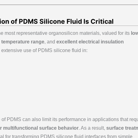
on of PDMS Silicone Fluid Is Critical
the most representative organosilicon materials, valued for its
lo
 temperature range
, and
excellent electrical insulation
 extensive use of PDMS silicone fluid in:
e
of PDMS can also limit its performance in applications that req
 or multifunctional surface behavior
. As a result,
surface treat
 for transforming PDMS silicone fluid interfaces from simple