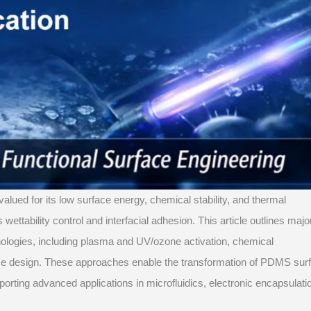
valued for its low surface energy, chemical stability, and thermal
 wettability control and interfacial adhesion. This article outlines majo
nologies, including plasma and UV/ozone activation, chemical
face design. These approaches enable the transformation of PDMS sur
porting advanced applications in microfluidics, electronic encapsulati