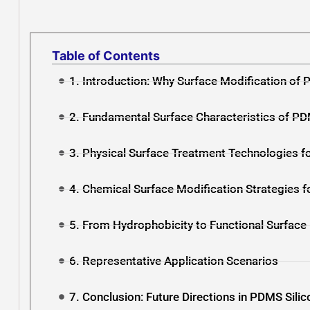
Table of Contents
1. Introduction: Why Surface Modification of P
2. Fundamental Surface Characteristics of PD
3. Physical Surface Treatment Technologies f
4. Chemical Surface Modification Strategies f
5. From Hydrophobicity to Functional Surface
6. Representative Application Scenarios
7. Conclusion: Future Directions in PDMS Silic