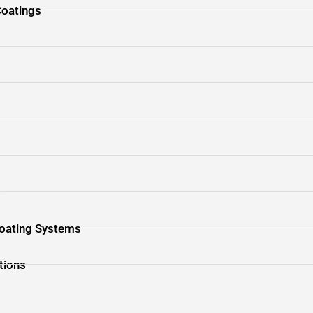
Coatings
s
 Coating Systems
tions