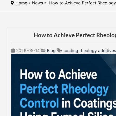
Home
»
News
» How to Achieve Perfect Rheology 
How to Achieve Perfect Rheolog
2026-05-14
Blog
coating rheology additives