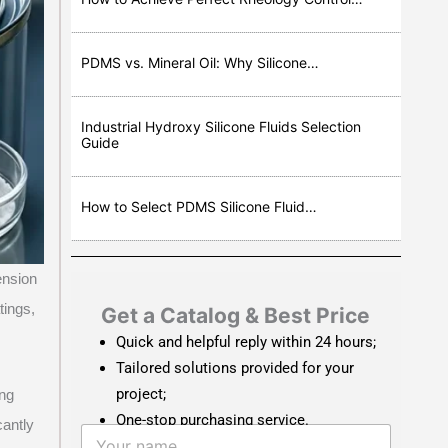
PDMS vs. Mineral Oil: Why Silicone…
Industrial Hydroxy Silicone Fluids Selection
Guide
How to Select PDMS Silicone Fluid…
ension
tings,
Get a Catalog & Best Price​
Quick and helpful reply within 24 hours;
Tailored solutions provided for your
project;
ing
One-stop purchasing service.
cantly