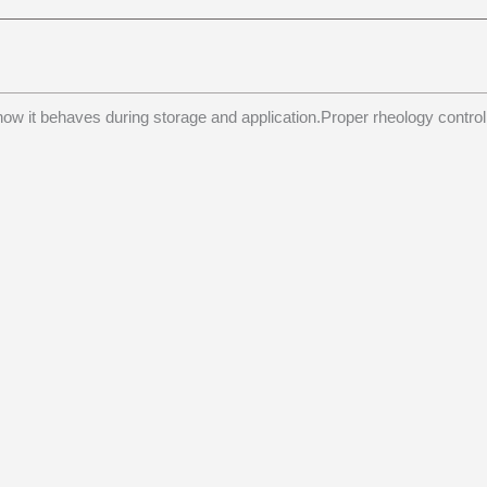
ow it behaves during storage and application.Proper rheology control