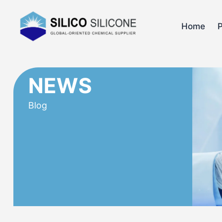
Home
NEWS
Blog