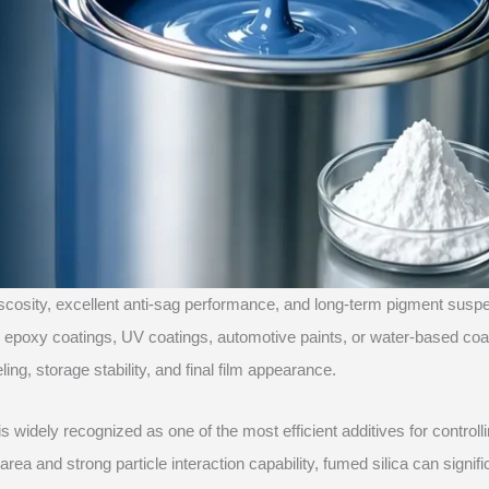
iscosity, excellent anti-sag performance, and long-term pigment susp
gs, epoxy coatings, UV coatings, automotive paints, or water-based coa
ing, storage stability, and final film appearance.
is widely recognized as one of the most efficient additives for controll
area and strong particle interaction capability, fumed silica can signifi