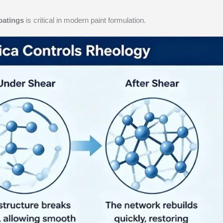
oatings
is critical in modern paint formulation.