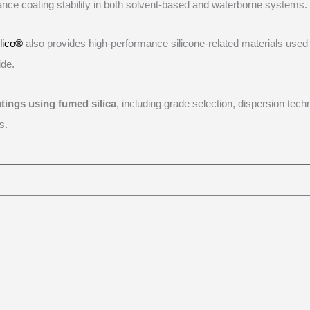
ance coating stability in both solvent-based and waterborne systems.
ilico®
also provides high-performance silicone-related materials used 
ide.
atings using fumed silica
, including grade selection, dispersion tech
s.