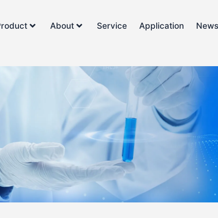
Product
About
Service
Application
New