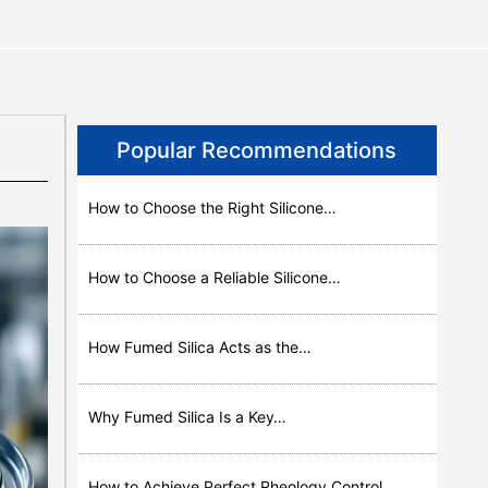
Popular Recommendations
How to Choose the Right Silicone…
How to Choose a Reliable Silicone…
How Fumed Silica Acts as the…
Why Fumed Silica Is a Key…
How to Achieve Perfect Rheology Control…