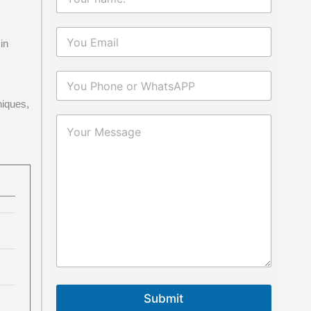
in
niques,
Submit