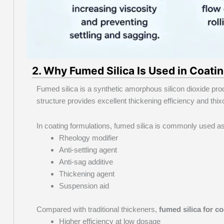
2. Why Fumed Silica Is Used in Coati
Fumed silica is a synthetic amorphous silicon dioxide pro
structure provides excellent thickening efficiency and thixo
In coating formulations, fumed silica is commonly used as
Rheology modifier
Anti-settling agent
Anti-sag additive
Thickening agent
Suspension aid
Compared with traditional thickeners,
fumed silica for c
Higher efficiency at low dosage