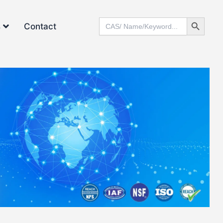
Search Button
Search
s
Contact
for: