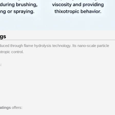
ngs
duced through flame hydrolysis technology. Its nano-scale particle
tropic control.
:
oatings
offers: