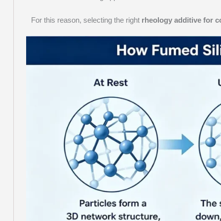
For this reason, selecting the right
rheology additive for c