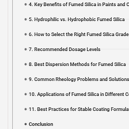
4. Key Benefits of Fumed Silica in Paints and 
5. Hydrophilic vs. Hydrophobic Fumed Silica
6. How to Select the Right Fumed Silica Grade
7. Recommended Dosage Levels
8. Best Dispersion Methods for Fumed Silica
9. Common Rheology Problems and Solution
10. Applications of Fumed Silica in Different
11. Best Practices for Stable Coating Formula
Conclusion