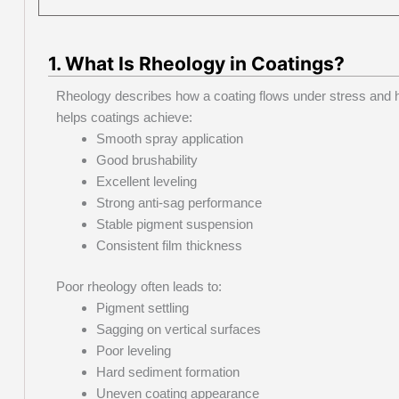
1. What Is Rheology in Coatings?
Rheology describes how a coating flows under stress and h
helps coatings achieve:
Smooth spray application
Good brushability
Excellent leveling
Strong anti-sag performance
Stable pigment suspension
Consistent film thickness
Poor rheology often leads to:
Pigment settling
Sagging on vertical surfaces
Poor leveling
Hard sediment formation
Uneven coating appearance