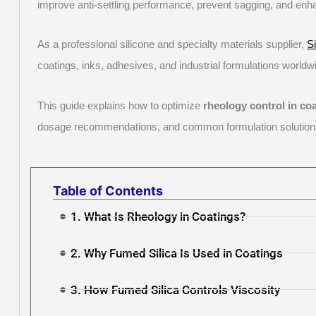
improve anti-settling performance, prevent sagging, and enh
As a professional silicone and specialty materials supplier,
S
coatings, inks, adhesives, and industrial formulations worldw
This guide explains how to optimize
rheology control in co
dosage recommendations, and common formulation solution
Table of Contents
1. What Is Rheology in Coatings?
2. Why Fumed Silica Is Used in Coatings
3. How Fumed Silica Controls Viscosity