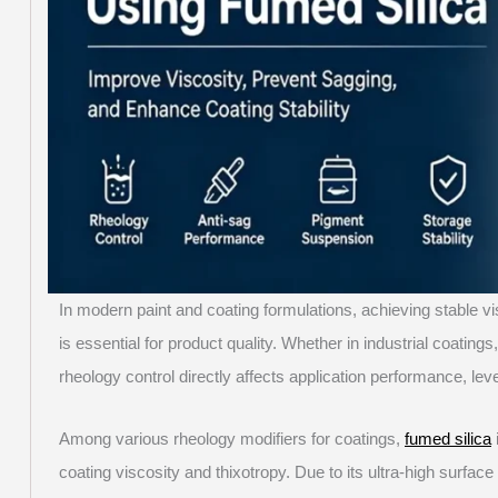
In modern paint and coating formulations, achieving stable v
is essential for product quality. Whether in industrial coatin
rheology control directly affects application performance, level
Among various rheology modifiers for coatings,
fumed silica
coating viscosity and thixotropy. Due to its ultra-high surface 