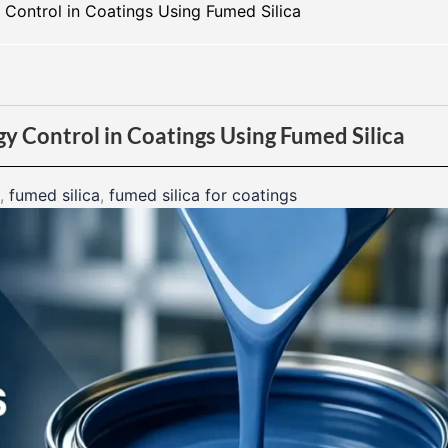
Control in Coatings Using Fumed Silica
y Control in Coatings Using Fumed Silica
,
fumed silica
,
fumed silica for coatings