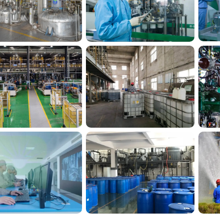
Silico® factory 8
Silico® factory 9
ilico® factory 12
Silico® factory15