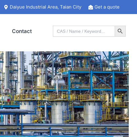
Daiyue Industrial Area, Taian City
Get a quote
Search Button
Search
Contact
for: