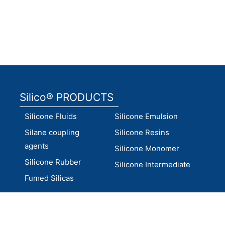
Factory inspection
lab
Silico® PRODUCTS
Silicone Fluids
Silicone Emulsion
Silane coupling
Silicone Resins
agents
Silicone Monomer
Silicone Rubber
Silicone Intermediate
Fumed Silicas