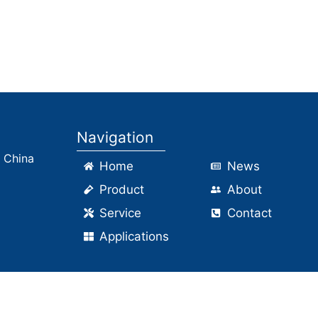
ilica Workshop2
Packaging area2
Navigation
, China
Home
News
Product
About
Service
Contact
Applications