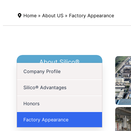
Home
»
About US
» Factory Appearance
About Silico®
Company Profile
Silico® Advantages
Honors
Factory Appearance