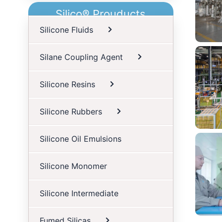
Silico® Prouducts
Silicone Fluids
Silane Coupling Agent
Silicone Resins
Silicone Rubbers
Silicone Oil Emulsions
S
Silicone Monomer
Silicone Intermediate
Fumed Silicas