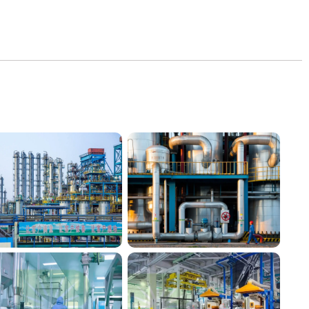
Silico® factory 3
Silico® factory 4