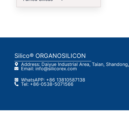
S
Silico® ORGANOSILICON
Address: Daiyue Industrial Area, Taian, Shandong
Email: info@silicorex.com
WhatsAPP: +86 13810587138
Tel: +86-0538-5071566