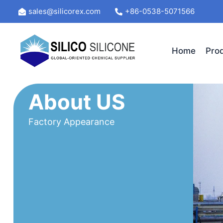
Skip
sales@silicorex.com
+86-0538-5071566
to
content
Home
Pro
About US
Factory Appearance