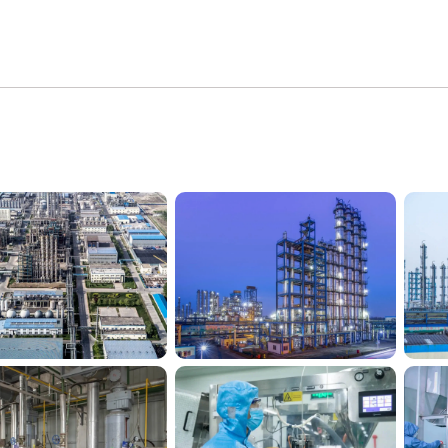
Silico® factory
Silico® factory 2