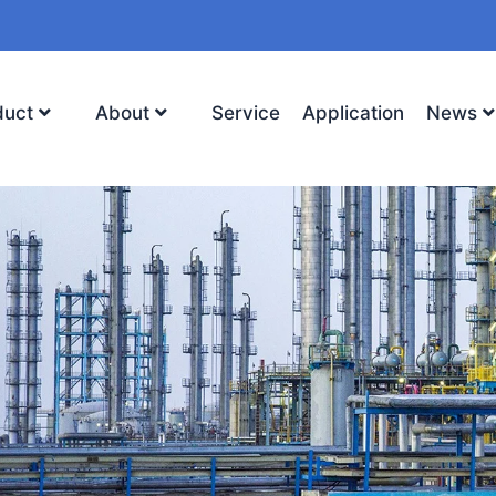
duct
About
Service
Application
News