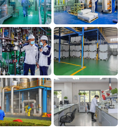
Silico® factory 10
Silico® factory 11
Silico® factory17
Silico® factory16