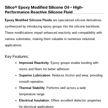
Silico® Epoxy Modified Silicone Oil – High-
Performance Reactive Silicone Fluid
Epoxy Modified Silicone Fluids
are specialized silicone derivatives
synthesized by introducing epoxy groups into the silicone backbone.
These modifications impart enhanced reactivity and compatibility with
various substrates, making them valuable in numerous industrial
applications.
Key Features:
Improved Reactivity
: Epoxy groups enable bonding with
resins and fibers for better adhesion.
Superior Lubrication
: Reduces friction and wear, providing
smooth operation.
Thermal Stability
: Performs well across a wide
temperature range.
Electrical Insulation
: Offers excellent dielectric properties
for electrical applications.