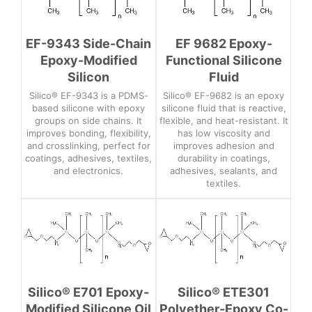
EF-9343 Side-Chain
EF 9682 Epoxy-
Epoxy-Modified
Functional Silicone
Silicon
Fluid
Silico® EF-9343 is a PDMS-
Silico® EF-9682 is an epoxy
based silicone with epoxy
silicone fluid that is reactive,
groups on side chains. It
flexible, and heat-resistant. It
improves bonding, flexibility,
has low viscosity and
and crosslinking, perfect for
improves adhesion and
coatings, adhesives, textiles,
durability in coatings,
and electronics.
adhesives, sealants, and
textiles.
Silico® E701 Epoxy-
Silico® ETE301
Modified Silicone Oil
Polyether-Epoxy Co-