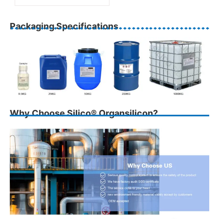
Packaging Specifications
Why Choose Silico® Organsilicon?