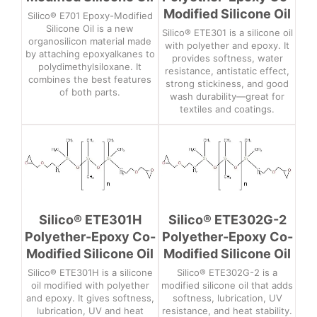
Modified Silicone Oil
Silico® E701 Epoxy-Modified
Silicone Oil is a new
Silico® ETE301 is a silicone oil
organosilicon material made
with polyether and epoxy. It
by attaching epoxyalkanes to
provides softness, water
polydimethylsiloxane. It
resistance, antistatic effect,
combines the best features
strong stickiness, and good
of both parts.
wash durability—great for
textiles and coatings.
Silico® ETE301H
Silico® ETE302G-2
Polyether-Epoxy Co-
Polyether-Epoxy Co-
Modified Silicone Oil
Modified Silicone Oil
Silico® ETE301H is a silicone
Silico® ETE302G-2 is a
oil modified with polyether
modified silicone oil that adds
and epoxy. It gives softness,
softness, lubrication, UV
lubrication, UV and heat
resistance, and heat stability.