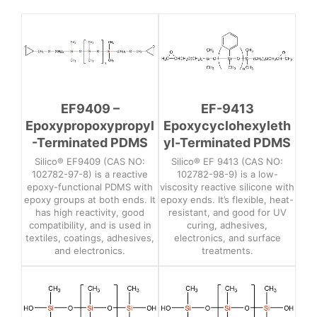
EF9409 –
EF-9413
Epoxypropoxypropyl
Epoxycyclohexyleth
-Terminated PDMS
yl-Terminated PDMS
Silico® EF9409 (CAS NO:
Silico® EF 9413 (CAS NO:
102782-97-8) is a reactive
102782-98-9) is a low-
epoxy-functional PDMS with
viscosity reactive silicone with
epoxy groups at both ends. It
epoxy ends. It’s flexible, heat-
has high reactivity, good
resistant, and good for UV
compatibility, and is used in
curing, adhesives,
textiles, coatings, adhesives,
electronics, and surface
and electronics.
treatments.