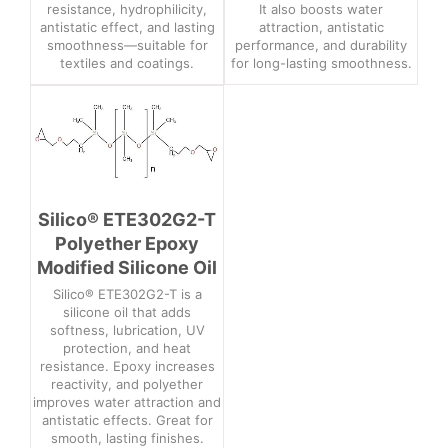
resistance, hydrophilicity,
It also boosts water
antistatic effect, and lasting
attraction, antistatic
smoothness—suitable for
performance, and durability
textiles and coatings.
for long-lasting smoothness.
Silico® ETE302G2-T
Polyether Epoxy
Modified Silicone Oil
Silico® ETE302G2-T is a
silicone oil that adds
softness, lubrication, UV
protection, and heat
resistance. Epoxy increases
reactivity, and polyether
improves water attraction and
antistatic effects. Great for
smooth, lasting finishes.