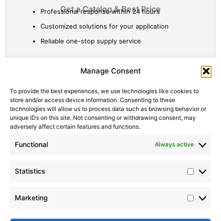
Get a Catalog & Best Price​
Professional response within 24 hours
Customized solutions for your application
Reliable one-stop supply service
Statistic
Marketi
Manage Consent
To provide the best experiences, we use technologies like cookies to
store and/or access device information. Consenting to these
technologies will allow us to process data such as browsing behavior or
unique IDs on this site. Not consenting or withdrawing consent, may
adversely affect certain features and functions.
Functional
Always active
Statistics
Marketing
Submit