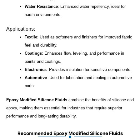
Water Resistance
: Enhanced water repellency, ideal for
harsh environments.
Applications:
Textile
: Used as softeners and finishers for improved fabric
feel and durability.
Coatings
: Enhances flow, leveling, and performance in
paints and coatings.
Electronics
: Provides insulation for sensitive components.
Automotive
: Used for lubrication and sealing in automotive
parts.
Epoxy Modified Silicone Fluids
combine the benefits of silicone and
epoxy, making them essential for industries that require superior
performance and long-lasting durability.
Recommended Epoxy Modified Silicone Fluids