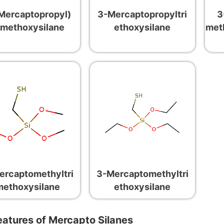
Mercaptopropyl)
3-Mercaptopropyltri
3
imethoxysilane
ethoxysilane
met
ercaptomethyltri
3-Mercaptomethyltri
methoxysilane
ethoxysilane
eatures of Mercapto Silanes