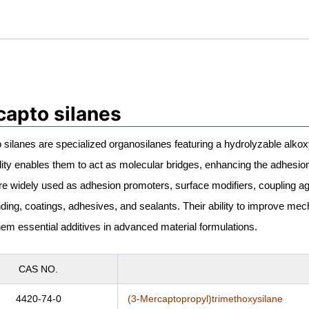
apto silanes
silanes are specialized organosilanes featuring a hydrolyzable alko
lity enables them to act as molecular bridges, enhancing the adhesi
re widely used as adhesion promoters, surface modifiers, coupling age
ng, coatings, adhesives, and sealants. Their ability to improve mecha
em essential additives in advanced material formulations.
CAS NO.
4420-74-0
(3-Mercaptopropyl)trimethoxysilane