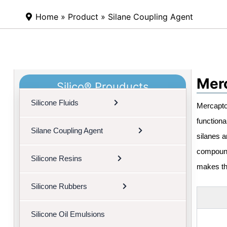
Home
»
Product
»
Silane Coupling Agent
Merc
Silico® Prouducts
Silicone Fluids
Mercapto 
functiona
Silane Coupling Agent
silanes a
compoundi
Silicone Resins
makes th
Silicone Rubbers
Silicone Oil Emulsions