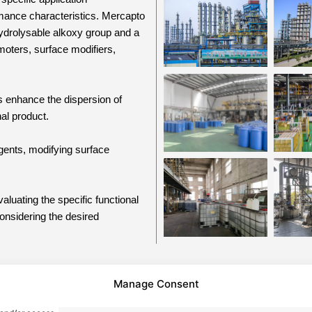
rmance characteristics. Mercapto
 hydrolysable alkoxy group and a
moters, surface modifiers,
s enhance the dispersion of
nal product.
agents, modifying surface
aluating the specific functional
considering the desired
Manage Consent