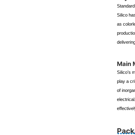
Standard 
Silico ha
as colorl
productio
deliverin
Main 
Silico’s 
play a cr
of inorga
electrica
effectiv
Pack