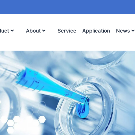
duct
About
Service
Application
News