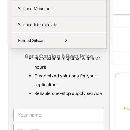
Silicone Monomer
Silicone Intermediate
Fumed Silicas
Get a Catalog & Best Price​
Professional response within 24
hours
Customized solutions for your
application
Reliable one-stop supply service