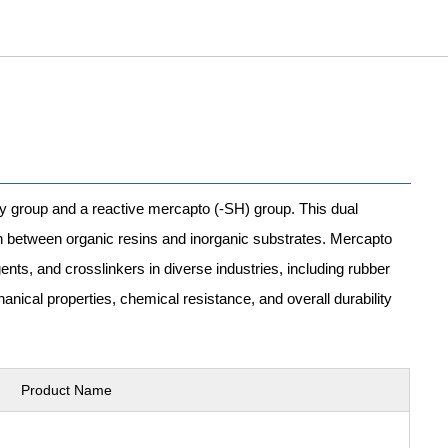
xy group and a reactive mercapto (-SH) group. This dual
on between organic resins and inorganic substrates. Mercapto
nts, and crosslinkers in diverse industries, including rubber
nical properties, chemical resistance, and overall durability
Product Name