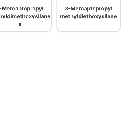
-Mercaptopropyl
3-Mercaptopropyl
hyldimethoxysilane
methyldiethoxysilane
e