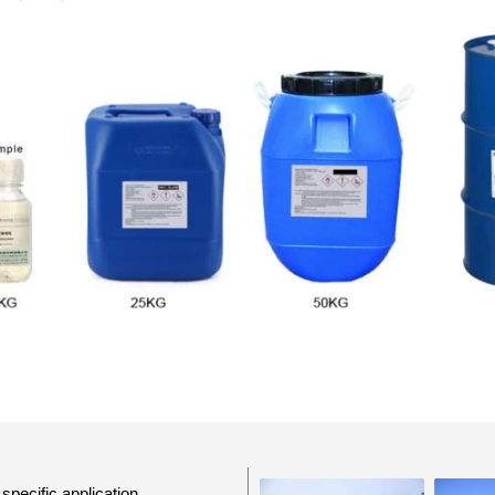
specific application