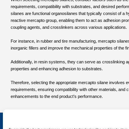
requirements, compatibility with substrates, and desired perfo
silanes are functional organosilanes that typically consist of a
reactive mercapto group, enabling them to act as adhesion pro
coupling agents, and crosslinkers across various applications.
For instance, in rubber and tire manufacturing, mercapto silane
inorganic fillers and improve the mechanical properties of the fi
Additionally, in resin systems, they can serve as crosslinking 
properties and enhancing adhesion to substrates.
Therefore, selecting the appropriate mercapto silane involves ev
requirements, ensuring compatibility with other materials, and 
enhancements to the end product’s performance.