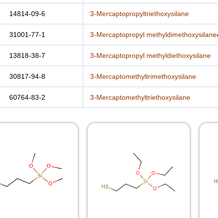
14814-09-6
3-Mercaptopropyltriethoxysilane
31001-77-1
3-Mercaptopropyl methyldimethoxysilane
13818-38-7
3-Mercaptopropyl methyldiethoxysilane
30817-94-8
3-Mercaptomethyltrimethoxysilane
60764-83-2
3-Mercaptomethyltriethoxysilane