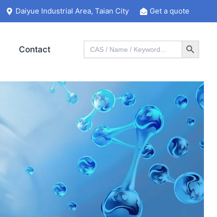
Daiyue Industrial Area, Taian City
Get a quote
Search Button
Search
Contact
for: