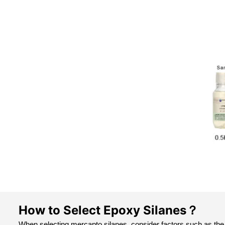
How to Select Epoxy Silanes？
When selecting mercapto silanes, consider factors such as the 