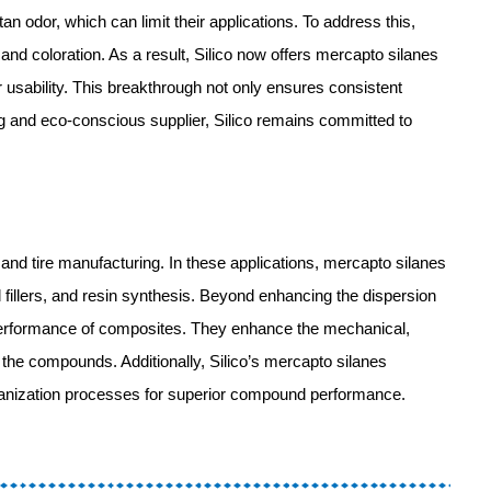
n odor, which can limit their applications. To address this,
nd coloration. As a result, Silico now offers mercapto silanes
ir usability. This breakthrough not only ensures consistent
ing and eco-conscious supplier, Silico remains committed to
 and tire manufacturing. In these applications, mercapto silanes
nd fillers, and resin synthesis. Beyond enhancing the dispersion
all performance of composites. They enhance the mechanical,
f the compounds. Additionally, Silico’s mercapto silanes
lcanization processes for superior compound performance.