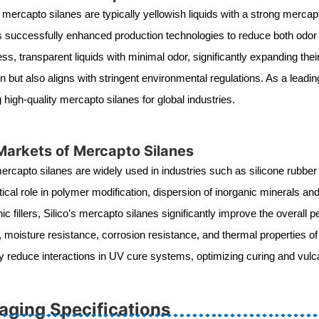
mercapto silanes are typically yellowish liquids with a strong mercapta
s successfully enhanced production technologies to reduce both odor a
ess, transparent liquids with minimal odor, significantly expanding the
n but also aligns with stringent environmental regulations. As a lead
g high-quality mercapto silanes for global industries.
Markets of Mercapto Silanes
mercapto silanes are widely used in industries such as silicone rubber
itical role in polymer modification, dispersion of inorganic minerals a
nic fillers, Silico’s mercapto silanes significantly improve the over
l, moisture resistance, corrosion resistance, and thermal properties o
ely reduce interactions in UV cure systems, optimizing curing and vu
aging Specifications