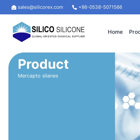
Skip
sales@silicorex.com
+86-0538-5071566
to
content
Home
Pro
Product
Mercapto silanes