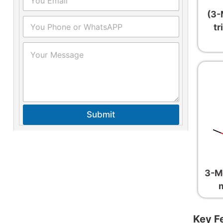
(3-
tr
Submit
3-M
Key F