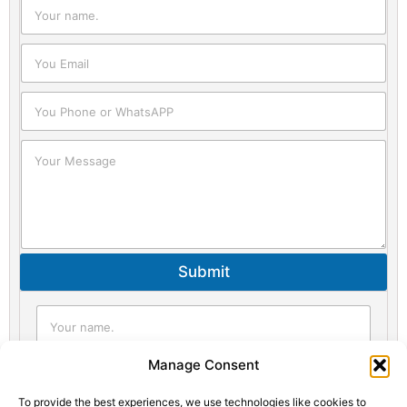
Submit
Statistic
Marketi
Manage Consent
To provide the best experiences, we use technologies like cookies to