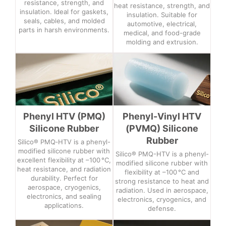
resistance, strength, and
heat resistance, strength, and
insulation. Ideal for gaskets,
insulation. Suitable for
seals, cables, and molded
automotive, electrical,
parts in harsh environments.
medical, and food-grade
molding and extrusion.
Phenyl HTV (PMQ)
Phenyl-Vinyl HTV
Silicone Rubber
(PVMQ) Silicone
Rubber
Silico® PMQ‑HTV is a phenyl-
modified silicone rubber with
Silico® PMQ-HTV is a phenyl-
excellent flexibility at –100 °C,
modified silicone rubber with
heat resistance, and radiation
flexibility at –100 °C and
durability. Perfect for
strong resistance to heat and
aerospace, cryogenics,
radiation. Used in aerospace,
electronics, and sealing
electronics, cryogenics, and
applications.
defense.