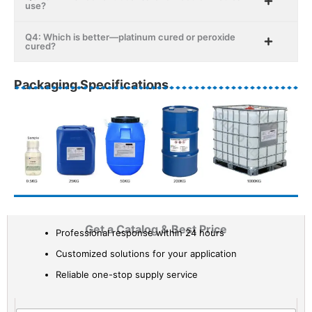
use?
Q4: Which is better—platinum cured or peroxide
cured?
Packaging Specifications
Get a Catalog & Best Price​
Professional response within 24 hours
Customized solutions for your application
Reliable one-stop supply service