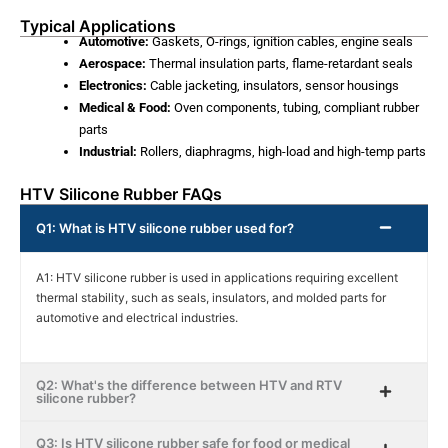
Typical Applications
Automotive:
Gaskets, O-rings, ignition cables, engine seals
Aerospace:
Thermal insulation parts, flame-retardant seals
Electronics:
Cable jacketing, insulators, sensor housings
Medical & Food:
Oven components, tubing, compliant rubber
parts
Industrial:
Rollers, diaphragms, high-load and high-temp parts
HTV Silicone Rubber FAQs
Q1: What is HTV silicone rubber used for?
A1: HTV silicone rubber is used in applications requiring excellent
thermal stability, such as seals, insulators, and molded parts for
automotive and electrical industries.
Q2: What's the difference between HTV and RTV
silicone rubber?
Q3: Is HTV silicone rubber safe for food or medical