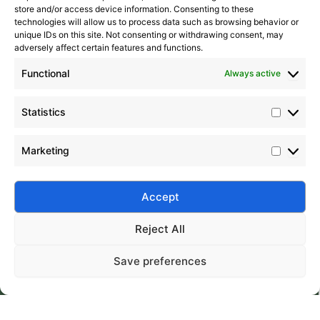
store and/or access device information. Consenting to these
technologies will allow us to process data such as browsing behavior or
unique IDs on this site. Not consenting or withdrawing consent, may
adversely affect certain features and functions.
Functional
Always active
Statistics
Marketing
Submit
Accept
Reject All
Save preferences
Silico® ORGANOSILICON
Home
Products
About
Contact
Address: Daiyue Industrial Area, Taian, Shandong, China
Email: info@silicorex.com
WhatsAPP: +86 13810587138
Tel: +86-0538-5071566