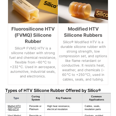
Fluorosilicone HTV
Modified HTV
(FVMQ) Silicone
Silicone Rubbers
Rubber
Silico® Modified HTV is a
durable silicone rubber with
Silico® FVMQ HTV is a
strong strength, low
silicone rubber with strong
compression set, and options
fuel and chemical resistance,
like flame retardant or
flexible from –60 °C to
conductive. It resists heat,
+232 °C. Used in aerospace,
weather, and chemicals (–
automotive, industrial seals,
60 °C to +250 °C), used in
and electronics.
cables, seals, and tubing.
Types of HTV Silicone Rubber Offered by Silico®
Curing
Common
Type
Key Features
System
Applications
Methyl HTV
Peroxide or
High heat resistance,
Cables, seals,
(MQ-HTV)
Platinum
electrical insulation
insulation parts
Vinyl Methyl
Peroxide or
Gaskets, molded