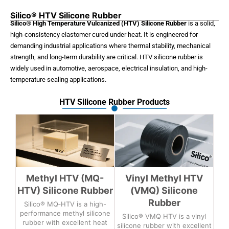
Silico® HTV Silicone Rubber
Silico® High Temperature Vulcanized (HTV) Silicone Rubber
is a solid,
high-consistency elastomer cured under heat. It is engineered for
demanding industrial applications where thermal stability, mechanical
strength, and long-term durability are critical. HTV silicone rubber is
widely used in automotive, aerospace, electrical insulation, and high-
temperature sealing applications.
HTV Silicone Rubber Products
Methyl HTV (MQ-
Vinyl Methyl HTV
HTV) Silicone Rubber
(VMQ) Silicone
Rubber
Silico® MQ‑HTV is a high-
performance methyl silicone
Silico® VMQ HTV is a vinyl
rubber with excellent heat
silicone rubber with excellent