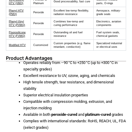
Good processability, fast cure
HTV (VMQ)
Platinum
parts, O-rings
Phenyl HTV
Excellent low-temp flexibility,
Aerospace, military-
Peroxide
(PMQ)
radiation resistance
grade seals
Phenyl-Vinyl
Combines low-temp and
Electronics, aviation
Peroxide
HTV (PVMQ)
curing performance
components
Fluorosilicone
Outstanding oil and fuel
Fuel system seals,
Peroxide
HTV (FVMQ)
resistance
chemical gaskets
Custom properties (e.g. flame
Specialized industrial
Modified HTV
Customized
retardant, conductive)
or electrical uses
Product Advantages
Operates reliably from –90 °C to +250 °C (up to +300 °C in
specialty grades)
Excellent resistance to UV, ozone, aging, and chemicals
High tensile strength, tear resistance, and dimensional
stability
Superior electrical insulation properties
Compatible with compression molding, extrusion, and
injection molding
Available in both
peroxide-cured
and
platinum-cured
grades
Complies with international standards: RoHS, REACH, UL, FDA
(select grades)