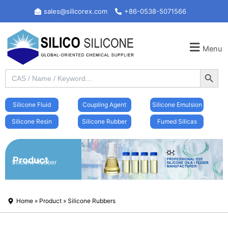
Skip
sales@silicorex.com
+86-0538-5071566
to
content
Menu
Search Button
Search
for:
Silicone Fluid
Coupling Agent
Silicone Emulsion
Silicone Resin
Silicone Rubber
Fumed Silicas
Product
Silicone Rubber
Home
»
Product
»
Silicone Rubbers