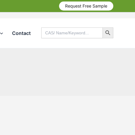
Request Free Sample
Search Button
Search
Contact
for:
Search