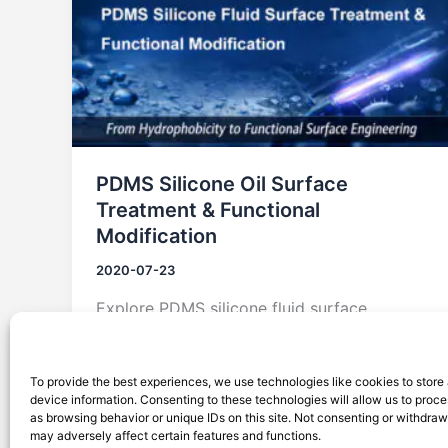
PDMS Silicone Oil Surface
Treatment & Functional
Modification
2020-07-23
Explore PDMS silicone fluid surface
treatment and modification technologies,
from hydrophobic control to functional
To provide the best experiences, we use technologies like cookies to store
surface engineering for coatings,
device information. Consenting to these technologies will allow us to proc
microfluidics, and electronics.
as browsing behavior or unique IDs on this site. Not consenting or withdra
may adversely affect certain features and functions.