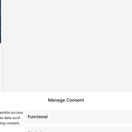
Manage Consent
 and/or access
Functional
ess data such
wing consent,