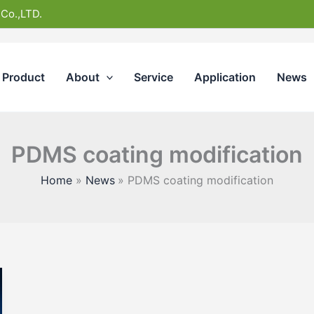
 Co.,LTD.
Product
About
Service
Application
News
PDMS coating modification
Home
News
PDMS coating modification