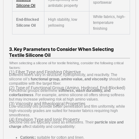
sportswear
Silicone Oil
antistatic property
White fabrics, high-
End-Blocked
High stability, low
temperature
Silicone Oil
yellowing
finishing
3. Key Parameters to Consider When Selecting
Textile Silicone Oil
When selecting a silicone oil for textile finishing, consider the following critical
factors:
(1) Fiber Type and Finishing Objective
Different fibers vary in structure, hydrophilicity, and reactivity. The
silicone oil’s
functional group, amino value, and viscosity
should be
compatible with the target fiber.
(2) Type of Functional Group (Amino, Hydroxyl, End-Blocked)
Functional groups determine
softness, wash durability, and
colorfastness
. For example, amino silicone oil offers strong softness
but may increase yellowing risk at high amino values.
(3) Viscosity and Rheological Properties
Low-viscosity oils provide better penetration and film uniformity, while
high-viscosity grades are suited for heavier fabrics requiring high
smoothness.
(4) Emulsion Type and Ionic Property
Silicone oils are typically used as emulsions. Their
particle size and
charge
affect stability and compatibility:
Cationic:
suitable for cotton and linen.