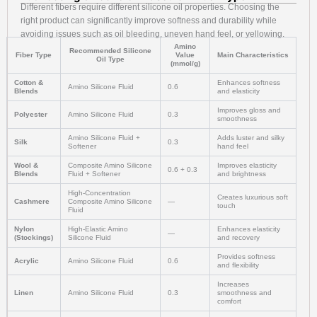
Different fibers require different silicone oil properties. Choosing the
right product can significantly improve softness and durability while
avoiding issues such as oil bleeding, uneven hand feel, or yellowing.
Amino
Recommended Silicone
Fiber Type
Value
Main Characteristics
Oil Type
(mmol/g)
Cotton &
Enhances softness
Amino Silicone Fluid
0.6
Blends
and elasticity
Improves gloss and
Polyester
Amino Silicone Fluid
0.3
smoothness
Amino Silicone Fluid +
Adds luster and silky
Silk
0.3
Softener
hand feel
Wool &
Composite Amino Silicone
Improves elasticity
0.6 + 0.3
Blends
Fluid + Softener
and brightness
High-Concentration
Creates luxurious soft
Cashmere
Composite Amino Silicone
—
touch
Fluid
Nylon
High-Elastic Amino
Enhances elasticity
—
(Stockings)
Silicone Fluid
and recovery
Provides softness
Acrylic
Amino Silicone Fluid
0.6
and flexibility
Increases
Linen
Amino Silicone Fluid
0.3
smoothness and
comfort