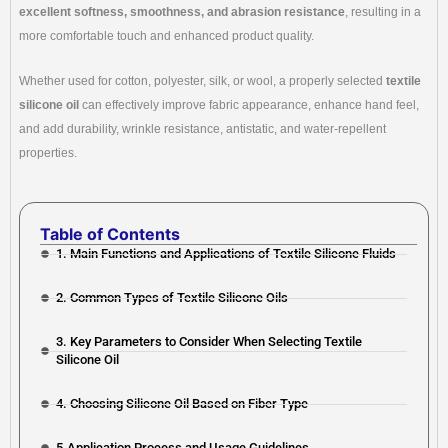
excellent softness, smoothness, and abrasion resistance
, resulting in a
more comfortable touch and enhanced product quality.
Whether used for cotton, polyester, silk, or wool, a properly selected
textile
silicone oil
can effectively improve fabric appearance, enhance hand feel,
and add durability, wrinkle resistance, antistatic, and water-repellent
properties.
Table of Contents
1. Main Functions and Applications of Textile Silicone Fluids
2. Common Types of Textile Silicone Oils
3. Key Parameters to Consider When Selecting Textile
Silicone Oil
4. Choosing Silicone Oil Based on Fiber Type
5.Application Process and Usage Guidelines