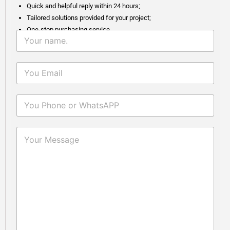
Quick and helpful reply within 24 hours;
Tailored solutions provided for your project;
One-stop purchasing service.
Why Fumed Silica Is A Key
2026-