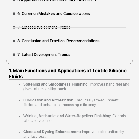
6. Common Mistakes and Considerations
7. Latest Development Trends
8. Conclusion and Practical Recommendations
7. Latest Development Trends
1. Main Functions and Applications of Textile Silicone
Fluids
Softening and Smoothness Finishing:
Improves hand feel and
gives fabrics a silky touch.
Lubrication and Anti-Friction:
Reduces yarn-equipment
friction and enhances processing efficiency.
Wrinkle, Antistatic, and Water-Repellent Finishing:
Extends
fabric service life.
Gloss and Dyeing Enhancement:
Improves color uniformity
and fastness.