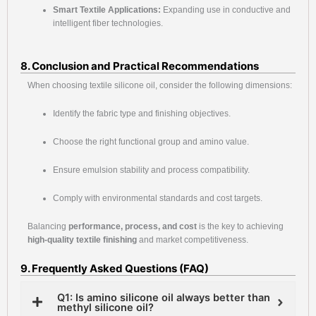
Smart Textile Applications:
Expanding use in conductive and
intelligent fiber technologies.
8. Conclusion and Practical Recommendations
When choosing textile silicone oil, consider the following dimensions:
Identify the fabric type and finishing objectives.
Choose the right functional group and amino value.
Ensure emulsion stability and process compatibility.
Comply with environmental standards and cost targets.
Balancing
performance, process, and cost
is the key to achieving
high-quality textile finishing
and market competitiveness.
9. Frequently Asked Questions (FAQ)
Q1: Is amino silicone oil always better than
methyl silicone oil?