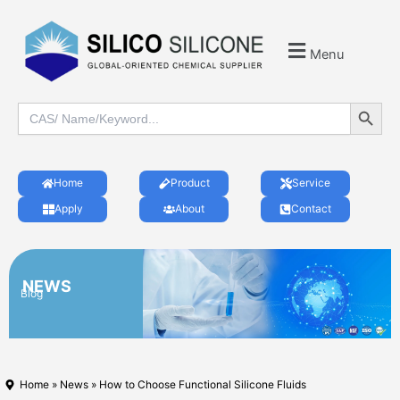
Menu
Search Button
Search
for:
Home
Product
Service
Apply
About
Contact
NEWS
Blog
Home
»
News
» How to Choose Functional Silicone Fluids