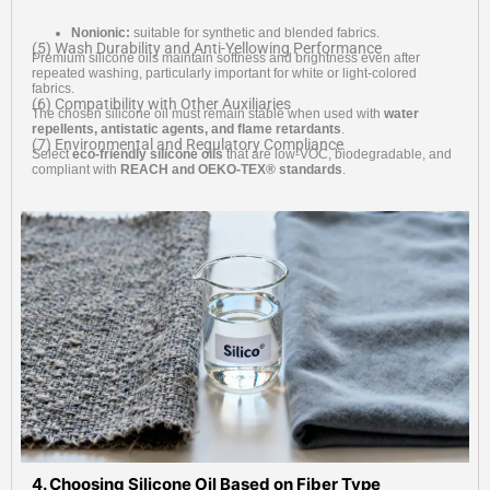
Nonionic:
suitable for synthetic and blended fabrics.
(5) Wash Durability and Anti-Yellowing Performance
Premium silicone oils maintain softness and brightness even after
repeated washing, particularly important for white or light-colored
fabrics.
(6) Compatibility with Other Auxiliaries
The chosen silicone oil must remain stable when used with
water
repellents, antistatic agents, and flame retardants
.
(7) Environmental and Regulatory Compliance
Select
eco-friendly silicone oils
that are low-VOC, biodegradable, and
compliant with
REACH and OEKO-TEX® standards
.
4. Choosing Silicone Oil Based on Fiber Type