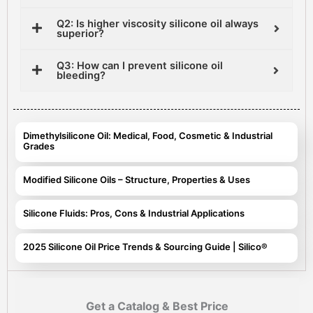
Q2: Is higher viscosity silicone oil always
superior?
Q3: How can I prevent silicone oil
bleeding?
Dimethylsilicone Oil: Medical, Food, Cosmetic & Industrial
Grades
Modified Silicone Oils – Structure, Properties & Uses
Silicone Fluids: Pros, Cons & Industrial Applications
2025 Silicone Oil Price Trends & Sourcing Guide | Silico®
Get a Catalog & Best Price​