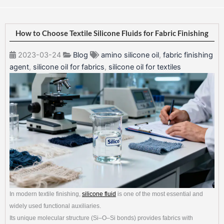
How to Choose Textile Silicone Fluids for Fabric Finishing
2023-03-24
Blog
amino silicone oil
,
fabric finishing
agent
,
silicone oil for fabrics
,
silicone oil for textiles
In modern textile finishing,
silicone fluid
is one of the most essential and
widely used functional auxiliaries.
Its unique molecular structure (Si–O–Si bonds) provides fabrics with