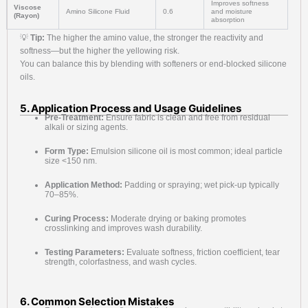
Improves softness
Viscose
Amino Silicone Fluid
0.6
and moisture
(Rayon)
absorption
💡
Tip:
The higher the amino value, the stronger the reactivity and
softness—but the higher the yellowing risk.
You can balance this by blending with softeners or end-blocked silicone
oils.
5. Application Process and Usage Guidelines
Pre-Treatment:
Ensure fabric is clean and free from residual
alkali or sizing agents.
Form Type:
Emulsion silicone oil is most common; ideal particle
size <150 nm.
Application Method:
Padding or spraying; wet pick-up typically
70–85%.
Curing Process:
Moderate drying or baking promotes
crosslinking and improves wash durability.
Testing Parameters:
Evaluate softness, friction coefficient, tear
strength, colorfastness, and wash cycles.
6. Common Selection Mistakes