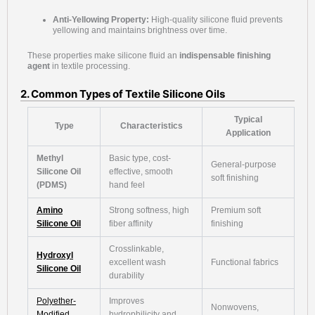
Anti-Yellowing Property:
High-quality silicone fluid prevents
yellowing and maintains brightness over time.
These properties make silicone fluid an
indispensable finishing
agent
in textile processing.
2. Common Types of Textile Silicone Oils
Typical
Type
Characteristics
Application
Methyl
Basic type, cost-
General-purpose
Silicone Oil
effective, smooth
soft finishing
(PDMS)
hand feel
Amino
Strong softness, high
Premium soft
Silicone Oil
fiber affinity
finishing
Crosslinkable,
Hydroxyl
excellent wash
Functional fabrics
Silicone Oil
durability
Polyether-
Improves
Nonwovens,
Modified
hydrophilicity and