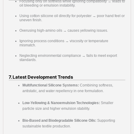
Focusing only on softness while ignoring compatibility → leads to
oil bleeding or emulsion instability.
Using cotton silicone oil directly for polyester → poor hand feel or
uneven finish.
Overusing high-amino oils → causes yellowing issues.
Ignoring process conditions → viscosity or temperature
mismatch.
Neglecting environmental compliance → fails to meet export
standards.
7. Latest Development Trends
Multifunctional Silicone Systems:
Combining softness,
antistatic, and water repellency in one formulation.
Low-Yellowing & Nanoemulsion Technologies:
Smaller
particle size and higher emulsion stability.
Bio-Based and Biodegradable Silicone Oils:
Supporting
sustainable textile production.