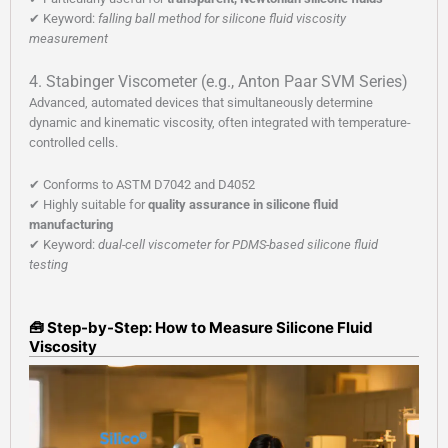
✔ Keyword:
falling ball method for silicone fluid viscosity
measurement
4. Stabinger Viscometer (e.g., Anton Paar SVM Series)
Advanced, automated devices that simultaneously determine
dynamic and kinematic viscosity, often integrated with temperature-
controlled cells.
✔ Conforms to ASTM D7042 and D4052
✔ Highly suitable for
quality assurance in silicone fluid
manufacturing
✔ Keyword:
dual-cell viscometer for PDMS-based silicone fluid
testing
🧰 Step-by-Step: How to Measure Silicone Fluid
Viscosity