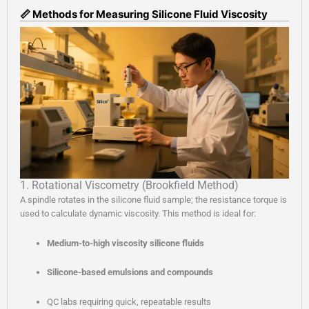
📏 Methods for Measuring Silicone Fluid Viscosity
1. Rotational Viscometry (Brookfield Method)
A spindle rotates in the silicone fluid sample; the resistance torque is
used to calculate dynamic viscosity. This method is ideal for:
Medium-to-high viscosity silicone fluids
Silicone-based emulsions and compounds
QC labs requiring quick, repeatable results