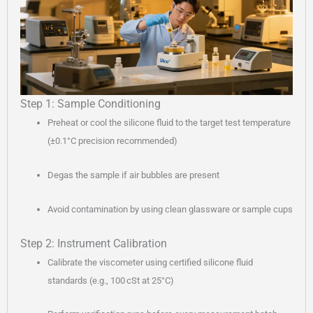
Step 1: Sample Conditioning
Preheat or cool the silicone fluid to the target test temperature
(±0.1°C precision recommended)
Degas the sample if air bubbles are present
Avoid contamination by using clean glassware or sample cups
Step 2: Instrument Calibration
Calibrate the viscometer using certified silicone fluid
standards (e.g., 100 cSt at 25°C)