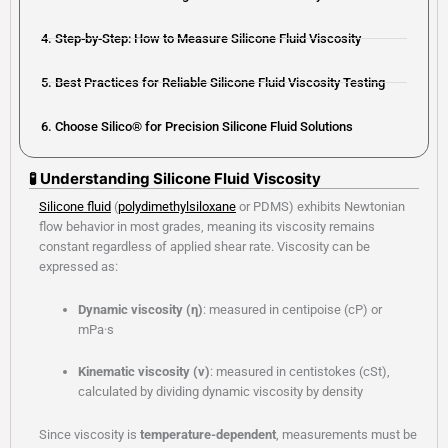
4. Step-by-Step: How to Measure Silicone Fluid Viscosity
5. Best Practices for Reliable Silicone Fluid Viscosity Testing
6. Choose Silico® for Precision Silicone Fluid Solutions
🧪 Understanding Silicone Fluid Viscosity
Silicone fluid
(
polydimethylsiloxane
or PDMS) exhibits Newtonian
flow behavior in most grades, meaning its viscosity remains
constant regardless of applied shear rate. Viscosity can be
expressed as:
Dynamic viscosity (η)
: measured in centipoise (cP) or
mPa·s
Kinematic viscosity (ν)
: measured in centistokes (cSt),
calculated by dividing dynamic viscosity by density
Since viscosity is
temperature-dependent
, measurements must be