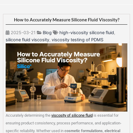
How to Accurately Measure Silicone Fluid Viscosity?
2025-03-21
Blog
high-viscosity silicone fluid
,
silicone fluid viscosity
,
viscosity testing of PDMS
Accurately determining the
viscosity of silicone fluid
is essential for
ensuring product consistency, process performance, and application-
specific reliability. Whether used in
cosmetic formulations
,
electrical