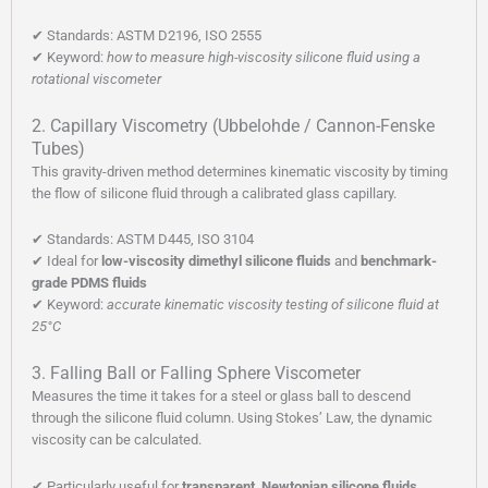
✔ Standards: ASTM D2196, ISO 2555
✔ Keyword:
how to measure high-viscosity silicone fluid using a
rotational viscometer
2. Capillary Viscometry (Ubbelohde / Cannon-Fenske
Tubes)
This gravity-driven method determines kinematic viscosity by timing
the flow of silicone fluid through a calibrated glass capillary.
✔ Standards: ASTM D445, ISO 3104
✔ Ideal for
low-viscosity dimethyl silicone fluids
and
benchmark-
grade PDMS fluids
✔ Keyword:
accurate kinematic viscosity testing of silicone fluid at
25°C
3. Falling Ball or Falling Sphere Viscometer
Measures the time it takes for a steel or glass ball to descend
through the silicone fluid column. Using Stokes’ Law, the dynamic
viscosity can be calculated.
✔ Particularly useful for
transparent, Newtonian silicone fluids