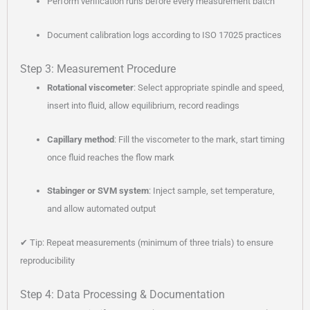
Perform verification runs before every measurement batch
Document calibration logs according to ISO 17025 practices
Step 3: Measurement Procedure
Rotational viscometer
: Select appropriate spindle and speed,
insert into fluid, allow equilibrium, record readings
Capillary method
: Fill the viscometer to the mark, start timing
once fluid reaches the flow mark
Stabinger or SVM system
: Inject sample, set temperature,
and allow automated output
✔ Tip: Repeat measurements (minimum of three trials) to ensure
reproducibility
Step 4: Data Processing & Documentation