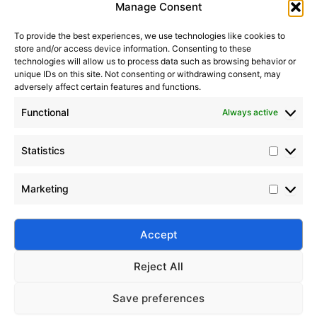
Manage Consent
Submit
How To Choose The Right
2026-
Silicone Fluid For Industrial
07-19
To provide the best experiences, we use technologies like cookies to
Applications
store and/or access device information. Consenting to these
technologies will allow us to process data such as browsing behavior or
2026-
How To Choose A Reliable
unique IDs on this site. Not consenting or withdrawing consent, may
adversely affect certain features and functions.
Silicone Fluid Manufacturer
07-18
Functional
Always active
2026-08-07
How Fumed Silica Acts As The
2026-
Perfect Anti-Settling Agent In
06-21
Statistics
Paints And Coatings
Why Fumed Silica Is A Key
Marketing
2026-
Reinforcing Filler In Silicone
06-05
Rubber
Silico® ORGANOSILICON
Accept
Address: Daiyue Industrial Area, Taian, Shandong, China
Email: info@silicorex.com
How To Choose The Right
2026-
WhatsAPP: +86 13810587138
Silicone Fluid For Industrial
Reject All
Tel: +86-0538-5071566
07-19
Applications
Save preferences
© Copyright 2022
Silico®
. All Rights Reserved
2026-
How To Choose A Reliable
Sitemap
|
Privacy Policy
.
Home
Products
About
Contact