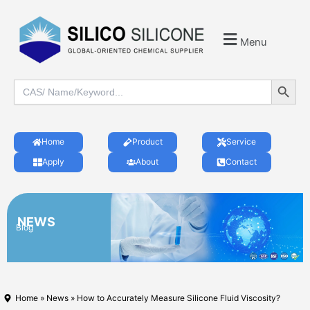
Menu
Search Button
Search
for:
Home
Product
Service
Apply
About
Contact
NEWS
Blog
Home
»
News
» How to Accurately Measure Silicone Fluid Viscosity?