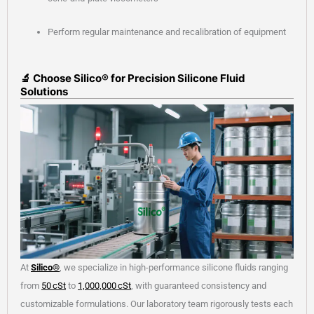
Perform regular maintenance and recalibration of equipment
🔬 Choose Silico® for Precision Silicone Fluid
Solutions
At
Silico®
, we specialize in high-performance silicone fluids ranging
from
50 cSt
to
1,000,000 cSt
, with guaranteed consistency and
customizable formulations. Our laboratory team rigorously tests each