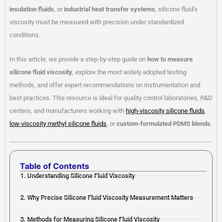
insulation fluids
, or
industrial heat transfer systems
, silicone fluid’s
viscosity must be measured with precision under standardized
conditions.
In this article, we provide a step-by-step guide on
how to measure
silicone fluid viscosity
, explore the most widely adopted testing
methods, and offer expert recommendations on instrumentation and
best practices. This resource is ideal for quality control laboratories, R&D
centers, and manufacturers working with
high-viscosity silicone fluids
,
low-viscosity methyl silicone fluids
, or
custom-formulated PDMS blends
.
Table of Contents
1. Understanding Silicone Fluid Viscosity
2. Why Precise Silicone Fluid Viscosity Measurement Matters
3. Methods for Measuring Silicone Fluid Viscosity