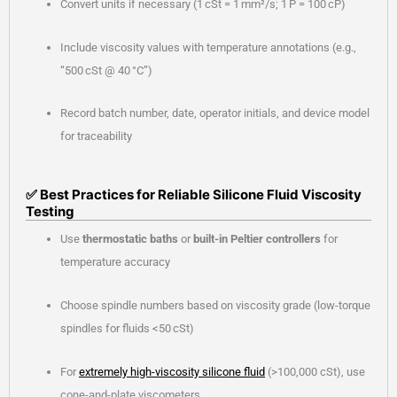
Convert units if necessary (1 cSt = 1 mm²/s; 1 P = 100 cP)
Include viscosity values with temperature annotations (e.g.,
“500 cSt @ 40 °C”)
Record batch number, date, operator initials, and device model
for traceability
✅ Best Practices for Reliable Silicone Fluid Viscosity
Testing
Use
thermostatic baths
or
built-in Peltier controllers
for
temperature accuracy
Choose spindle numbers based on viscosity grade (low-torque
spindles for fluids <50 cSt)
For
extremely high-viscosity silicone fluid
(>100,000 cSt), use
cone-and-plate viscometers