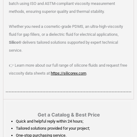
batch using ISO and ASTM-compliant viscosity measurement
methods, ensuring superior quality and thermal stability.
Whether you need a cosmetic-grade PDMS, an ultra-high-viscosity
fluid for gap fillers, or a dielectric fluid for electrical applications,
Silico®
delivers tailored solutions supported by expert technical
service.
👉 Learn more about our full range of silicone fluids and request free
viscosity data sheets at
https://silicorex.com
.
Get a Catalog & Best Price​
Quick and helpful reply within 24 hours;
Tailored solutions provided for your project;
One-stop purchasing service.