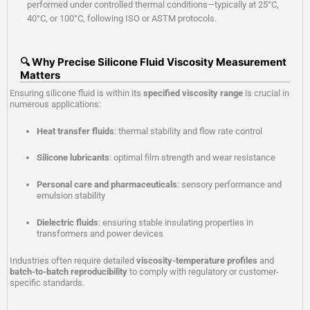
performed under controlled thermal conditions—typically at 25°C,
40°C, or 100°C, following ISO or ASTM protocols.
🔍 Why Precise Silicone Fluid Viscosity Measurement
Matters
Ensuring silicone fluid is within its
specified viscosity range
is crucial in
numerous applications:
Heat transfer fluids
: thermal stability and flow rate control
Silicone lubricants
: optimal film strength and wear resistance
Personal care and pharmaceuticals
: sensory performance and
emulsion stability
Dielectric fluids
: ensuring stable insulating properties in
transformers and power devices
Industries often require detailed
viscosity-temperature profiles
and
batch-to-batch reproducibility
to comply with regulatory or customer-
specific standards.