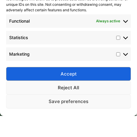
unique IDs on this site. Not consenting or withdrawing consent, may
adversely affect certain features and functions.
Functional
Always active
Statistics
Marketing
Submit
Accept
Reject All
Save preferences
Silico® ORGANOSILICON
Home
Products
About
Contact
Address: Daiyue Industrial Area, Taian, Shandong, China
Email: info@silicorex.com
WhatsAPP: +86 13810587138
Tel: +86-0538-5071566
© Copyright 2022
Silico®
. All Rights Reserved