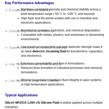
Key Performance Advantages
Maintains consistent viscosity and chemical stability across a
🔹 Exceptional Thermal Stability
wide temperature range (‑50 °C to +200 °C and beyond).
High flash and fire points enable safe use in industrial and
electronic applications.
Resistant to oxidation, hydrolysis, and chemical degradation.
🔹 Outstanding Chemical Inertness
Compatible with metals, plastics, and elastomers in demanding
environments.
Low electrical conductivity and high dielectric strength make it
🔹 Superior Dielectric & Electrical Insulation
an ideal
dielectric insulating fluid
for transformers, capacitors,
and electronics.
Enhances spreadability and flow in formulations.
🔹 Low Surface Tension & Anti-Foaming
Reduces foam formation in industrial processes and chemical
formulations.
Minimal evaporation maintains fluid integrity in open systems
🔹 Low Volatility & Long-Term Stability
or high-temperature applications.
Typical Applications
Silico® MF2010‑1,000 cSt Silicone Fluid
is widely applied across multiple
industries: