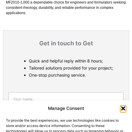
MF2010‑1,000 a dependable choice for engineers and formulators seeking
consistent rheology, durability, and reliable performance in complex
applications.
Get in touch to Get
Quick and helpful reply within 8 hours;
Tailored solutions provided for your project;
One-stop purchasing service.
Statistic
Marketi
Manage Consent
To provide the best experiences, we use technologies like cookies to
store and/or access device information. Consenting to these
technologies will allow us to process data such as browsing behavior or