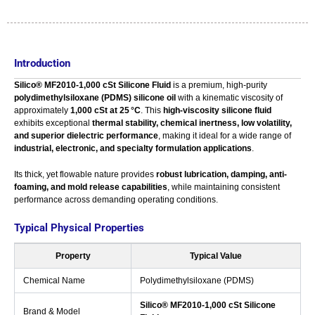
Introduction
Silico® MF2010‑1,000 cSt Silicone Fluid
is a premium, high-purity
polydimethylsiloxane (PDMS) silicone oil
with a kinematic viscosity of
approximately
1,000 cSt at 25 °C
. This
high-viscosity silicone fluid
exhibits exceptional
thermal stability, chemical inertness, low volatility,
and superior dielectric performance
, making it ideal for a wide range of
industrial, electronic, and specialty formulation applications
.
Its thick, yet flowable nature provides
robust lubrication, damping, anti-
foaming, and mold release capabilities
, while maintaining consistent
performance across demanding operating conditions.
Typical Physical Properties
Property
Typical Value
Chemical Name
Polydimethylsiloxane (PDMS)
Silico® MF2010‑1,000 cSt Silicone
Brand & Model