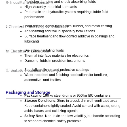
Precision damping and shock-absorbing fluids
⚙️ Industrial & Mechanical
High-viscosity industrial lubricants
Pneumatic and hydraulic systems requiring stable fluid
performance
Mold release agent for plastics, rubber, and metal casting
🧪 Chemical Processing & Formulation
Anti-foaming additive in specialty formulations
Surface treatment and flow-control additive in coatings and
lubricants
Dielectric insulating fluids
🔌 Electrical & Electronics
Thermal interface materials for electronics
Damping fluids in precision instruments
Specialty polishes and protective coatings
🚿 Surface Treatment & Coatings
Water-repellent and finishing applications for furniture,
automotive, and textiles
Packaging and Storage
Packaging
: 190 kg steel drums or 950 kg IBC containers
Storage Conditions
: Store in a cool, dry, well-ventilated area.
Keep containers tightly sealed. Avoid contact with water, strong
acids, bases, and oxidizing agents.
Safety Note
: Non-toxic and low volatility, but handle according
to standard chemical safety protocols.