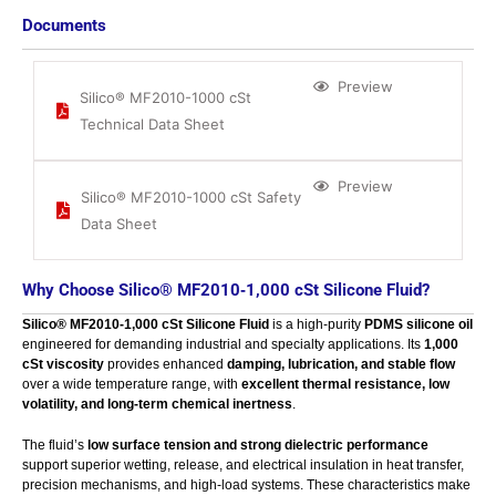
Documents
Preview
Silico® MF2010-1000 cSt
Technical Data Sheet
Preview
Silico® MF2010-1000 cSt Safety
Data Sheet
Why Choose Silico® MF2010‑1,000 cSt Silicone Fluid?
Silico® MF2010‑1,000 cSt Silicone Fluid
is a high‑purity
PDMS silicone oil
engineered for demanding industrial and specialty applications. Its
1,000
cSt viscosity
provides enhanced
damping, lubrication, and stable flow
over a wide temperature range, with
excellent thermal resistance, low
volatility, and long‑term chemical inertness
.
The fluid’s
low surface tension and strong dielectric performance
support superior wetting, release, and electrical insulation in heat transfer,
precision mechanisms, and high‑load systems. These characteristics make