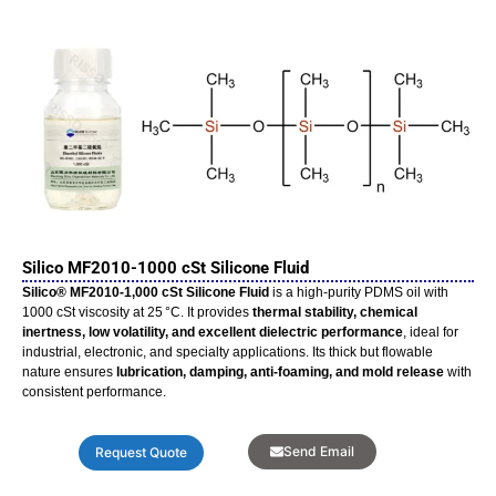
Silico MF2010-1000 cSt Silicone Fluid
Silico® MF2010‑1,000 cSt Silicone Fluid
is a high-purity PDMS oil with
1000 cSt viscosity at 25 °C. It provides
thermal stability, chemical
inertness, low volatility, and excellent dielectric performance
, ideal for
industrial, electronic, and specialty applications. Its thick but flowable
nature ensures
lubrication, damping, anti-foaming, and mold release
with
consistent performance.
Send Email
Request Quote