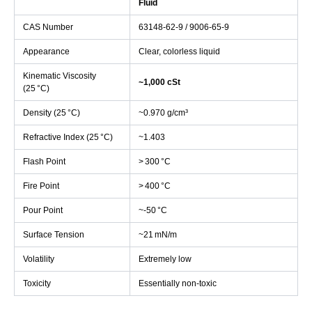
Fluid
CAS Number
63148‑62‑9 / 9006‑65‑9
Appearance
Clear, colorless liquid
Kinematic Viscosity
~1,000 cSt
(25 °C)
Density (25 °C)
~0.970 g/cm³
Refractive Index (25 °C)
~1.403
Flash Point
> 300 °C
Fire Point
> 400 °C
Pour Point
~‑50 °C
Surface Tension
~21 mN/m
Volatility
Extremely low
Toxicity
Essentially non-toxic