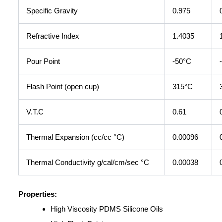
Specific Gravity
0.975
Refractive Index
1.4035
Pour Point
-50°C
Flash Point (open cup)
315°C
V.T.C
0.61
Thermal Expansion (cc/cc °C)
0.00096
Thermal Conductivity g/cal/cm/sec °C
0.00038
Properties:
High Viscosity PDMS Silicone Oils