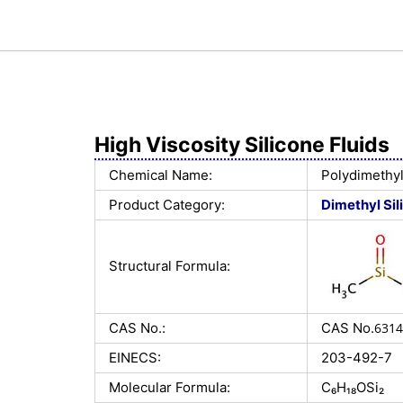
High Viscosity Silicone Fluids
Chemical Name:
Polydimethyl
Product Category:
Dimethyl Sil
Structural Formula:
CAS No.:
CAS No.
6314
EINECS:
203-492-7
Molecular Formula:
C₆H₁₈OSi₂