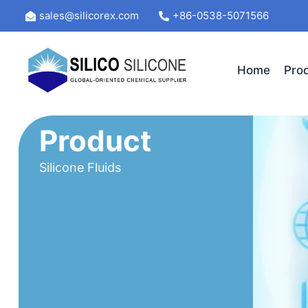
Skip
sales@silicorex.com
+86-0538-5071566
to
content
Home
Pro
Product
Silicone Fluids