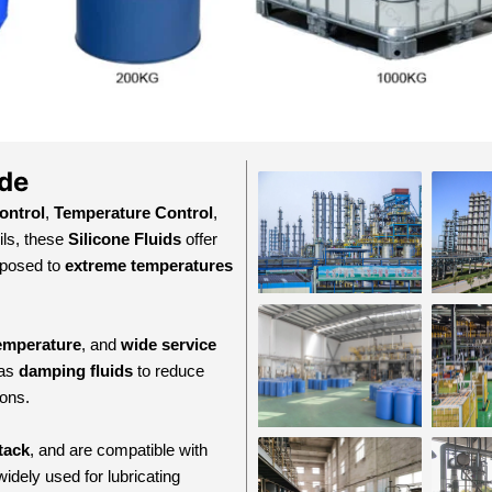
ide
ontrol
,
Temperature Control
,
ils, these
Silicone Fluids
offer
xposed to
extreme temperatures
temperature
, and
wide service
 as
damping fluids
to reduce
ions.
tack
, and are compatible with
widely used for lubricating