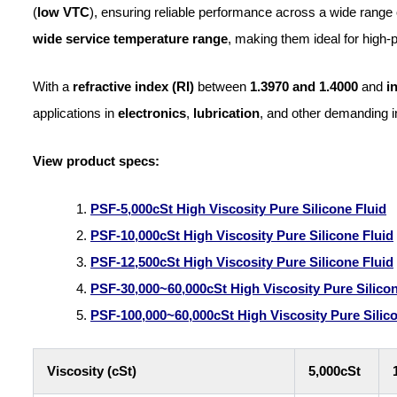
(
low VTC
), ensuring reliable performance across a wide range 
wide service temperature range
, making them ideal for high
With a
refractive index (RI)
between
1.3970 and 1.4000
and
i
applications in
electronics
,
lubrication
, and other demanding i
View product specs:
PSF-5,000cSt
High
Viscosity Pure Silicone Fluid
PSF-10,000cSt High Viscosity Pure Silicone Fluid
PSF-12,500cSt High Viscosity Pure Silicone Fluid
PSF-30,000~60,000cSt High Viscosity Pure Silicon
PSF-100
,000~60,000cSt
High
Viscosity Pure Silic
Viscosity (cSt)
5,000cSt