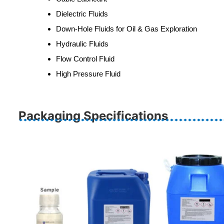
Dielectric Fluids
Down‐Hole Fluids for Oil & Gas Exploration
Hydraulic Fluids
Flow Control Fluid
High Pressure Fluid
Packaging Specifications