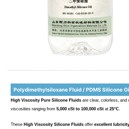
Polydimethylsiloxane Fluid / PDMS Silicone Oi
High Viscosity Pure Silicone Fluids
are clear, colorless, and
viscosities ranging from
5,000 cSt to 100,000 cSt
at
25°C
.
These
High Viscosity Silicone Fluids
offer
excellent lubricit