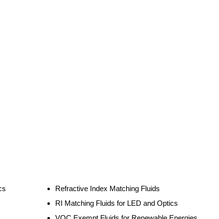
cs
Refractive Index Matching Fluids
RI Matching Fluids for LED and Optics
VOC Exempt Fluids for Renewable Energies