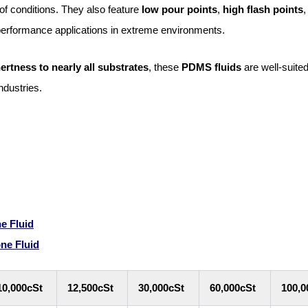
of conditions. They also feature
low pour points
,
high flash points
,
-performance applications in extreme environments.
nertness to nearly all substrates
, these
PDMS fluids
are well-suited
ndustries.
e Fluid
one Fluid
10,000cSt
12,500cSt
30,000cSt
60,000cSt
100,0