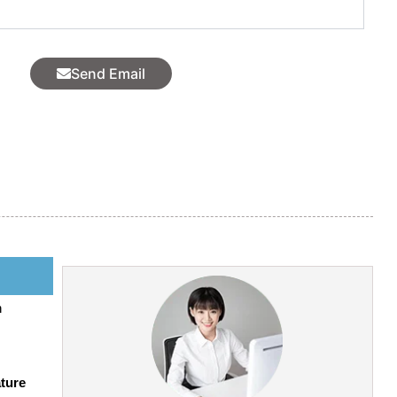
l
Send Email
h
ture