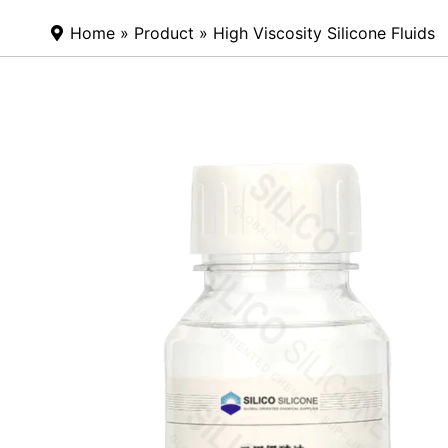
Home
»
Product
» High Viscosity Silicone Fluids