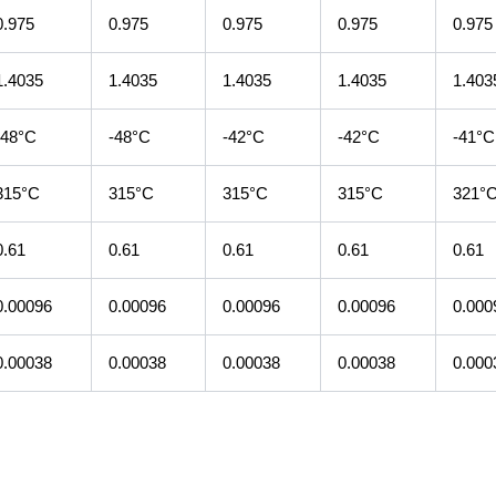
0.975
0.975
0.975
0.975
0.975
1.4035
1.4035
1.4035
1.4035
1.403
-48°C
-48°C
-42°C
-42°C
-41°C
315°C
315°C
315°C
315°C
321°
0.61
0.61
0.61
0.61
0.61
0.00096
0.00096
0.00096
0.00096
0.000
0.00038
0.00038
0.00038
0.00038
0.000