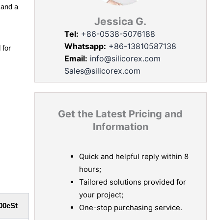
 and a
Jessica G.
Tel:
+86-0538-5076188
Whatsapp:
+86-13810587138
 for
Email:
info@silicorex.com
Sales@silicorex.com
Get the Latest Pricing and
Information
Quick and helpful reply within 8
hours;
Tailored solutions provided for
your project;
00cSt
One-stop purchasing service.