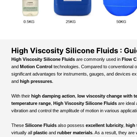
High Viscosity Silicone Fluids : Gu
High Viscosity Silicone Fluids
are commonly used in
Flow C
and
Motion Control
technologies. Compared to conventional o
significant advantages for instruments, gauges, and devices e
and
high pressures
.
With their
high damping action
,
low viscosity change with 
temperature range
,
High Viscosity Silicone Fluids
are ideal
vibration and control the amplitude of motion in various applicat
These
Silicone Fluids
also possess
excellent lubricity
,
high 
virtually all
plastic
and
rubber materials
. As a result, they are 