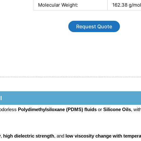
Molecular Weight:
162.38 g/mo
Request Quote
l
 odorless
Polydimethylsiloxane (PDMS) fluids
or
Silicone Oils
, wit
y
,
high dielectric strength
, and
low viscosity change with tempera