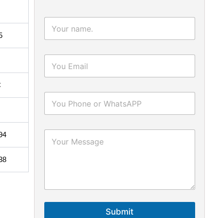
5
C
94
38
Submit