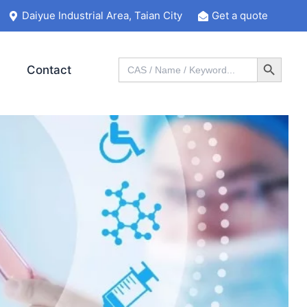
Daiyue Industrial Area, Taian City
Get a quote
Search Button
Search
Contact
for: