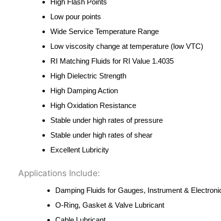
High Flash Points
Low pour points
Wide Service Temperature Range
Low viscosity change at temperature (low VTC)
RI Matching Fluids for RI Value 1.4035
High Dielectric Strength
High Damping Action
High Oxidation Resistance
Stable under high rates of pressure
Stable under high rates of shear
Excellent Lubricity
Applications Include:
Damping Fluids for Gauges, Instrument & Electroni
O‐Ring, Gasket & Valve Lubricant
Cable Lubricant