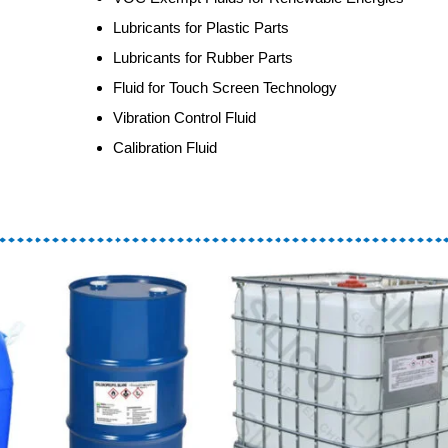
Lubricants for Plastic Parts
Lubricants for Rubber Parts
Fluid for Touch Screen Technology
Vibration Control Fluid
Calibration Fluid