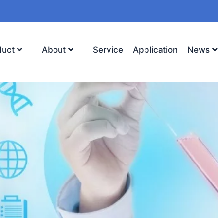
duct
About
Service
Application
News