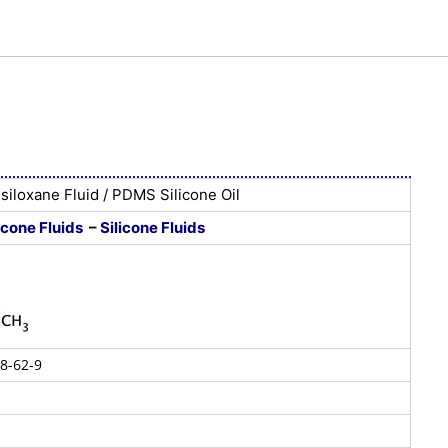
siloxane Fluid / PDMS Silicone Oil
icone Fluids
–
Silicone Fluids
8-62-9