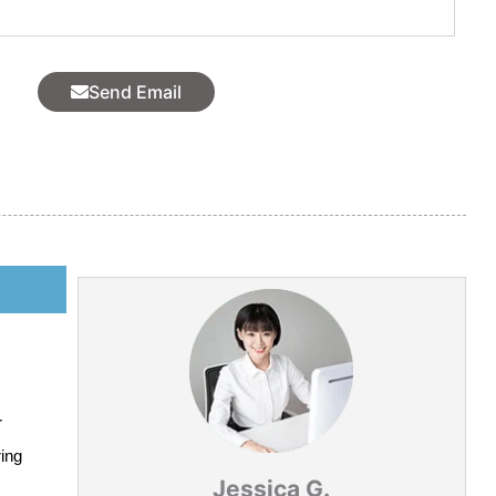
l
Send Email
r
ring
Jessica G.