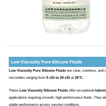
Low Viscosity Pure Silicone Fluids
Low Viscosity Pure Silicone Fluids
are clear, colorless, and
viscosities ranging from
5 cSt to 20 cSt
at
25°C
.
These
Low Viscosity Silicone Fluids
offer exceptional
lubrici
applications requiring smooth, high-performance fluids. They al
stable performance across varying conditions.