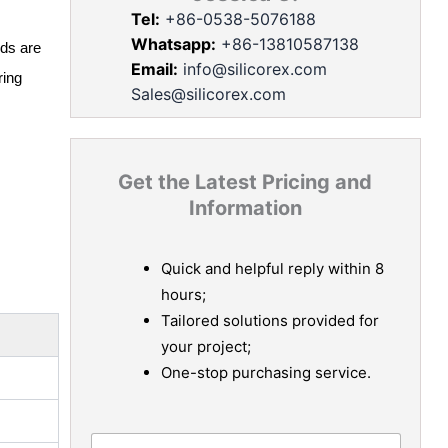
Tel:
+86-0538-5076188
Whatsapp:
+86-13810587138
ids are
Email:
info@silicorex.com
ring
Sales@silicorex.com
Get the Latest Pricing and
Information
Quick and helpful reply within 8
hours;
Tailored solutions provided for
your project;
One-stop purchasing service.