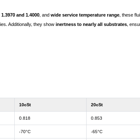
n
1.3970 and 1.4000
, and
wide service temperature range
, these flu
ries. Additionally, they show
inertness to nearly all substrates
, ensu
10cSt
20cSt
0.818
0.853
-70°C
-65°C