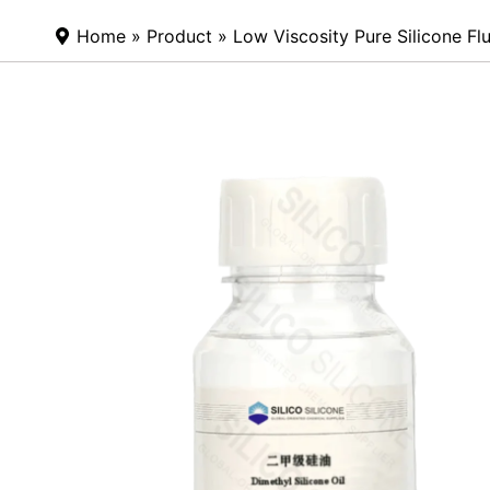
Home
»
Product
» Low Viscosity Pure Silicone Flu