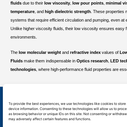
fluids
due to their
low viscosity
,
low pour points
,
minimal vi
temperature
, and
high dielectric strength
. These properties 
systems that require efficient circulation and pumping, even at
Unlike higher viscosity fluids, their low viscosity ensures easy 
environments.
The
low molecular weight
and
refractive index
values of
Low
Fluids
make them indispensable in
Optics research
,
LED tec
technologies
, where high-performance fluid properties are esse
Silico® ORGANOSILICON
To provide the best experiences, we use technologies like cookies to store
device information. Consenting to these technologies will allow us to proc
Address: Daiyue Industrial Area, Taian, Shandong
as browsing behavior or unique IDs on this site. Not consenting or withdra
Email: info@silicorex.com
may adversely affect certain features and functions.