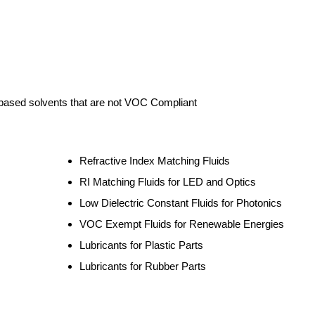
ased solvents that are not VOC Compliant
Refractive Index Matching Fluids
RI Matching Fluids for LED and Optics
Low Dielectric Constant Fluids for Photonics
VOC Exempt Fluids for Renewable Energies
Lubricants for Plastic Parts
Lubricants for Rubber Parts