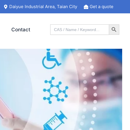
Daiyue Industrial Area, Taian City
Get a quote
Search Button
Search
Contact
for: