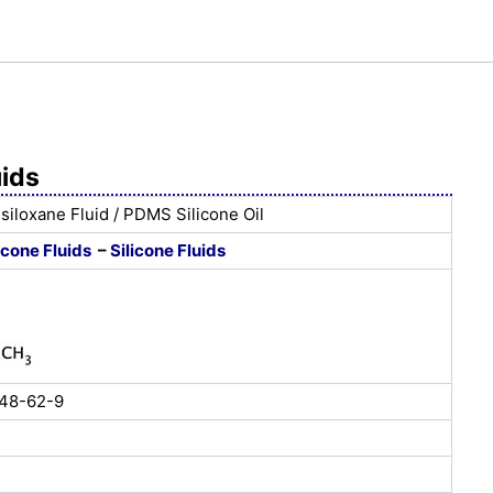
uids
siloxane Fluid / PDMS Silicone Oil
icone Fluids
–
Silicone Fluids
148-62-9