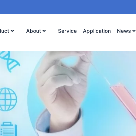
duct
About
Service
Application
News