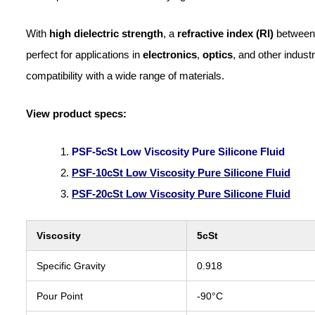
With
high dielectric strength
, a
refractive index (RI)
betwee
perfect for applications in
electronics
,
optics
, and other indust
compatibility with a wide range of materials.
View product specs:
PSF-5cSt Low Viscosity Pure Silicone Fluid
PSF-10cSt Low Viscosity Pure Silicone Fluid
PSF-20cSt Low Viscosity Pure Silicone Fluid
Viscosity
5cSt
Specific Gravity
0.918
Pour Point
-90°C