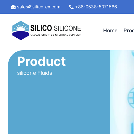
Skip
sales@silicorex.com
+86-0538-5071566
to
content
Home
Pro
Product
silicone Fluids