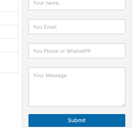
Submit