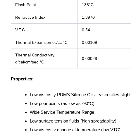
Flash Point
135°C
Refractive Index
1.3970
V.T.C
0.54
Thermal Expansion cc/cc °C
0.00109
Thermal Conductivity
0.00028
g/cal/cm/sec °C
Properties:
Low viscosity PDMS Silicone Oils…viscosities slightl
Low pour points (as low as -90°C)
Wide Service Temperature Range
Low surface tension fluids (high spreadability)
Low viscosity change at temperature (low VTC)