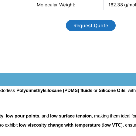
Molecular Weight:
162.38 g/mo
Request Quote
 odorless
Polydimethylsiloxane (PDMS) fluids
or
Silicone Oils
, with
ty
,
low pour points
, and
low surface tension
, making them ideal fo
so exhibit
low viscosity change with temperature
(
low VTC
), ensu