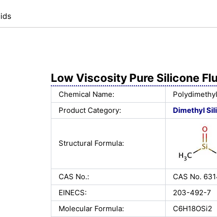
ids
Low Viscosity Pure Silicone Fl
Chemical Name:
Polydimethyl
Product Category:
Dimethyl Sil
Structural Formula:
CAS No.:
CAS No. 63
EINECS:
203-492-7
Molecular Formula:
C6H18OSi2