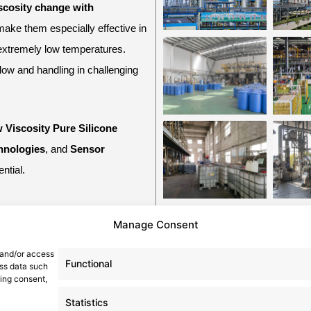
scosity change with
make them especially effective in
 extremely low temperatures.
flow and handling in challenging
 Viscosity Pure Silicone
hnologies
, and
Sensor
ntial.
Manage Consent
Navigation
 and/or access
Functional
ess data such
, China
wing consent,
Home
News
Statistics
Product
About