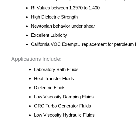
RI Values between 1.3970 to 1.400
High Dielectric Strength
Newtonian behavior under shear
Excellent Lubricity
California VOC Exempt…replacement for petroleum b
Applications Include:
Laboratory Bath Fluids
Heat Transfer Fluids
Dielectric Fluids
Low Viscosity Damping Fluids
ORC Turbo Generator Fluids
Low Viscosity Hydraulic Fluids