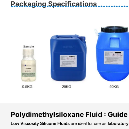
Packaging Specifications
Polydimethylsiloxane Fluid : Guide
Low Viscosity Silicone Fluids
are ideal for use as
laboratory