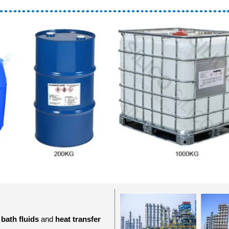
 bath fluids
and
heat transfer