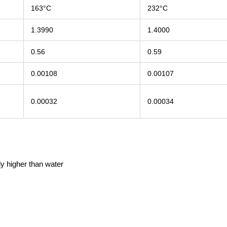
163°C
232°C
1.3990
1.4000
0.56
0.59
0.00108
0.00107
0.00032
0.00034
y higher than water