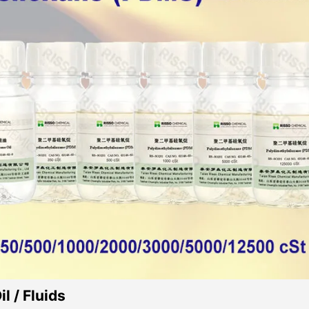
l / Fluids