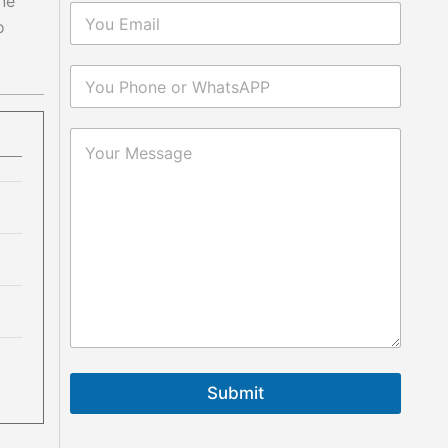
one
o
Submit