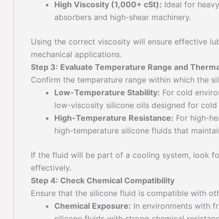
High Viscosity (1,000+ cSt):
Ideal for heavy
absorbers and high-shear machinery.
Using the correct viscosity will ensure effective lu
mechanical applications.
Step 3: Evaluate Temperature Range and Thermal 
Confirm the temperature range within which the sili
Low-Temperature Stability:
For cold enviro
low-viscosity silicone oils designed for col
High-Temperature Resistance:
For high-hea
high-temperature silicone fluids that mainta
If the fluid will be part of a cooling system, loo
effectively.
Step 4: Check Chemical Compatibility
Ensure that the silicone fluid is compatible with o
Chemical Exposure:
In environments with fr
silicone fluids with strong chemical resistanc