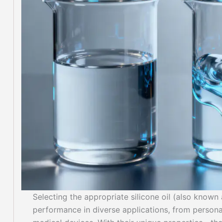
Selecting the appropriate silicone oil (also known
performance in diverse applications, from personal