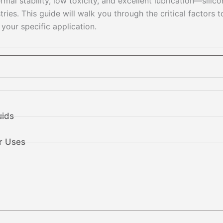
al stability, low toxicity, and excellent lubrication—silic
ies. This guide will walk you through the critical factors t
 your specific application.
uids
r Uses