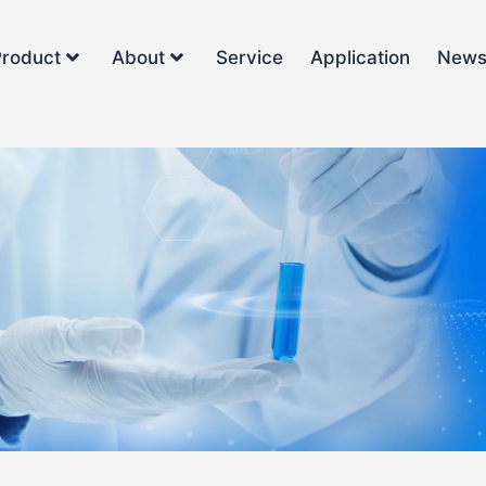
Product
About
Service
Application
New