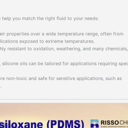
l help you match the right fluid to your needs:
heir properties over a wide temperature range, often from
lications exposed to extreme temperatures.
ghly resistant to oxidation, weathering, and many chemicals,
 silicone oils can be tailored for applications requiring spec
are non-toxic and safe for sensitive applications, such as
.