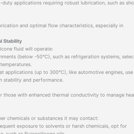
-duty applications requiring robust lubrication, such as sh
brication and optimal flow characteristics, especially in
Stability
cone fluid will operate:
nments (below -50°C), such as refrigeration systems, selec
d temperatures.
t applications (up to 300°C), like automotive engines, use
in stability and performance.
k for those with enhanced thermal conductivity to manage hea
ther chemicals or substances it may contact:
equent exposure to solvents or harsh chemicals, opt for
e, such as fluorosilicone oils.