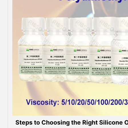
Steps to Choosing the Right Silicone Oi