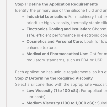
Step 1: Define the Application Requirements
Identify the primary use of the silicone fluid and a
Industrial Lubrication:
For machinery that ex
prioritize high-viscosity, thermally stable sili
Electronics Cooling and Insulation:
Choose f
safe, efficient performance in electronic c
Cosmetics and Personal Care:
Look for low-
enhance texture.
Medical and Pharmaceutical Use:
Opt for me
regulatory standards, such as FDA or USP.
Each application has unique requirements, so it’s 
Step 2: Determine the Required Viscosity
Select a silicone fluid with the appropriate viscosi
Low Viscosity (1 to 100 cSt):
For application
lubricants).
Medium Viscosity (100 to 1,000 cSt):
Suitab