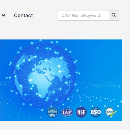
Search Button
Search
s
Contact
for: