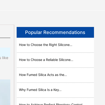
Popular Recommendations
How to Choose the Right Silicone…
 like
How to Choose a Reliable Silicone…
How Fumed Silica Acts as the…
Why Fumed Silica Is a Key…
How to Achieve Perfect Rheology Control…