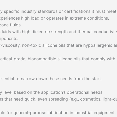
ny specific industry standards or certifications it must meet
periences high load or operates in extreme conditions,
cone fluids.
luids with high dielectric strength and thermal conductivit
omponents.
viscosity, non-toxic silicone oils that are hypoallergenic a
dical-grade, biocompatible silicone oils that comply with
essential to narrow down these needs from the start.
ty level based on the application’s operational needs:
s that need quick, even spreading (e.g., cosmetics, light-d
le for general-purpose lubrication in industrial equipment.