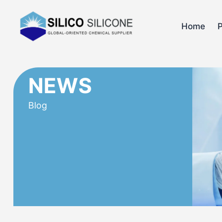
Home
NEWS
Blog