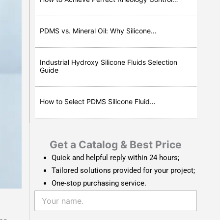
PDMS vs. Mineral Oil: Why Silicone…
Industrial Hydroxy Silicone Fluids Selection
Guide
How to Select PDMS Silicone Fluid…
Get a Catalog & Best Price​
Quick and helpful reply within 24 hours;
Tailored solutions provided for your project;
One-stop purchasing service.