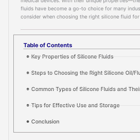
medical devices. With their unique properties—therm
fluids have become a go-to choice for many industr
consider when choosing the right silicone fluid for
Table of Contents
Key Properties of Silicone Fluids
Steps to Choosing the Right Silicone Oil/Fl
Common Types of Silicone Fluids and Thei
Tips for Effective Use and Storage
Conclusion