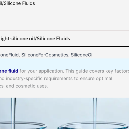
l/Silicone Fluids
ght silicone oil/Silicone Fluids
coneFluid
,
SiliconeForCosmetics
,
SiliconeOil
one fluid
for your application. This guide covers key factors
 and industry-specific requirements to ensure optimal
cs, and cosmetic uses.