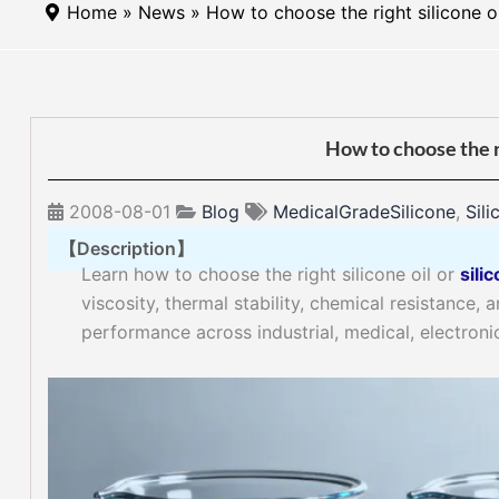
Home
»
News
» How to choose the right silicone oi
How to choose the ri
2008-08-01
Blog
MedicalGradeSilicone
,
Sili
【Description】
Learn how to choose the right silicone oil or
silic
viscosity, thermal stability, chemical resistance,
performance across industrial, medical, electroni