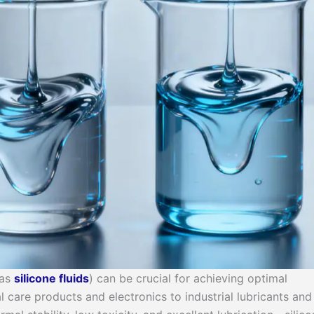
 as
silicone fluid
s
) can be crucial for achieving optimal
 care products and electronics to industrial lubricants and