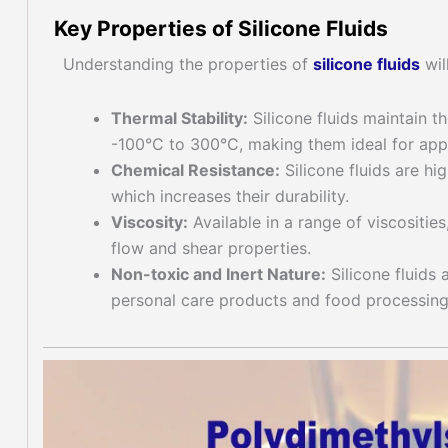
Key Properties of Silicone Fluids
Understanding the properties of
silicone fluid
s
wil
Thermal Stability:
Silicone fluids maintain t
-100°C to 300°C, making them ideal for app
Chemical Resistance:
Silicone fluids are hi
which increases their durability.
Viscosity:
Available in a range of viscosities,
flow and shear properties.
Non-toxic and Inert Nature:
Silicone fluids 
personal care products and food processing