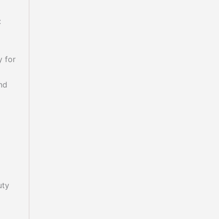
:
y for
nd
uty