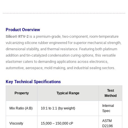
Product Overview
Silico® RTV-2
is a premium-grade, two-component, room-temperature
vulcanizing silicone rubber engineered for superior mechanical strength,
dimensional stability, and thermal resistance. Featuring both platinum
addition and tin-catalyzed condensation curing options, this versatile
elastomer caters to demanding applications across electronics,
automotive, aerospace, mold making, and industrial sealing sectors.
Key Technical Specifications
Test
Property
Typical Range
Method
Internal
Mix Ratio (A:B)
10:1 to 1:1 (by weight)
Spec
ASTM
Viscosity
15,000 – 150,000 cP
D2196