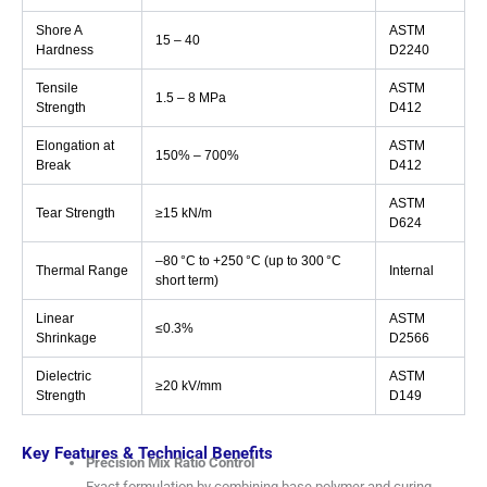
Shore A
ASTM
15 – 40
Hardness
D2240
Tensile
ASTM
1.5 – 8 MPa
Strength
D412
Elongation at
ASTM
150% – 700%
Break
D412
ASTM
Tear Strength
≥15 kN/m
D624
–80 °C to +250 °C (up to 300 °C
Thermal Range
Internal
short term)
Linear
ASTM
≤0.3%
Shrinkage
D2566
Dielectric
ASTM
≥20 kV/mm
Strength
D149
Key Features & Technical Benefits
Precision Mix Ratio Control
Exact formulation by combining base polymer and curing