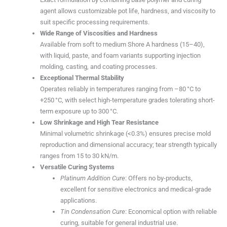
agent allows customizable pot life, hardness, and viscosity to
suit specific processing requirements.
Wide Range of Viscosities and Hardness
Available from soft to medium Shore A hardness (15–40),
with liquid, paste, and foam variants supporting injection
molding, casting, and coating processes.
Exceptional Thermal Stability
Operates reliably in temperatures ranging from –80 °C to
+250 °C, with select high-temperature grades tolerating short-
term exposure up to 300 °C.
Low Shrinkage and High Tear Resistance
Minimal volumetric shrinkage (<0.3%) ensures precise mold
reproduction and dimensional accuracy; tear strength typically
ranges from 15 to 30 kN/m.
Versatile Curing Systems
Platinum Addition Cure
: Offers no by-products,
excellent for sensitive electronics and medical-grade
applications.
Tin Condensation Cure
: Economical option with reliable
curing, suitable for general industrial use.