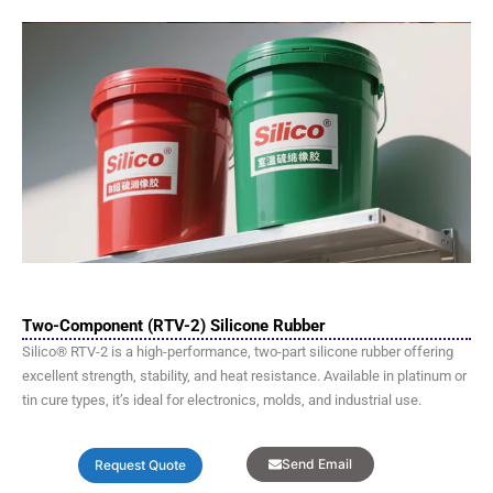
Two-Component (RTV-2) Silicone Rubber
Silico® RTV-2 is a high-performance, two-part silicone rubber offering
excellent strength, stability, and heat resistance. Available in platinum or
tin cure types, it’s ideal for electronics, molds, and industrial use.
Send Email
Request Quote