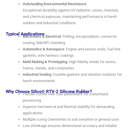
Outstanding Environmental Resistance
Exceptional durability against UV radiation, ozone, moisture,
and chemical exposure, maintaining performance in harsh
outdoor and industrial conditions.
Typical Applications
Electronics & Electrical
: Potting, encapsulation, connector
sealing, EMI/RFI shielding
Automotive & Aerospace
: Engine and sensor seals, fuel line
gaskets, wire harness coatings
Mold Making & Prototyping
: High-fidelity molds for resins,
foams, metals, and composites
Industrial Sealing
: Durable gaskets and vibration isolators for
harsh environments
Why Choose Silico® RTV-2 Silicone Rubber?
Precise control over cure parameters for customized
processing
Superior mechanical and thermal stability for demanding
applications
Multiple curing chemistries to suit sensitive or general uses
Low shrinkage ensures dimensional accuracy and reliable