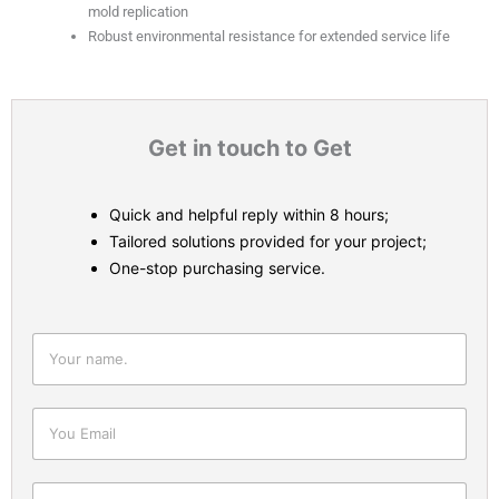
mold replication
Robust environmental resistance for extended service life
Get in touch to Get
Quick and helpful reply within 8 hours;
Tailored solutions provided for your project;
One-stop purchasing service.