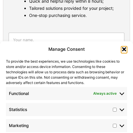
Quick and helpful reply within 8 hours;
Tailored solutions provided for your project;
One-stop purchasing service.
Statistic
Marketi
Manage Consent
To provide the best experiences, we use technologies like cookies to
store and/or access device information. Consenting to these
technologies will allow us to process data such as browsing behavior or
unique IDs on this site. Not consenting or withdrawing consent, may
adversely affect certain features and functions.
Functional
Always active
Statistics
Marketing