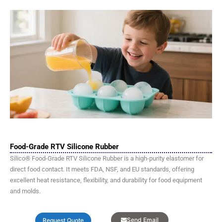
Food-Grade RTV Silicone Rubber
Silico® Food-Grade RTV Silicone Rubber is a high-purity elastomer for
direct food contact. It meets FDA, NSF, and EU standards, offering
excellent heat resistance, flexibility, and durability for food equipment
and molds.
Send Email
Request Quote