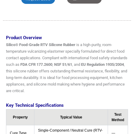
Product Overview
Silico® Food-Grade RTV Silicone Rubber
is a high-purity, room-
temperature vulcanizing elastomer specially formulated for direct food
contact applications. Compliant with international food safety standards
such as
FDA CFR 177.2600
,
NSF 51/61
, and
EU Regulation 1935/2004
,
this silicone rubber offers outstanding thermal resistance, flexibility, and
long-term durability. It is ideal for food processing equipment, kitchen
appliances, and silicone mold making where hygiene and performance
are critical.
Key Technical Specifications
Test
Property
Typical Value
Method
Single-Component / Neutral Cure (RTV-
Cure Type
—