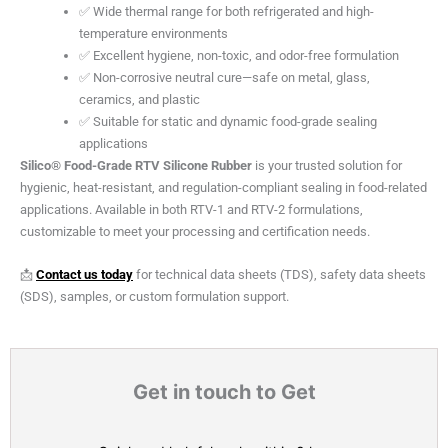
✅ Wide thermal range for both refrigerated and high-
temperature environments
✅ Excellent hygiene, non-toxic, and odor-free formulation
✅ Non-corrosive neutral cure—safe on metal, glass,
ceramics, and plastic
✅ Suitable for static and dynamic food-grade sealing
applications
Silico® Food-Grade RTV Silicone Rubber
is your trusted solution for
hygienic, heat-resistant, and regulation-compliant sealing in food-related
applications. Available in both RTV-1 and RTV-2 formulations,
customizable to meet your processing and certification needs.
📩
Contact us today
for technical data sheets (TDS), safety data sheets
(SDS), samples, or custom formulation support.
Get in touch to Get