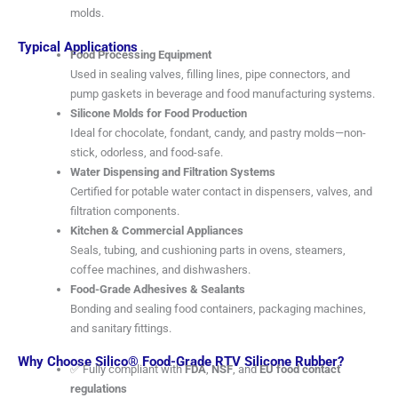
molds.
Typical Applications
Food Processing Equipment
Used in sealing valves, filling lines, pipe connectors, and
pump gaskets in beverage and food manufacturing systems.
Silicone Molds for Food Production
Ideal for chocolate, fondant, candy, and pastry molds—non-
stick, odorless, and food-safe.
Water Dispensing and Filtration Systems
Certified for potable water contact in dispensers, valves, and
filtration components.
Kitchen & Commercial Appliances
Seals, tubing, and cushioning parts in ovens, steamers,
coffee machines, and dishwashers.
Food-Grade Adhesives & Sealants
Bonding and sealing food containers, packaging machines,
and sanitary fittings.
Why Choose Silico® Food-Grade RTV Silicone Rubber?
✅ Fully compliant with
FDA
,
NSF
, and
EU food contact
regulations