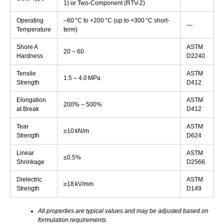
1) or Two-Component (RTV-2)
Operating
–60 °C to +200 °C (up to +300 °C short-
—
Temperature
term)
Shore A
ASTM
20 – 60
Hardness
D2240
Tensile
ASTM
1.5 – 4.0 MPa
Strength
D412
Elongation
ASTM
200% – 500%
at Break
D412
Tear
ASTM
≥10 kN/m
Strength
D624
Linear
ASTM
≤0.5%
Shrinkage
D2566
Dielectric
ASTM
≥18 kV/mm
Strength
D149
All properties are typical values and may be adjusted based on
formulation requirements.