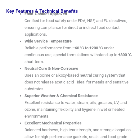
Key Features & Technical Benefits
Food-Contact Approved
Certified for food safety under FDA, NSF, and EU directives,
ensuring compliance for direct or indirect food contact
applications.
Wide Service Temperature
Reliable performance from
–60 °C to +200 °C
under
continuous use; special formulations withstand up to
+300 °C
short-term.
Neutral Cure & Non-Corrosive
Uses an oxime or alkoxy-based neutral curing system that
does not release acetic acid—ideal for metals and sensitive
substrates.
Superior Weather & Chemical Resistance
Excellent resistance to water, steam, oils, greases, UV, and
ozone, maintaining flexibility and hygiene in wet or heated
environments.
Excellent Mechanical Properties
Balanced hardness, high tear strength, and strong elongation
allow for high-performance gaskets, seals, and food-grade