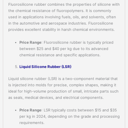
Fluorosilicone rubber combines the properties of silicone with
the chemical resistance of fluoropolymers. It is commonly
used in applications involving fuels, oils, and solvents, often
in the automotive and aerospace industries. Fluorosilicone
provides excellent stability in harsh chemical environments.
Price Range
: Fluorosilicone rubber is typically priced
between $25 and $40 per kg due to its advanced
chemical resistance and specific applications.
Liquid Silicone Rubber (LSR)
Liquid silicone rubber (LSR) is a two-component material that
is injected into molds for precise, complex shapes, making it
ideal for high-volume production of small, intricate parts such
as seals, medical devices, and electrical components.
Price Range
: LSR typically costs between $15 and $35
per kg in 2024, depending on the grade and processing
requirements.