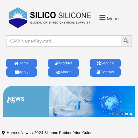
Menu
Search Button
Search
for:
Home
Product
Service
Apply
About
Contact
NEWS
Blog
Home
»
News
» 2024 Silicone Rubber Price Guide