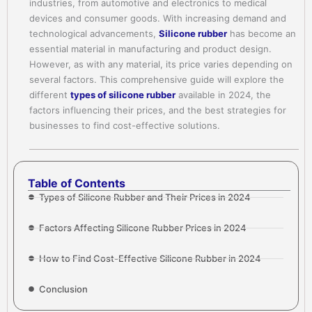
industries, from automotive and electronics to medical
devices and consumer goods. With increasing demand and
technological advancements,
Silicone rubber
has become an
essential material in manufacturing and product design.
However, as with any material, its price varies depending on
several factors. This comprehensive guide will explore the
different
types of silicone rubber
available in 2024, the
factors influencing their prices, and the best strategies for
businesses to find cost-effective solutions.
Table of Contents
Types of Silicone Rubber and Their Prices in 2024
Factors Affecting Silicone Rubber Prices in 2024
How to Find Cost-Effective Silicone Rubber in 2024
Conclusion