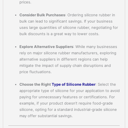
prices.
Consider Bulk Purchases
: Ordering silicone rubber in
bulk can lead to significant savings. If your business
uses large quantities of silicone rubber, negotiating for
bulk discounts is a great way to lower costs.
Explore Alternative Suppliers
: While many businesses
rely on major silicone rubber manufacturers, exploring
alternative suppliers in different regions can help
mitigate the impact of supply chain disruptions and
price fluctuations.
Choose the Right
Type of Silicone Rubber
: Select the
appropriate type of silicone for your application to avoid
paying for unnecessary features or certifications. For
example, if your product doesn’t require food-grade
silicone, opting for a standard industrial-grade silicone
may offer substantial savings.