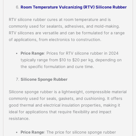
Room Temperature Vulcanizing (RTV) Silicone Rubber
RTV silicone rubber cures at room temperature and is
commonly used for sealants, adhesives, and mold-making.
RTV silicones are versatile and can be formulated for a range
of applications, from electronics to construction.
Price Range
: Prices for RTV silicone rubber in 2024
typically range from $10 to $20 per kg, depending on
the specific formulation and cure time.
Silicone Sponge Rubber
Silicone sponge rubber is a lightweight, compressible material
commonly used for seals, gaskets, and cushioning. It offers
good thermal and electrical insulation properties, making it
ideal for applications that require flexibility and impact
resistance.
Price Range
: The price for silicone sponge rubber