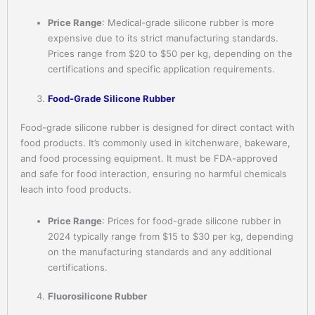
Price Range
: Medical-grade silicone rubber is more
expensive due to its strict manufacturing standards.
Prices range from $20 to $50 per kg, depending on the
certifications and specific application requirements.
Food-Grade Silicone Rubber
Food-grade silicone rubber is designed for direct contact with
food products. It’s commonly used in kitchenware, bakeware,
and food processing equipment. It must be FDA-approved
and safe for food interaction, ensuring no harmful chemicals
leach into food products.
Price Range
: Prices for food-grade silicone rubber in
2024 typically range from $15 to $30 per kg, depending
on the manufacturing standards and any additional
certifications.
Fluorosilicone Rubber