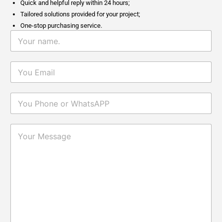
Quick and helpful reply within 24 hours;
Tailored solutions provided for your project;
One-stop purchasing service.
Why Fumed Silica Is A Key
2026-
Reinforcing Filler In Silicone
06-05