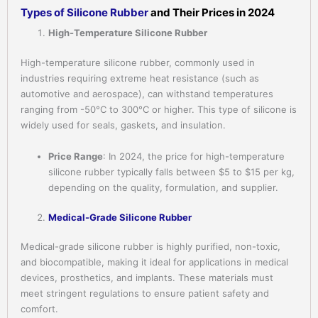
Types of Silicone Rubber
and Their Prices in 2024
High-Temperature Silicone Rubber
High-temperature silicone rubber, commonly used in
industries requiring extreme heat resistance (such as
automotive and aerospace), can withstand temperatures
ranging from -50°C to 300°C or higher. This type of silicone is
widely used for seals, gaskets, and insulation.
Price Range
: In 2024, the price for high-temperature
silicone rubber typically falls between $5 to $15 per kg,
depending on the quality, formulation, and supplier.
Medical-Grade Silicone Rubber
Medical-grade silicone rubber is highly purified, non-toxic,
and biocompatible, making it ideal for applications in medical
devices, prosthetics, and implants. These materials must
meet stringent regulations to ensure patient safety and
comfort.