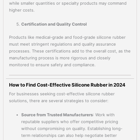
while smaller quantities or specialty products may command
higher costs.
Certification and Quality Control
Products like medical-grade and food-grade silicone rubber
must meet stringent regulations and quality assurance
processes. These certifications add to the overall cost, as the
manufacturing process is more rigorous and closely
monitored to ensure safety and compliance.
How to Find Cost-Effective Silicone Rubber in 2024
For businesses seeking cost-effective silicone rubber
solutions, there are several strategies to consider:
Source from Trusted Manufacturers
: Work with
reputable suppliers who offer competitive pricing
without compromising on quality. Establishing long-
term relationships can also help negotiate better