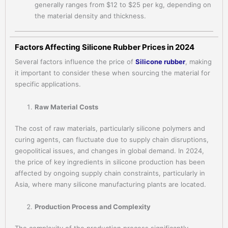
generally ranges from $12 to $25 per kg, depending on
the material density and thickness.
Factors Affecting Silicone Rubber Prices in 2024
Several factors influence the price of
Silicone rubber
, making
it important to consider these when sourcing the material for
specific applications.
Raw Material Costs
The cost of raw materials, particularly silicone polymers and
curing agents, can fluctuate due to supply chain disruptions,
geopolitical issues, and changes in global demand. In 2024,
the price of key ingredients in silicone production has been
affected by ongoing supply chain constraints, particularly in
Asia, where many silicone manufacturing plants are located.
Production Process and Complexity
The complexity of the production process significantly