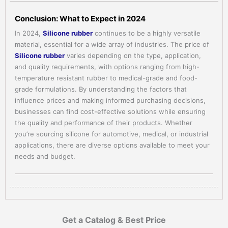
Conclusion: What to Expect in 2024
In 2024,
Silicone rubber
continues to be a highly versatile
material, essential for a wide array of industries. The price of
Silicone rubber
varies depending on the type, application,
and quality requirements, with options ranging from high-
temperature resistant rubber to medical-grade and food-
grade formulations. By understanding the factors that
influence prices and making informed purchasing decisions,
businesses can find cost-effective solutions while ensuring
the quality and performance of their products. Whether
you’re sourcing silicone for automotive, medical, or industrial
applications, there are diverse options available to meet your
needs and budget.
Get a Catalog & Best Price​