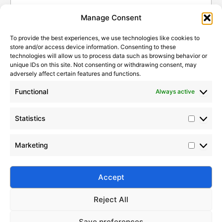
Rubber
Statistic
Marketi
Manage Consent
How To Choose The Right
2026-
Submit
Silicone Fluid For Industrial
To provide the best experiences, we use technologies like cookies to
07-19
Applications
store and/or access device information. Consenting to these
technologies will allow us to process data such as browsing behavior or
unique IDs on this site. Not consenting or withdrawing consent, may
2026-
How To Choose A Reliable
adversely affect certain features and functions.
Silicone Fluid Manufacturer
07-18
Functional
Always active
2026-08-06
How Fumed Silica Acts As The
2026-
Perfect Anti-Settling Agent In
06-21
Statistics
Paints And Coatings
Why Fumed Silica Is A Key
Marketing
2026-
Reinforcing Filler In Silicone
06-05
Rubber
Silico® ORGANOSILICON
Accept
Address: Daiyue Industrial Area, Taian, Shandong, China
Email: info@silicorex.com
How To Choose The Right
2026-
WhatsAPP: +86 13810587138
Silicone Fluid For Industrial
Reject All
Tel: +86-0538-5071566
07-19
Applications
Save preferences