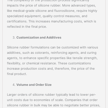
impacts the price of silicone rubber. More advanced types,
like medical-grade silicone and fluorosilicone, require highly
specialized equipment, quality control measures, and
certifications. This increases manufacturing costs, which is
reflected in the final price.
Customization and Additives
Silicone rubber formulations can be customized with various
additives, such as colorants, reinforcing agents, and curing
agents, to enhance specific properties like tensile strength,
flexibility, or chemical resistance. These customizations
increase production costs and, therefore, the price of the
final product.
Volume and Order Size
Larger orders of silicone rubber typically lead to lower per-
unit costs due to economies of scale. Companies that order
silicone rubber in bulk may be able to negotiate better prices,