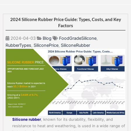
2024 Silicone Rubber Price Guide: Types, Costs, and Key
Factors
2024-04-03
Blog
FoodGradeSilicone
,
RubberTypes
,
SiliconePrice
,
SiliconeRubber
Silicone rubber
, known for its durability, flexibility, and
resistance to heat and weathering, is used in a wide range of