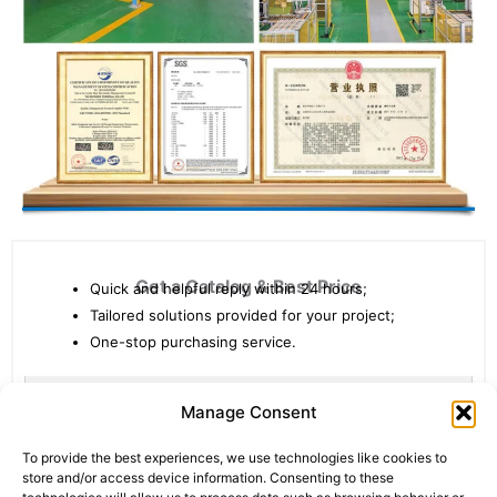
Get a Catalog & Best Price​
Quick and helpful reply within 24 hours;
Tailored solutions provided for your project;
One-stop purchasing service.
Statistic
Marketi
Manage Consent
To provide the best experiences, we use technologies like cookies to
store and/or access device information. Consenting to these