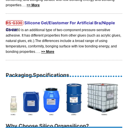
properties….
>> More
Silicone Gel/Elastomer For Artificial Bra/Nipple
RS-G330
Cover
RS-G330 is an additional type of two-component pressure-sensitive
adhesive. It has different properties from other glues (such as acrylic glues,
natural glues, etc.).The differences include a broad range of using
temperatures, conformity, bonging surface with low bonding energy, and
bonding properties…..
>> More
Packaging Specifications
Why Choose Silico Organsilicon?