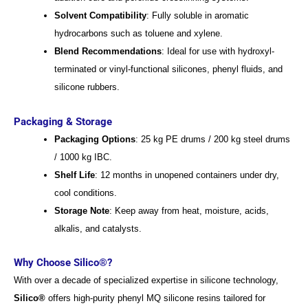
Solvent Compatibility
: Fully soluble in aromatic
hydrocarbons such as toluene and xylene.
Blend Recommendations
: Ideal for use with hydroxyl-
terminated or vinyl-functional silicones, phenyl fluids, and
silicone rubbers.
Packaging & Storage
Packaging Options
: 25 kg PE drums / 200 kg steel drums
/ 1000 kg IBC.
Shelf Life
: 12 months in unopened containers under dry,
cool conditions.
Storage Note
: Keep away from heat, moisture, acids,
alkalis, and catalysts.
Why Choose Silico®?
With over a decade of specialized expertise in silicone technology,
Silico®
offers high-purity phenyl MQ silicone resins tailored for