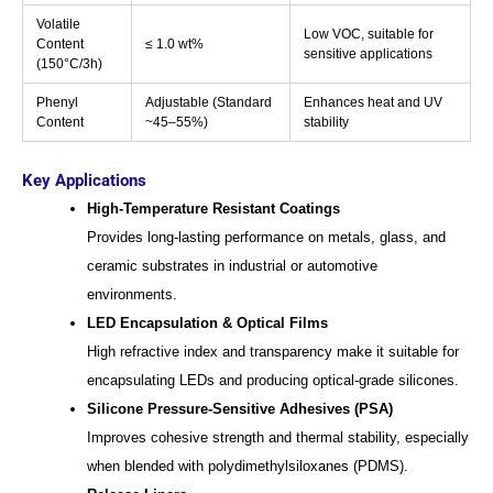
Volatile
Low VOC, suitable for
Content
≤ 1.0 wt%
sensitive applications
(150°C/3h)
Phenyl
Adjustable (Standard
Enhances heat and UV
Content
~45–55%)
stability
Key Applications
High-Temperature Resistant Coatings
Provides long-lasting performance on metals, glass, and
ceramic substrates in industrial or automotive
environments.
LED Encapsulation & Optical Films
High refractive index and transparency make it suitable for
encapsulating LEDs and producing optical-grade silicones.
Silicone Pressure-Sensitive Adhesives (PSA)
Improves cohesive strength and thermal stability, especially
when blended with polydimethylsiloxanes (PDMS).