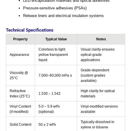
LED encapsulation materials and optical adhesives
Pressure-sensitive adhesives (PSAs)
Release liners and electrical insulation systems
Technical Specifications
Property
Typical Value
Notes
Colorless to light
Visual clarity ensures
Appearance
yellow transparent
optical-grade
liquid
applications
Grade-dependent
Viscosity @
7,000–60,000 mPa·s
(custom grades
25°C
available)
Refractive
High clarity for optical
1.530 – 1.542
Index (25°C)
materials
Vinyl Content
5.0 – 5.9 wt%
Vinyl-modified versions
(if modified)
(optional)
available
Typically dissolved in
Solid Content
50 ± 2 wt%
xylene or toluene