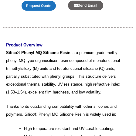
Send Email
Request Quote
Product Overview
Silico® Phenyl MQ Silicone Resin
is a premium-grade methyl-
phenyl MQ-type organosilicon resin composed of monofunctional
trimethylsiloxy (M) units and tetrafunctional siloxane (Q) units,
partially substituted with phenyl groups. This structure delivers
exceptional thermal stability, UV resistance, high refractive index
(1.53–1.54), excellent film hardness, and low volatility.
Thanks to its outstanding compatibility with other silicones and
polymers, Silico® Phenyl MQ Silicone Resin is widely used in:
High-temperature resistant and UV-curable coatings