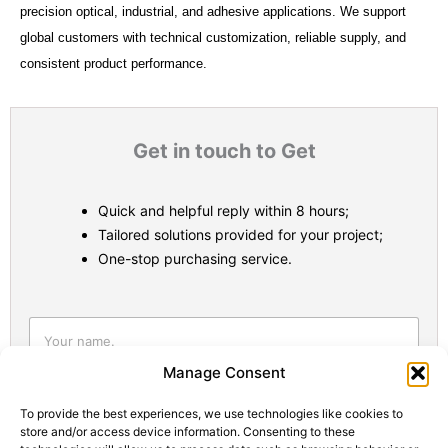
precision optical, industrial, and adhesive applications. We support
global customers with technical customization, reliable supply, and
consistent product performance.
Get in touch to Get
Quick and helpful reply within 8 hours;
Tailored solutions provided for your project;
One-stop purchasing service.
Statistic
Marketi
Manage Consent
To provide the best experiences, we use technologies like cookies to
store and/or access device information. Consenting to these