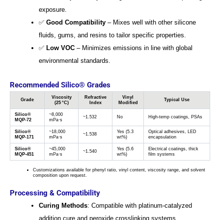
exposure.
✅
Good Compatibility
– Mixes well with other silicone
fluids, gums, and resins to tailor specific properties.
✅
Low VOC
– Minimizes emissions in line with global
environmental standards.
Recommended Silico® Grades
Viscosity
Refractive
Vinyl
Grade
Typical Use
(25 °C)
Index
Modified
Silico®
~8,000
~1.532
No
High-temp coatings, PSAs
MQP-72
mPa·s
Silico®
~18,000
Yes (5.3
Optical adhesives, LED
~1.538
MQP-171
mPa·s
wt%)
encapsulation
Silico®
~45,000
Yes (5.6
Electrical coatings, thick
~1.540
MQP-451
mPa·s
wt%)
film systems
Customizations available for phenyl ratio, vinyl content, viscosity range, and solvent
composition upon request.
Processing & Compatibility
Curing Methods
: Compatible with platinum-catalyzed
addition cure and peroxide crosslinking systems.