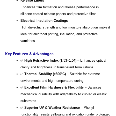
Release Liners
Enhances film formation and release performance in
silicone-coated release papers and protective films.
Electrical Insulation Coatings
High dielectric strength and low moisture absorption make it
ideal for electrical potting, insulation, and protective
varnishes.
Key Features & Advantages
✅
High Refractive Index (1.53–1.54)
– Enhances optical
clarity and brightness in transparent formulations.
✅
Thermal Stability (≥300°C)
– Suitable for extreme
environments and high-temperature curing.
✅
Excellent Film Hardness & Flexibility
– Balances
mechanical durability with adaptability to curved or elastic
substrates.
✅
Superior UV & Weather Resistance
– Phenyl
functionality resists yellowing and oxidation under prolonged