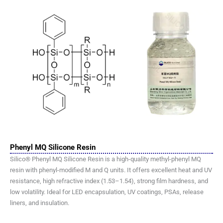
Phenyl MQ Silicone Resin
Silico® Phenyl MQ Silicone Resin is a high-quality methyl-phenyl MQ
resin with phenyl-modified M and Q units. It offers excellent heat and UV
resistance, high refractive index (1.53–1.54), strong film hardness, and
low volatility. Ideal for LED encapsulation, UV coatings, PSAs, release
liners, and insulation.