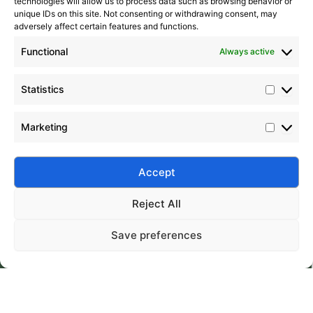
technologies will allow us to process data such as browsing behavior or
unique IDs on this site. Not consenting or withdrawing consent, may
adversely affect certain features and functions.
Functional
Always active
Statistics
Marketing
Submit
Accept
Reject All
Save preferences
Silico® ORGANOSILICON
Home
Products
About
Contact
Address: Daiyue Industrial Area, Taian, Shandong, China
Email: info@silicorex.com
WhatsAPP: +86 13810587138
Tel: +86-0538-5071566
© Copyright 2022
Silico®
. All Rights Reserved