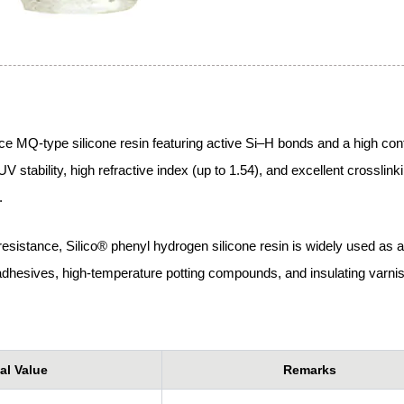
e MQ-type silicone resin featuring active Si–H bonds and a high cont
 stability, high refractive index (up to 1.54), and excellent crosslink
.
 resistance, Silico® phenyl hydrogen silicone resin is widely used as a
l adhesives, high-temperature potting compounds, and insulating varni
al Value
Remarks