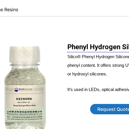
ne Resins
Phenyl Hydrogen Si
Silico® Phenyl Hydrogen Silicone
phenyl content. It offers strong 
or hydroxyl silicones.
It’s used in LEDs, optical adhesi
Request Quot