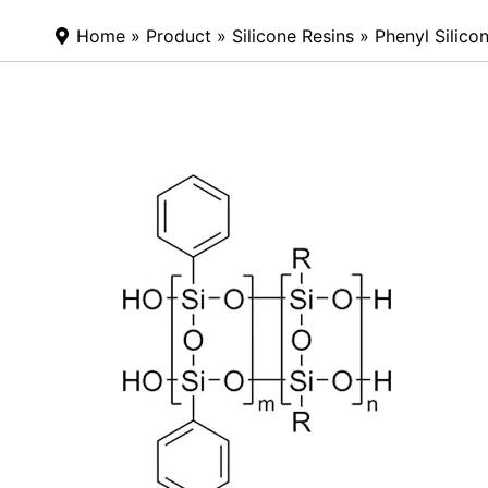
Home
»
Product
»
Silicone Resins
»
Phenyl Silico