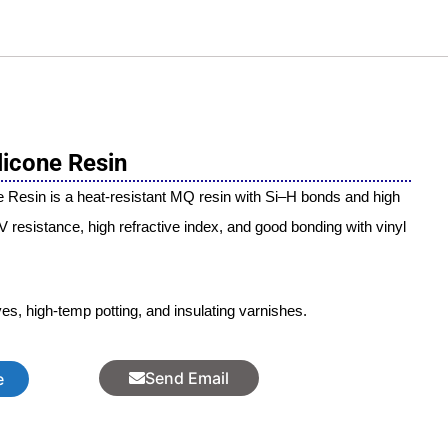
licone Resin
 Resin is a heat-resistant MQ resin with Si–H bonds and high
UV resistance, high refractive index, and good bonding with vinyl
ves, high-temp potting, and insulating varnishes.
Send Email
e