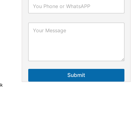
Submit
nk