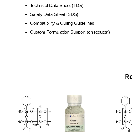
Technical Data Sheet (TDS)
Safety Data Sheet (SDS)
Compatibility & Curing Guidelines
Custom Formulation Support (on request)
Re