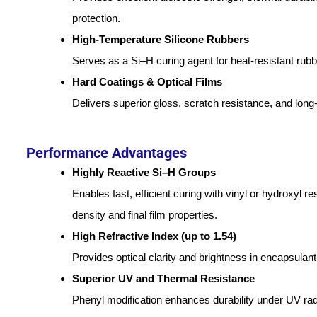
protection.
High-Temperature Silicone Rubbers
Serves as a Si–H curing agent for heat-resistant ru
Hard Coatings & Optical Films
Delivers superior gloss, scratch resistance, and long-
Performance Advantages
Highly Reactive Si–H Groups
Enables fast, efficient curing with vinyl or hydroxyl r
density and final film properties.
High Refractive Index (up to 1.54)
Provides optical clarity and brightness in encapsulant 
Superior UV and Thermal Resistance
Phenyl modification enhances durability under UV rad