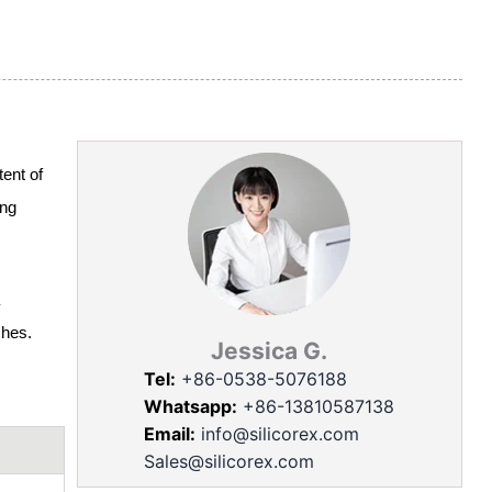
ent of
ing
shes.
Jessica G.
Tel:
+86-0538-5076188
Whatsapp:
+86-13810587138
Email:
info@silicorex.com
Sales@silicorex.com