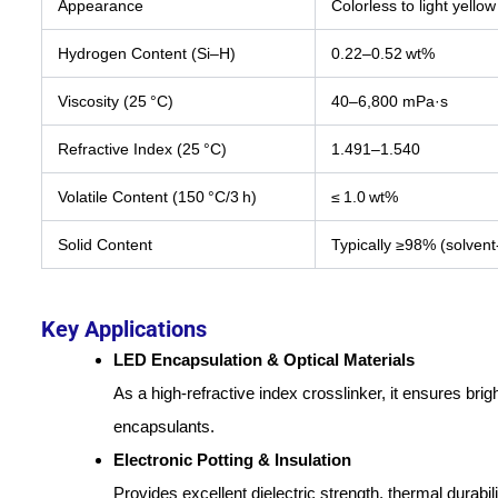
Appearance
Colorless to light yellow
Hydrogen Content (Si–H)
0.22–0.52 wt%
Viscosity (25 °C)
40–6,800 mPa·s
Refractive Index (25 °C)
1.491–1.540
Volatile Content (150 °C/3 h)
≤ 1.0 wt%
Solid Content
Typically ≥98% (solvent
Key Applications
LED Encapsulation & Optical Materials
As a high-refractive index crosslinker, it ensures bri
encapsulants.
Electronic Potting & Insulation
Provides excellent dielectric strength, thermal durabil