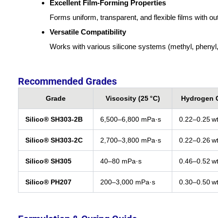
Excellent Film-Forming Properties
Forms uniform, transparent, and flexible films with o
Versatile Compatibility
Works with various silicone systems (methyl, phenyl, v
Recommended Grades
Grade
Viscosity (25 °C)
Hydrogen 
Silico® SH303‑2B
6,500–6,800 mPa·s
0.22–0.25 w
Silico® SH303‑2C
2,700–3,800 mPa·s
0.22–0.26 w
Silico® SH305
40–80 mPa·s
0.46–0.52 w
Silico® PH207
200–3,000 mPa·s
0.30–0.50 w