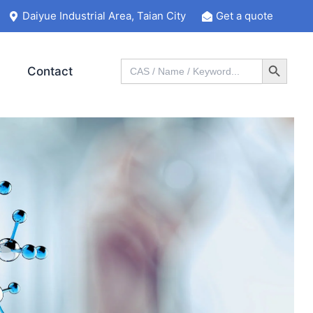
Daiyue Industrial Area, Taian City
Get a quote
Search Button
Search
Contact
for: