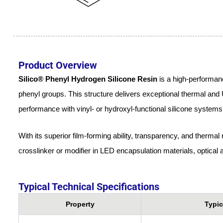
Product Overview
Silico® Phenyl Hydrogen Silicone Resin
is a high-performanc
phenyl groups. This structure delivers exceptional thermal and UV
performance with vinyl- or hydroxyl-functional silicone systems
With its superior film-forming ability, transparency, and thermal
crosslinker or modifier in LED encapsulation materials, optica
Typical Technical Specifications
Property
Typic