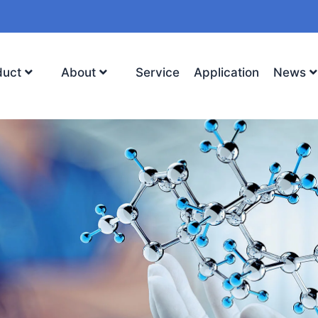
duct
About
Service
Application
News