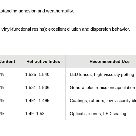
utstanding adhesion and weatherability.
inyl-functional resins); excellent dilution and dispersion behavior.
Content
Refractive Index
Recommended Use
t%
1.525–1.540
LED lenses, high-viscosity potting
t%
1.531–1.536
General electronics encapsulation
t%
1.491–1.495
Coatings, rubbers, low-viscosity b
t%
1.49–1.53
Optical silicones, LED sealing