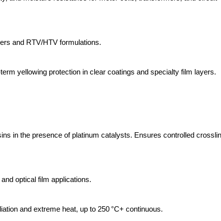
bbers and RTV/HTV formulations.
term yellowing protection in clear coatings and specialty film layers.
esins in the presence of platinum catalysts. Ensures controlled crossli
and optical film applications.
iation and extreme heat, up to 250 °C+ continuous.