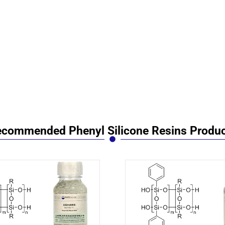
commended Phenyl Silicone Resins Produ