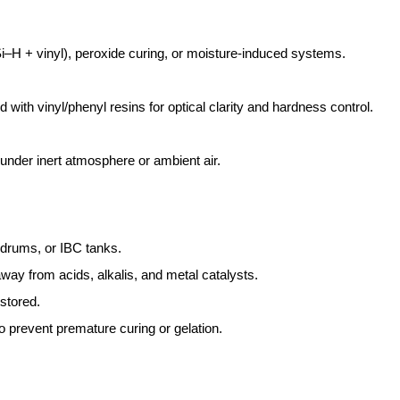
Si–H + vinyl), peroxide curing, or moisture-induced systems.
 with vinyl/phenyl resins for optical clarity and hardness control.
nder inert atmosphere or ambient air.
 drums, or IBC tanks.
away from acids, alkalis, and metal catalysts.
stored.
o prevent premature curing or gelation.