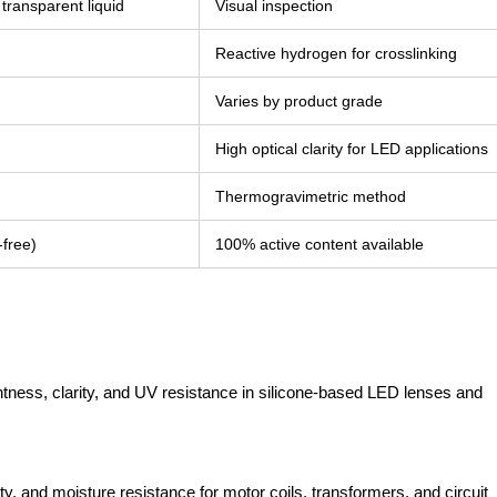
 transparent liquid
Visual inspection
Reactive hydrogen for crosslinking
Varies by product grade
High optical clarity for LED applications
Thermogravimetric method
-free)
100% active content available
ghtness, clarity, and UV resistance in silicone-based LED lenses and
ity, and moisture resistance for motor coils, transformers, and circuit