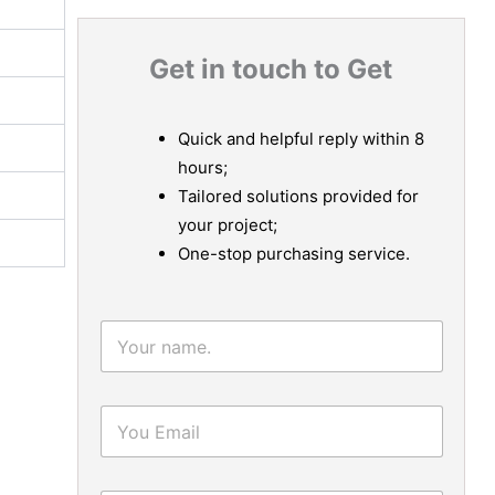
Get in touch to Get
Quick and helpful reply within 8
hours;
Tailored solutions provided for
your project;
One-stop purchasing service.