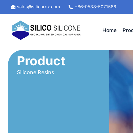
Skip
sales@silicorex.com
+86-0538-5071566
to
content
Home
Pro
Product
Silicone Resins