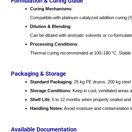
Formulation & Curing Guide
Curing Mechanisms
:
Compatible with platinum-catalyzed addition curing (
Dilution & Blending
:
Can be diluted with aromatic solvents or co-formulated
Processing Conditions
:
Thermal curing recommended at 100–180 °C. Stable u
Packaging & Storage
Standard Packaging
: 25 kg PE drums, 200 kg steel
Storage Conditions
: Keep in cool, ventilated areas 
Shelf Life
: 6 to 12 months when properly sealed and 
Handling Notes
: Avoid moisture and contamination t
Available Documentation