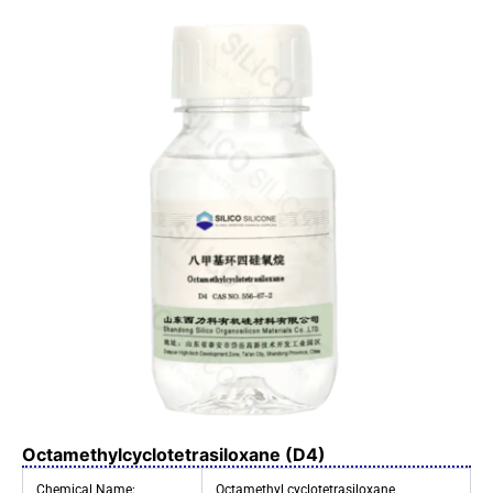
Octamethylcyclotetrasiloxane (D4)
Chemical Name:
Octamethyl cyclotetrasiloxane