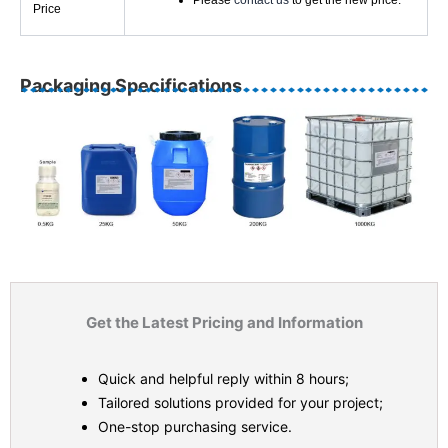
Please
contact us
to get the new price.
Price
Packaging Specifications
Get the Latest Pricing and Information
Quick and helpful reply within 8 hours;
Tailored solutions provided for your project;
One-stop purchasing service.