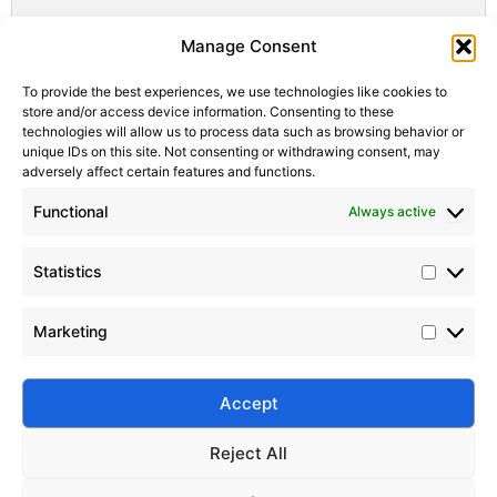
Statistic
Marketi
Manage Consent
To provide the best experiences, we use technologies like cookies to
store and/or access device information. Consenting to these
technologies will allow us to process data such as browsing behavior or
unique IDs on this site. Not consenting or withdrawing consent, may
adversely affect certain features and functions.
Functional
Always active
Statistics
Marketing
Accept
Submit
Reject All