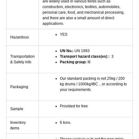
are widely used in various fields such as
construction, electronics, textiles, automobiles,
personal care, food, and mechanical processing,
and there are also a small amount of direct
applications.
YES
Hazardous
UN No.:
UN 1993
Transportation
Transport hazard class(es) :
3
& Safety info
Packing group:
III
Our standard packing is net 25kg / 200
kg drums / 1000kg/IBC，or according to
Packaging
your requirements.
Provided for free
Sample
Inventory
6 tons.
items