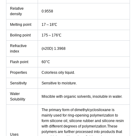
Relative
0.9558
density
Melting point
17～18℃
Boiling point
175～176℃
Refractive
(n20D) 1.3968
index
Flash point
60°C
Properties
Colorless oily liquid.
Sensitivity
Sensitive to moisture.
Water
Miscible with organic solvents, insoluble in water.
Solubility
The primary form of dimethylcyclosiloxane is
mainly used for ring-opening polymerization to
form silicone oil, silicone rubber and silicone resin
with different degrees of polymerization.These
polymers are further processed into products that
Uses