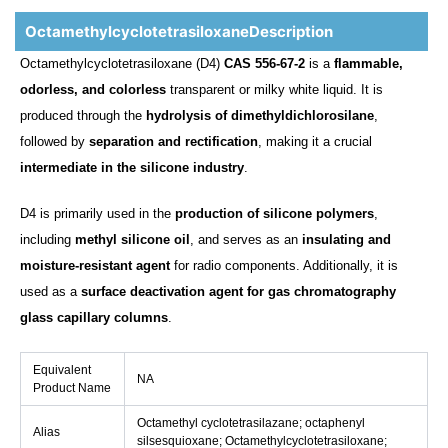
OctamethylcyclotetrasiloxaneDescription
Octamethylcyclotetrasiloxane (D4)
CAS 556-67-2
is a
flammable,
odorless, and colorless
transparent or milky white liquid. It is
produced through the
hydrolysis of dimethyldichlorosilane
,
followed by
separation and rectification
, making it a crucial
intermediate in the silicone industry
.
D4 is primarily used in the
production of silicone polymers
,
including
methyl silicone oil
, and serves as an
insulating and
moisture-resistant agent
for radio components. Additionally, it is
used as a
surface deactivation agent for gas chromatography
glass capillary columns
.
Equivalent
NA
Product Name
Octamethyl cyclotetrasilazane; octaphenyl
Alias
silsesquioxane; Octamethylcyclotetrasiloxane;