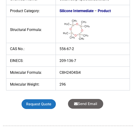
Product Category:
Silicone Intermediate
–
Product
Structural Formula:
CAS No.:
556-67-2
EINECS:
209-136-7
Molecular Formula:
C8H24O4Si4
Molecular Weight:
296
Send Email
Request Quote