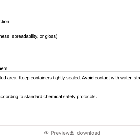
ction
ss, spreadability, or gloss)
ners
lated area. Keep containers tightly sealed. Avoid contact with water, st
e according to standard chemical safety protocols.
Preview
download