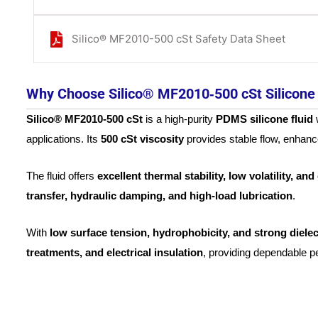
Silico® MF2010-500 cSt Safety Data Sheet
Why Choose Silico® MF2010‑500 cSt Silicone 
Silico® MF2010‑500 cSt
is a high-purity
PDMS silicone fluid
w
applications. Its
500 cSt viscosity
provides stable flow, enhan
The fluid offers
excellent thermal stability, low volatility, an
transfer, hydraulic damping, and high-load lubrication
.
With
low surface tension, hydrophobicity, and strong dielec
treatments, and electrical insulation
, providing dependable 