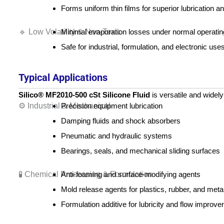
Forms uniform thin films for superior lubrication 
🔹 Low Volatility & Non-Toxic
Minimal evaporation losses under normal operatin
Safe for industrial, formulation, and electronic uses
Typical Applications
Silico® MF2010‑500 cSt Silicone Fluid
is versatile and widely
⚙️ Industrial & Mechanical
Precision equipment lubrication
Damping fluids and shock absorbers
Pneumatic and hydraulic systems
Bearings, seals, and mechanical sliding surfaces
🧪 Chemical Processing & Formulation
Anti-foaming and surface-modifying agents
Mold release agents for plastics, rubber, and meta
Formulation additive for lubricity and flow improv