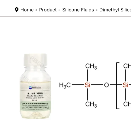
Home
»
Product
»
Silicone Fluids
»
Dimethyl Sili