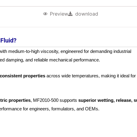
Preview
download
Fluid?
ith medium-to-high viscosity, engineered for demanding industrial
ced damping, and reliable mechanical performance.
d consistent properties
across wide temperatures, making it ideal for
tric properties
, MF2010‑500 supports
superior wetting, release, s
performance for engineers, formulators, and OEMs.