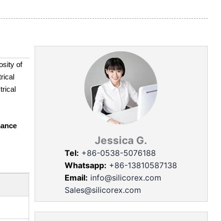
sity of
rical
trical
mance
Jessica G.
Tel:
+86-0538-5076188
Whatsapp:
+86-13810587138
Email:
info@silicorex.com
Sales@silicorex.com