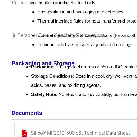
🔌 Electrical & Electronics
Insulating and dielectric fluids
Encapsulation and packaging of electronics
Thermal interface fluids for heat transfer and prote
🧴 Personal Care & Specialty Formulations
Cosmetic and personal care products (for smoothne
Lubricant additives in specialty oils and coatings
Packaging and Storage
Packaging
: 190 kg steel drums or 950 kg IBC contai
Storage Conditions
: Store in a cool, dry, well-venti
acids, bases, and oxidizing agents.
Safety Note
: Non-toxic and low volatility, but handl
Documents
Silico® MF2010-500 cSt Technical Data Sheet