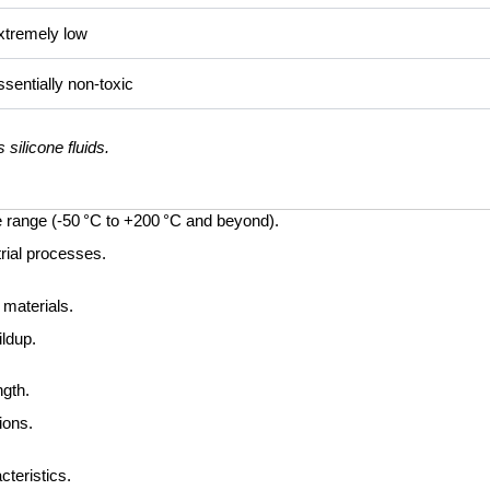
xtremely low
sentially non-toxic
silicone fluids.
 range (-50 °C to +200 °C and beyond).
trial processes.
 materials.
ildup.
ngth.
ions.
teristics.