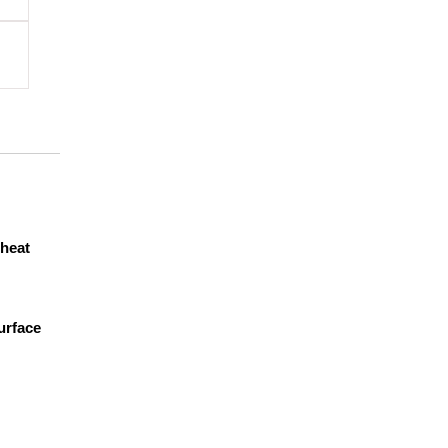
heat
urface