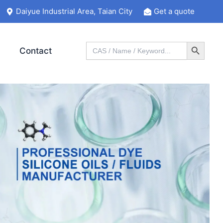
Daiyue Industrial Area, Taian City
Get a quote
Search Button
Search
Contact
for: