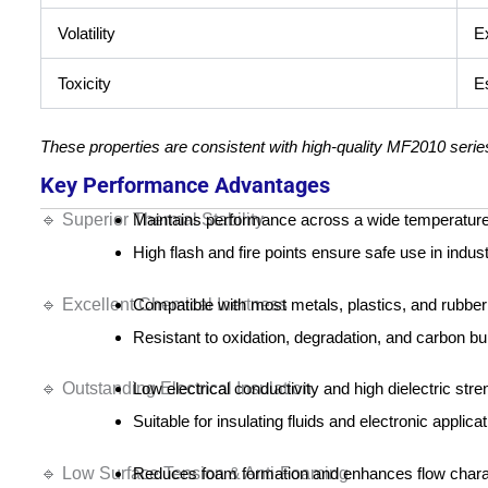
Volatility
E
Toxicity
Es
These properties are consistent with high-quality MF2010 series 
Key Performance Advantages
🔹 Superior Thermal Stability
Maintains performance across a wide temperature
High flash and fire points ensure safe use in indus
🔹 Excellent Chemical Inertness
Compatible with most metals, plastics, and rubber
Resistant to oxidation, degradation, and carbon bu
🔹 Outstanding Electrical Insulation
Low electrical conductivity and high dielectric stre
Suitable for insulating fluids and electronic applicat
🔹 Low Surface Tension & Anti-Foaming
Reduces foam formation and enhances flow charac