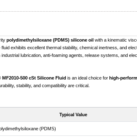
rity
polydimethylsiloxane (PDMS) silicone oil
with a kinematic visco
luid exhibits excellent thermal stability, chemical inertness, and elect
 in industrial lubrication, anti-foaming agents, release systems, and elec
® MF2010‑500 cSt Silicone Fluid
is an ideal choice for
high-perfor
bility, stability, and compatibility are critical.
Typical Value
olydimethylsiloxane (PDMS)