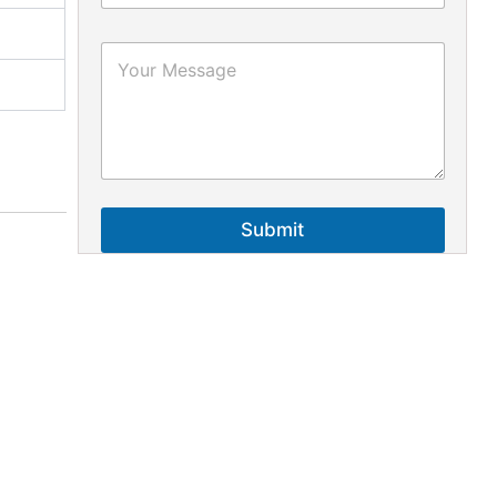
Submit