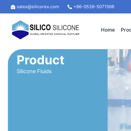
Skip
sales@silicorex.com
+86-0538-5071566
to
content
Home
Pro
Product
Silicone Fluids