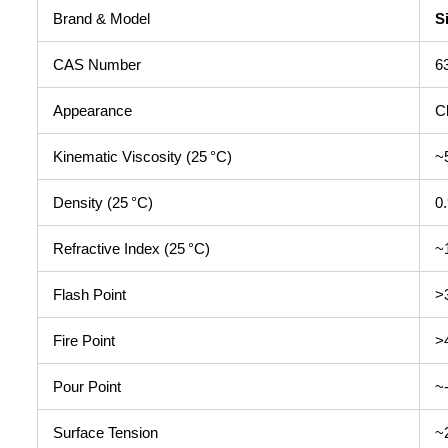
Brand & Model
S
CAS Number
6
Appearance
Cl
Kinematic Viscosity (25 °C)
~
Density (25 °C)
0
Refractive Index (25 °C)
~
Flash Point
>
Fire Point
>
Pour Point
~
Surface Tension
~