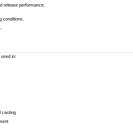
and release performance.
g conditions.
.
 used in:
l casting
ement