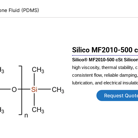
cone Fluid (PDMS)
Silico MF2010-500 cS
Silico® MF2010‑500 cSt Silicon
high viscosity, thermal stability,
consistent flow, reliable damping
lubrication, and electrical insulat
Request Quot