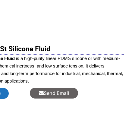
t Silicone Fluid
e Fluid
is a high-purity linear PDMS silicone oil with medium-
 chemical inertness, and low surface tension. It delivers
, and long-term performance for industrial, mechanical, thermal,
ion applications.
Send Email
e