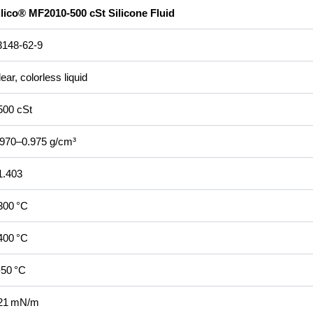
ilico® MF2010‑500 cSt Silicone Fluid
3148‑62‑9
ear, colorless liquid
500 cSt
.970–0.975 g/cm³
1.403
300 °C
400 °C
‑50 °C
21 mN/m