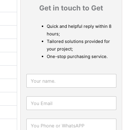
Get in touch to Get
Quick and helpful reply within 8
hours;
Tailored solutions provided for
your project;
One-stop purchasing service.