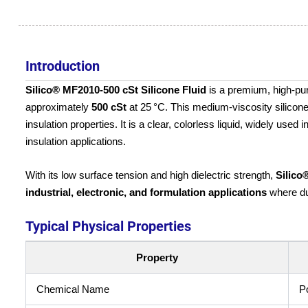
Introduction
Silico® MF2010‑500 cSt Silicone Fluid
is a premium, high-pu
approximately
500 cSt
at 25 °C. This medium-viscosity silicone f
insulation properties. It is a clear, colorless liquid, widely used
insulation applications.
With its low surface tension and high dielectric strength,
Silico
industrial, electronic, and formulation applications
where dura
Typical Physical Properties
Property
Chemical Name
P