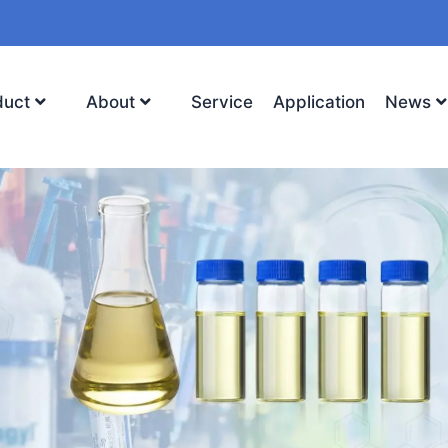
duct
About
Service
Application
News