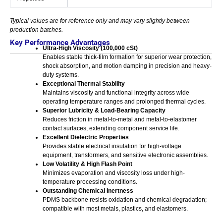
Typical values are for reference only and may vary slightly between
production batches.
Key Performance Advantages
Ultra-High Viscosity (100,000 cSt)
Enables stable thick-film formation for superior wear protection,
shock absorption, and motion damping in precision and heavy-
duty systems.
Exceptional Thermal Stability
Maintains viscosity and functional integrity across wide
operating temperature ranges and prolonged thermal cycles.
Superior Lubricity & Load-Bearing Capacity
Reduces friction in metal-to-metal and metal-to-elastomer
contact surfaces, extending component service life.
Excellent Dielectric Properties
Provides stable electrical insulation for high-voltage
equipment, transformers, and sensitive electronic assemblies.
Low Volatility & High Flash Point
Minimizes evaporation and viscosity loss under high-
temperature processing conditions.
Outstanding Chemical Inertness
PDMS backbone resists oxidation and chemical degradation;
compatible with most metals, plastics, and elastomers.