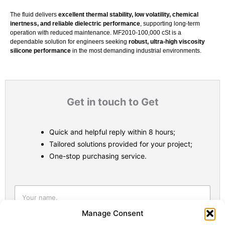
The fluid delivers
excellent thermal stability, low volatility, chemical
inertness, and reliable dielectric performance
, supporting long-term
operation with reduced maintenance. MF2010-100,000 cSt is a
dependable solution for engineers seeking
robust, ultra-high viscosity
silicone performance
in the most demanding industrial environments.
Get in touch to Get
Quick and helpful reply within 8 hours;
Tailored solutions provided for your project;
One-stop purchasing service.
Statistic
Marketi
Manage Consent