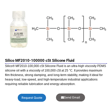
Silico MF2010-100000 cSt Silicone Fluid
Silico® MF2010-100,000 cSt Silicone Fluid is an ultra-high viscosity PDMS
silicone oil with a viscosity of 100,000 cSt at 25 °C. It provides maximum
film thickness, strong damping, and long-term stability, making it ideal for
heavy-load, low-speed, and high-temperature industrial applications
requiring reliable lubrication and energy absorption.
Send Email
Request Quote