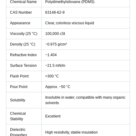
Chemical Name
Polydimethylsiloxane (PDMS)
CAS Number
63148-62-9
Appearance
Clear, colorless viscous liquid
Viscosity (25 °C)
100,000 cSt
Density (25 °C)
~0.975 g/cm³
Refractive Index
~1.404
Surface Tension
~21.5 mN/m
Flash Point
>300 °C
Pour Point
Approx. −50 °C
Insoluble in water; compatible with many organic
Solubility
solvents
Chemical
Excellent
Stability
Dielectric
High resistivity, stable insulation
Properties