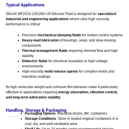
Typical Applications
Silico® MF2010-100,000 cSt Silicone Fluid is designed for
specialized
industrial and engineering applications
where ultra-high viscosity
performance is critical:
Precision
mechanical damping fluids
for motion control systems
Heavy-load lubrication
of bearings, seals, and slow-moving
components
Thermal management fluids
requiring minimal flow and high
stability
Dielectric fluids
for electrical insulation in high-voltage
environments
High-viscosity
mold release agents
for complex molds and
industrial coatings
Its high molecular weight and cohesive film behavior make it particularly
effective in applications requiring
energy absorption, vibration control,
and long-term lubrication stability
.
Handling, Storage & Packaging
Packaging Options
: Industrial drums, IBC containers
Storage Conditions
: Store in sealed original containers in a
cool, dry, and well-ventilated area
Shelf Life
: Up to 24 months under recommended storage