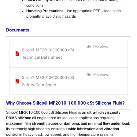
conditions
Handling Precautions
: Use appropriate PPE; clean spills
promptly to avoid slip hazards
Documents
Preview
Silico® MF2010-100000 cSt
Technical Data Sheet
Preview
Silico® MF2010-100000 cSt
Safety Data Sheet
Why Choose Silico® MF2010-100,000 cSt Silicone Fluid?
Silico® MF2010-100,000 cSt Silicone Fluid is an
ultra-high viscosity
PDMS silicone oil
engineered for industrial applications requiring
maximum film strength, superior damping, and minimal flow under load
.
Its extremely high viscosity ensures
stable lubrication and vibration
control
in heavy-load, low-speed, and high-temperature systems.