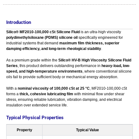
Introduction
Silico® MF2010-100,000 cSt Silicone Fluid
is an ultra-high viscosity
polydimethylsiloxane (PDMS) silicone oil
specifically engineered for
industrial systems that demand
maximum film thickness, superior
damping efficiency, and long-term rheological stability
.
As a premium grade within the
Silico® HV-B High Viscosity Silicone Fluid
Series
, this product delivers outstanding performance in
heavy-load, low-
speed, and high-temperature environments
, where conventional silicone
oils fail to provide sufficient body or mechanical energy absorption.
With a
nominal viscosity of 100,000 cSt at 25 °C
, MF2010-100,000 cSt
forms a
thick, cohesive lubricating film
with minimal flow under shear
stress, ensuring reliable lubrication, vibration damping, and electrical
insulation over extended service life.
Typical Physical Properties
Property
Typical Value