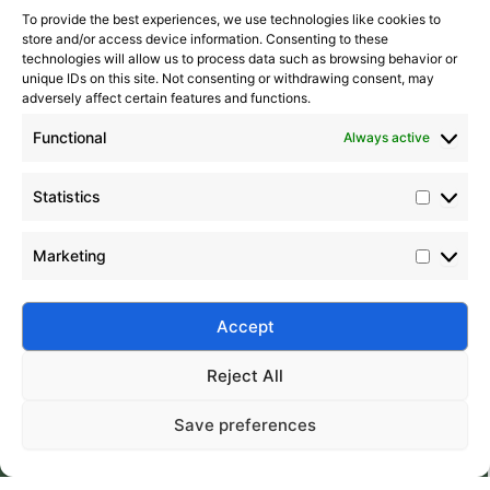
To provide the best experiences, we use technologies like cookies to
store and/or access device information. Consenting to these
technologies will allow us to process data such as browsing behavior or
unique IDs on this site. Not consenting or withdrawing consent, may
adversely affect certain features and functions.
Functional
Always active
Statistics
Marketing
Submit
Accept
Reject All
Save preferences
Silico® ORGANOSILICON
Home
Products
About
Contact
Address: Daiyue Industrial Area, Taian, Shandong, China
Email: info@silicorex.com