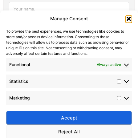
Statistic
Marketi
Manage Consent
To provide the best experiences, we use technologies like cookies to
store and/or access device information. Consenting to these
technologies will allow us to process data such as browsing behavior or
unique IDs on this site. Not consenting or withdrawing consent, may
adversely affect certain features and functions.
Functional
Always active
Statistics
Marketing
Submit
Accept
Reject All