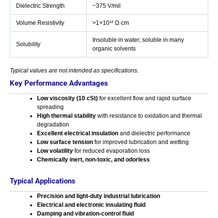
Dielectric Strength
~375 V/mil
Volume Resistivity
>1×10¹² Ω·cm
Insoluble in water; soluble in many
Solubility
organic solvents
Typical values are not intended as specifications.
Key Performance Advantages
Low viscosity (10 cSt)
for excellent flow and rapid surface
spreading
High thermal stability
with resistance to oxidation and thermal
degradation
Excellent electrical insulation
and dielectric performance
Low surface tension
for improved lubrication and wetting
Low volatility
for reduced evaporation loss
Chemically inert, non-toxic, and odorless
Typical Applications
Precision and light-duty industrial lubrication
Electrical and electronic insulating fluid
Damping and vibration-control fluid