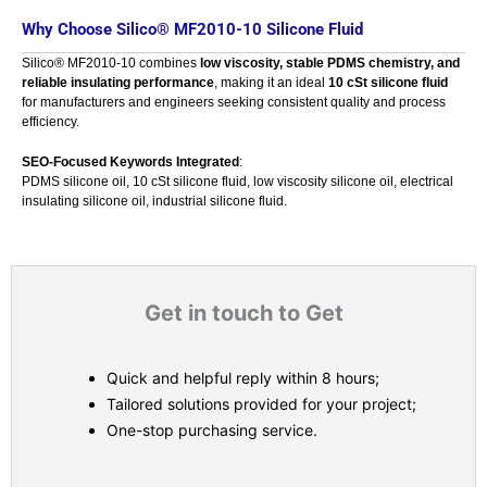
Why Choose Silico® MF2010-10 Silicone Fluid
Silico® MF2010-10 combines
low viscosity, stable PDMS chemistry, and
reliable insulating performance
, making it an ideal
10 cSt silicone fluid
for manufacturers and engineers seeking consistent quality and process
efficiency.
SEO-Focused Keywords Integrated
:
PDMS silicone oil, 10 cSt silicone fluid, low viscosity silicone oil, electrical
insulating silicone oil, industrial silicone fluid.
Get in touch to Get
Quick and helpful reply within 8 hours;
Tailored solutions provided for your project;
One-stop purchasing service.