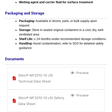
Wetting agent and carrier fluid for surface treatment
Packaging and Storage
Packaging:
Available in drums, pails, or bulk supply upon
request
Storage:
Store in sealed original containers in a cool, dry, well-
ventilated area
Shelf Life:
≥ 24 months under recommended storage conditions
Handling:
Avoid contamination; refer to SDS for detailed safety
guidance
Documents
Preview
Silico® MF2010-10 cSt
Technical Data Sheet
Preview
Silico® MF2010-10 cSt Safety
Data Sheet