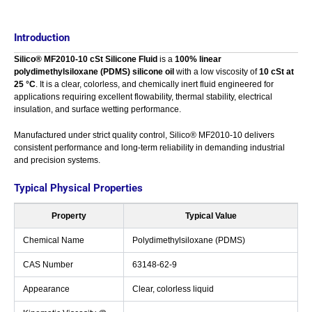
Introduction
Silico® MF2010-10 cSt Silicone Fluid
is a
100% linear
polydimethylsiloxane (PDMS) silicone oil
with a low viscosity of
10 cSt at
25 °C
. It is a clear, colorless, and chemically inert fluid engineered for
applications requiring excellent flowability, thermal stability, electrical
insulation, and surface wetting performance.
Manufactured under strict quality control, Silico® MF2010-10 delivers
consistent performance and long-term reliability in demanding industrial
and precision systems.
Typical Physical Properties
Property
Typical Value
Chemical Name
Polydimethylsiloxane (PDMS)
CAS Number
63148-62-9
Appearance
Clear, colorless liquid