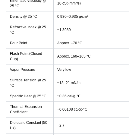
Kinematic Viscosity @
10 cSt (mm²/s)
25 °C
Density @ 25 °C
0.930–0.935 g/cm³
Refractive Index @ 25
~1.3989
°C
Pour Point
Approx. –70 °C
Flash Point (Closed
Approx. 160–165 °C
Cup)
Vapor Pressure
Very low
Surface Tension @ 25
~18–21 mN/m
°C
Specific Heat @ 25 °C
~0.36 cal/g·°C
Thermal Expansion
~0.00108 cc/cc·°C
Coefficient
Dielectric Constant (50
~2.7
Hz)