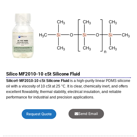
Silico MF2010-10 cSt Silicone Fluid
Silico® MF2010-10 cSt Silicone Fluid
is a high-purity linear PDMS silicone
oil with a viscosity of 10 cSt at 25 °C. It is clear, chemically inert, and offers
excellent flowability, thermal stability, electrical insulation, and reliable
performance for industrial and precision applications.
Send Email
Request Quote