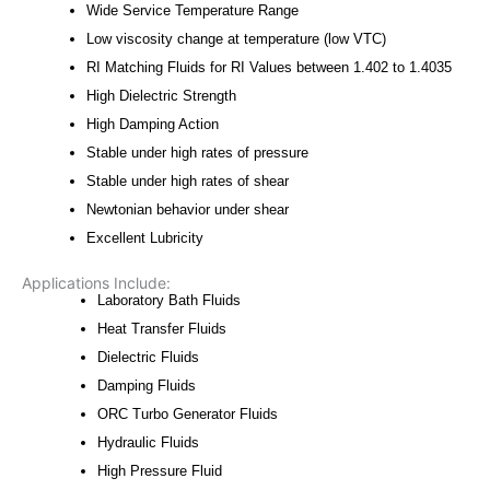
Wide Service Temperature Range
Low viscosity change at temperature (low VTC)
RI Matching Fluids for RI Values between 1.402 to 1.4035
High Dielectric Strength
High Damping Action
Stable under high rates of pressure
Stable under high rates of shear
Newtonian behavior under shear
Excellent Lubricity
Applications Include:
Laboratory Bath Fluids
Heat Transfer Fluids
Dielectric Fluids
Damping Fluids
ORC Turbo Generator Fluids
Hydraulic Fluids
High Pressure Fluid