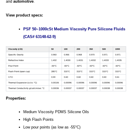
and
automotive
.
View product specs:
PSF 50~1000cSt Medium Viscosity Pure Silicone Fluids
(CAS# 63148-62-9)
Viscosity (cSt)
50
100
200
350
500
1000
Specific Gravity
0.960
0.966
0.968
0.970
0.971
0.971
Refractive Index
1.402
1.4030
1.4031
1.4032
1.4033
1.4035
Pour Point
-55°C
-55°C
-50°C
-50°C
-50°C
-50°C
Flash Point (open cup)
285°C
315°C
315°C
315°C
315°C
315°C
V.T.C
0.59
0.60
0.60
0.60
0.60
0.61
Thermal Expansion (cc/cc °C)
0.00106
0.00096
0.00096
0.00096
0.00096
0.00096
Thermal Conductivity g/cal/cm/sec °C
0.00036
0.00037
0.00037
0.00037
0.00038
0.00038
Properties:
Medium Viscosity PDMS Silicone Oils
High Flash Points
Low pour points (as low as ‐55°C)