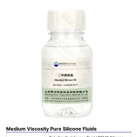
Medium Viscosity Pure Silicone Fluids