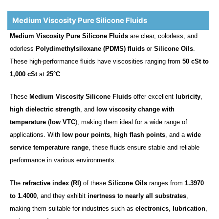
Medium Viscosity Pure Silicone Fluids
Medium Viscosity Pure Silicone Fluids
are clear, colorless, and
odorless
Polydimethylsiloxane (PDMS) fluids
or
Silicone Oils
.
These high-performance fluids have viscosities ranging from
50 cSt to
1,000 cSt
at
25°C
.
These
Medium Viscosity Silicone Fluids
offer excellent
lubricity
,
high dielectric strength
, and
low viscosity change with
temperature
(
low VTC
), making them ideal for a wide range of
applications. With
low pour points
,
high flash points
, and a
wide
service temperature range
, these fluids ensure stable and reliable
performance in various environments.
The
refractive index (RI)
of these
Silicone Oils
ranges from
1.3970
to 1.4000
, and they exhibit
inertness to nearly all substrates
,
making them suitable for industries such as
electronics
,
lubrication
,