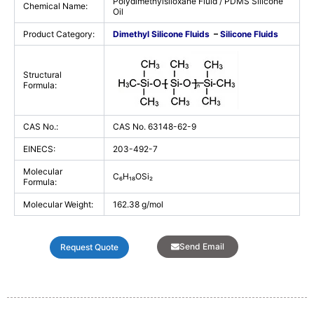
Polydimethylsiloxane Fluid / PDMS Silicone
Chemical Name:
Oil
Product Category:
Dimethyl Silicone Fluids
–
Silicone Fluids
Structural
Formula:
CAS No.:
CAS No. 63148-62-9
EINECS:
203-492-7
Molecular
C₆H₁₈OSi₂
Formula:
Molecular Weight:
162.38 g/mol
Send Email
Request Quote