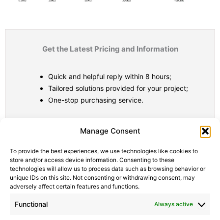
Get the Latest Pricing and Information
Quick and helpful reply within 8 hours;
Tailored solutions provided for your project;
One-stop purchasing service.
Statistic
Marketi
Manage Consent
To provide the best experiences, we use technologies like cookies to
store and/or access device information. Consenting to these
technologies will allow us to process data such as browsing behavior or
unique IDs on this site. Not consenting or withdrawing consent, may
adversely affect certain features and functions.
Functional
Always active