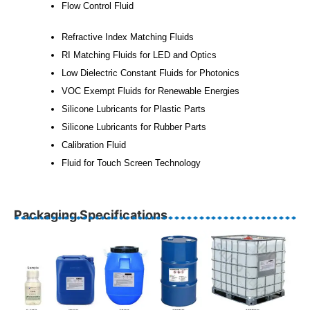
Flow Control Fluid
Refractive Index Matching Fluids
RI Matching Fluids for LED and Optics
Low Dielectric Constant Fluids for Photonics
VOC Exempt Fluids for Renewable Energies
Silicone Lubricants for Plastic Parts
Silicone Lubricants for Rubber Parts
Calibration Fluid
Fluid for Touch Screen Technology
Packaging Specifications