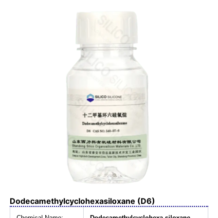
Dodecamethylcyclohexasiloxane (D6)
Chemical Name:
Dodecamethylcyclohexa siloxane