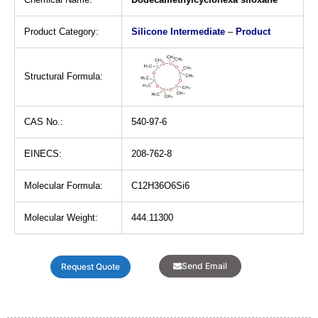
Product Category:
Silicone Intermediate
–
Product
Structural Formula:
CAS No.:
540-97-6
EINECS:
208-762-8
Molecular Formula:
C12H36O6Si6
Molecular Weight:
444.11300
Send Email
Request Quote