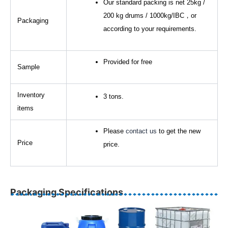
Our standard packing is net 25kg /
200 kg drums / 1000kg/IBC，or
Packaging
according to your requirements.
Provided for free
Sample
Inventory
3 tons.
items
Please
contact us
to get the new
Price
price.
Packaging Specifications