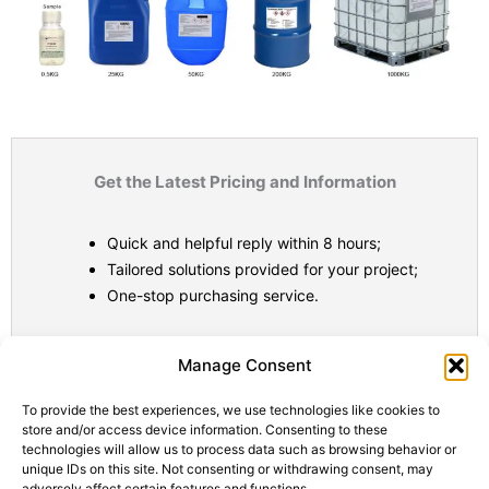
Get the Latest Pricing and Information
Quick and helpful reply within 8 hours;
Tailored solutions provided for your project;
One-stop purchasing service.
Statistic
Marketi
Manage Consent
To provide the best experiences, we use technologies like cookies to
store and/or access device information. Consenting to these
technologies will allow us to process data such as browsing behavior or
unique IDs on this site. Not consenting or withdrawing consent, may
adversely affect certain features and functions.