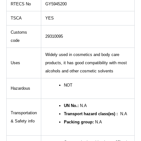
RTECS No
GY5945200
TSCA
YES
Customs
29310095
code
Widely used in cosmetics and body care
Uses
products, it has good compatibility with most
alcohols and other cosmetic solvents
NOT
Hazardous
UN No.:
N.A
Transportation
Transport hazard class(es) :
N.A
& Safety info
Packing group:
N.A