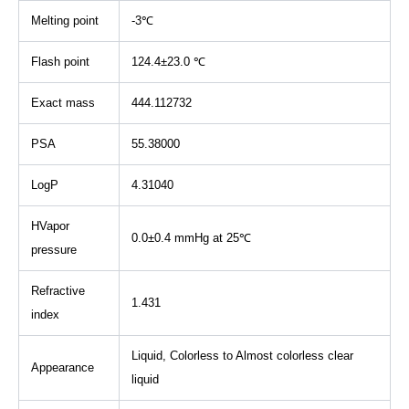
Melting point
-3℃
Flash point
124.4±23.0 ℃
Exact mass
444.112732
PSA
55.38000
LogP
4.31040
HVapor
0.0±0.4 mmHg at 25℃
pressure
Refractive
1.431
index
Liquid, Colorless to Almost colorless clear
Appearance
liquid