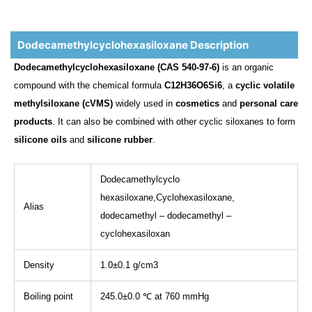
Dodecamethylcyclohexasiloxane Description
Dodecamethylcyclohexasiloxane (CAS 540-97-6)
is an organic
compound with the chemical formula
C12H36O6Si6
, a
cyclic volatile
methylsiloxane (cVMS)
widely used in
cosmetics
and
personal care
products
. It can also be combined with other cyclic siloxanes to form
silicone oils
and
silicone rubber
.
Dodecamethylcyclo
hexasiloxane,Cyclohexasiloxane,
Alias
dodecamethyl – dodecamethyl –
cyclohexasiloxan
Density
1.0±0.1 g/cm3
Boiling point
245.0±0.0 ℃ at 760 mmHg