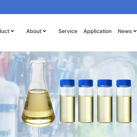
duct
About
Service
Application
News