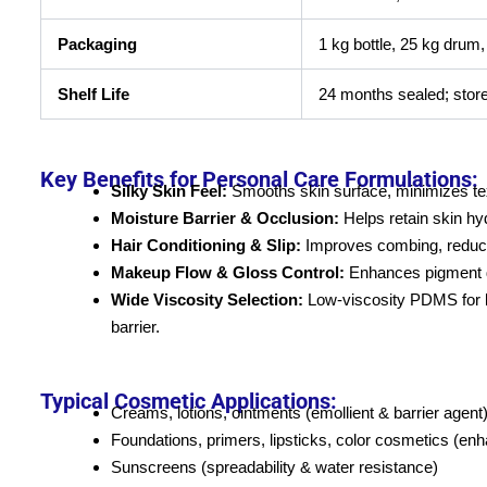
Packaging
1 kg bottle, 25 kg drum
Shelf Life
24 months sealed; stor
Key Benefits for Personal Care Formulations:
Silky Skin Feel:
Smooths skin surface, minimizes text
Moisture Barrier & Occlusion:
Helps retain skin hy
Hair Conditioning & Slip:
Improves combing, reduces
Makeup Flow & Gloss Control:
Enhances pigment di
Wide Viscosity Selection:
Low-viscosity PDMS for ligh
barrier.
Typical Cosmetic Applications:
Creams, lotions, ointments (emollient & barrier agent
Foundations, primers, lipsticks, color cosmetics (enh
Sunscreens (spreadability & water resistance)