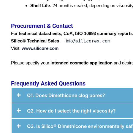
Shelf Life:
24 months sealed, depending on viscosity
Procurement & Contact
For
technical datasheets, CoA, ISO 10993 summary reports
Silico® Technical Sales
—
info
@silicorex.com
Visit:
www.silicore.com
Please specify your
intended cosmetic application
and desir
Frequently Asked Questions
Q1. Does Dimethicone clog pores?
Q2. How do I select the right viscosity?
Q3. Is Silico® Dimethicone environmentally sa