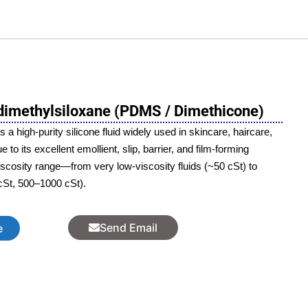
imethylsiloxane (PDMS / Dimethicone)
 high-purity silicone fluid widely used in skincare, haircare,
to its excellent emollient, slip, barrier, and film-forming
viscosity range—from very low-viscosity fluids (~50 cSt) to
cSt, 500–1000 cSt).
Send Email
e