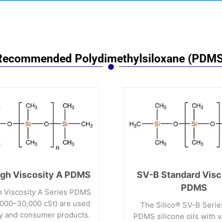
Recommended Polydimethylsiloxane (PDMS
gh Viscosity A PDMS
SV-B Standard Visc
PDMS
 Viscosity A Series PDMS
0,000–30,000 cSt) are used
The Silico® SV-B Serie
ry and consumer products.
PDMS silicone oils with v