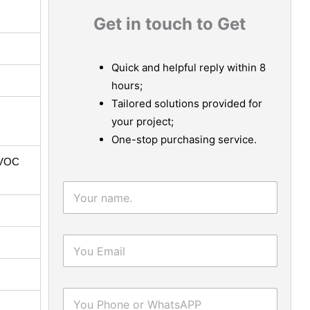
Get in touch to Get
Quick and helpful reply within 8
hours;
Tailored solutions provided for
your project;
One-stop purchasing service.
-VOC