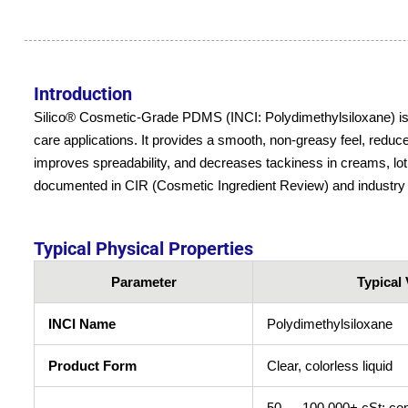
Introduction
Silico® Cosmetic-Grade PDMS (INCI: Polydimethylsiloxane) is a li
care applications. It provides a smooth, non-greasy feel, reduc
improves spreadability, and decreases tackiness in creams, lot
documented in CIR (Cosmetic Ingredient Review) and industry
Typical Physical Properties
Parameter
Typical 
INCI Name
Polydimethylsiloxane
Product Form
Clear, colorless liquid
50 → 100,000+ cSt; com