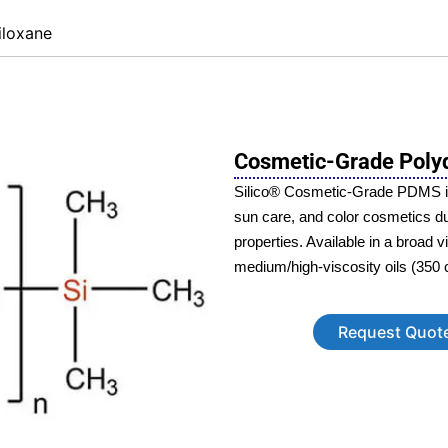
iloxane
Cosmetic-Grade Polyd
Silico® Cosmetic-Grade PDMS is a
sun care, and color cosmetics due 
properties. Available in a broad 
medium/high-viscosity oils (350 
Request Quot