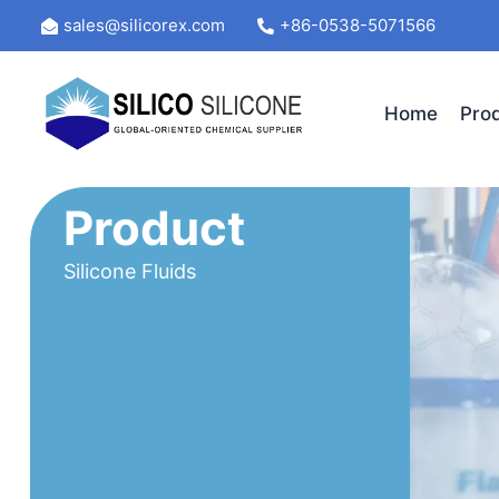
Skip
sales@silicorex.com
+86-0538-5071566
to
content
Home
Pro
Product
Silicone Fluids