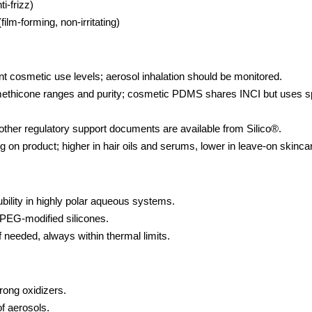
i-frizz)
ilm-forming, non-irritating)
 cosmetic use levels; aerosol inhalation should be monitored.
hicone ranges and purity; cosmetic PDMS shares INCI but uses sp
her regulatory support documents are available from Silico®.
n product; higher in hair oils and serums, lower in leave-on skinca
ubility in highly polar aqueous systems.
PEG-modified silicones.
 needed, always within thermal limits.
rong oxidizers.
f aerosols.