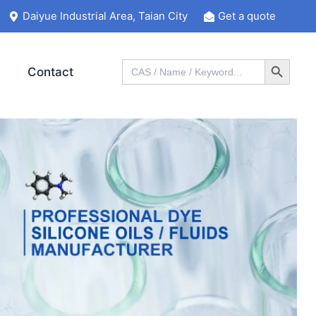
Daiyue Industrial Area, Taian City
Get a quote
Search Button
Search
Contact
for: