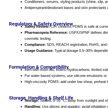
Conditioners, serums, styling products (shine, slip, ant
Antiperspirant/deodorant bases and skin protectants (f
Regulatory & Safety Overview
Safety Review:
CIR confirms PDMS is safe at current
Pharmacopeia Reference:
USP/USPNF defines dimet
cosmetic testing.
Compliance:
SDS, REACH registration, RoHS, and ot
Usage Guidance:
Typical dosage 0.5–30% depending o
Formulation & Compatibility
Inert with most oils, esters, hydrocarbons; limited sol
For water-based systems, use silicone emulsions or 
High-viscosity PDMS: add under low shear, preheat if
Storage, Handling & Shelf Life
Storage:
Sealed, 5–35 °C, away from sunlight and st
Handling:
Use gloves and goggles; avoid inhalation o