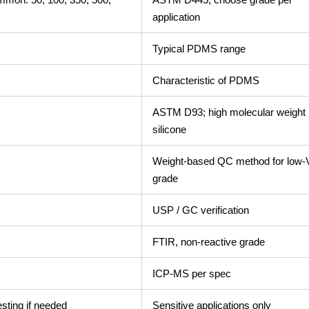
application
Typical PDMS range
Characteristic of PDMS
ASTM D93; high molecular weight
silicone
Weight-based QC method for low
grade
USP / GC verification
FTIR, non-reactive grade
ICP-MS per spec
esting if needed
Sensitive applications only