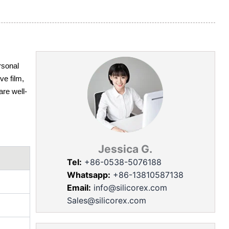
rsonal
ve film,
are well-
Jessica G.
Tel:
+86-0538-5076188
Whatsapp:
+86-13810587138
Email:
info@silicorex.com
Sales@silicorex.com