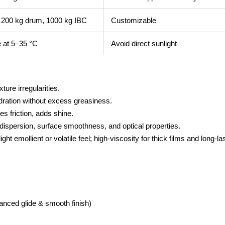
, 200 kg drum, 1000 kg IBC
Customizable
e at 5–35 °C
Avoid direct sunlight
ure irregularities.
dration without excess greasiness.
 friction, adds shine.
spersion, surface smoothness, and optical properties.
t emollient or volatile feel; high-viscosity for thick films and long-la
)
anced glide & smooth finish)