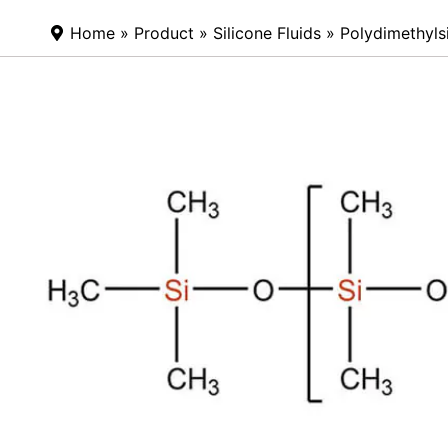
Home
»
Product
»
Silicone Fluids
»
Polydimethyls