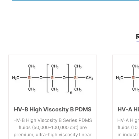
HV-B High Viscosity B PDMS
HV-A Hi
HV-B High Viscosity B Series PDMS
HV-A High
fluids (50,000–100,000 cSt) are
fluids (1
premium, ultra-high viscosity linear
in indust