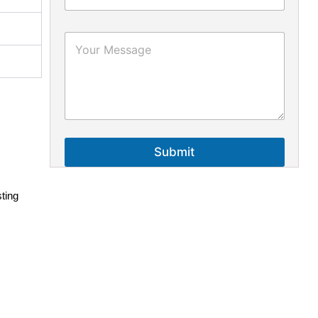
Submit
sting