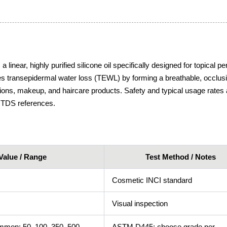
near, highly purified silicone oil specifically designed for topical pe
es transepidermal water loss (TEWL) by forming a breathable, occlusi
ions, makeup, and haircare products. Safety and typical usage rates 
 TDS references.
Value / Range
Test Method / Notes
Cosmetic INCI standard
Visual inspection
mon: 50, 100, 350, 500,
ASTM D445; choose grade per