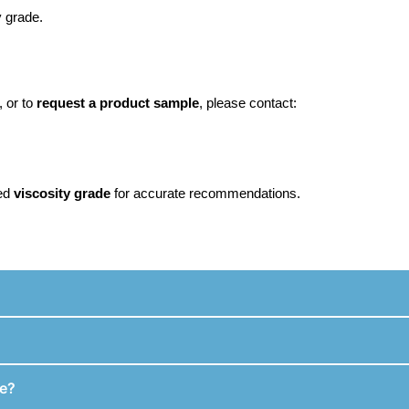
 grade.
, or to
request a product sample
, please contact:
ed
viscosity grade
for accurate recommendations.
fe?