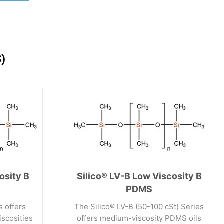
)
osity B
Silico® LV-B Low Viscosity B
PDMS
s offers
The Silico® LV-B (50-100 cSt) Series
iscosities
offers medium-viscosity PDMS oils