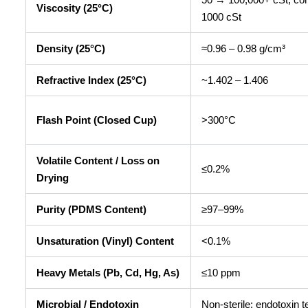
Viscosity (25°C)
1000 cSt
Density (25°C)
≈0.96 – 0.98 g/cm³
Refractive Index (25°C)
~1.402 – 1.406
Flash Point (Closed Cup)
>300°C
Volatile Content / Loss on
≤0.2%
Drying
Purity (PDMS Content)
≥97–99%
Unsaturation (Vinyl) Content
<0.1%
Heavy Metals (Pb, Cd, Hg, As)
≤10 ppm
Microbial / Endotoxin
Non-sterile; endotoxin t