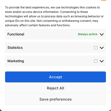
To provide the best experiences, we use technologies like cookies to
store and/or access device information. Consenting to these
It seems we can’t find what you’re looking for. Perhaps
technologies will allow us to process data such as browsing behavior or
searching can help.
unique IDs on this site. Not consenting or withdrawing consent, may
adversely affect certain features and functions.
Search Button
Search
for:
Functional
Always active
Statistics
Marketing
Silico® ORGANOSILICON
Address: Daiyue Industrial Area, Taian, Shandong, China
Email: info@silicorex.com
Accept
WhatsAPP: +86 13810587138
Tel: +86-0538-5071566
Reject All
© Copyright 2022
Silico®
. All Rights Reserved
Sitemap
|
Privacy Policy
.
Save preferences
Home
Products
About
Contact