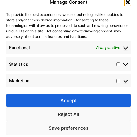
Manage Consent
To provide the best experiences, we use technologies like cookies to
store and/or access device information. Consenting to these
It seems we can’t find what you’re looking for. Perhaps
technologies will allow us to process data such as browsing behavior or
searching can help.
unique IDs on this site. Not consenting or withdrawing consent, may
adversely affect certain features and functions.
Search Button
Search
Functional
Always active
for:
Statistics
Marketing
Silico® ORGANOSILICON
Address: Daiyue Industrial Area, Taian, Shandong, China
Email: info@silicorex.com
Accept
WhatsAPP: +86 13810587138
Tel: +86-0538-5071566
Reject All
© Copyright 2022
Silico®
. All Rights Reserved
Sitemap
|
Privacy Policy
.
Save preferences
Home
Products
About
Contact