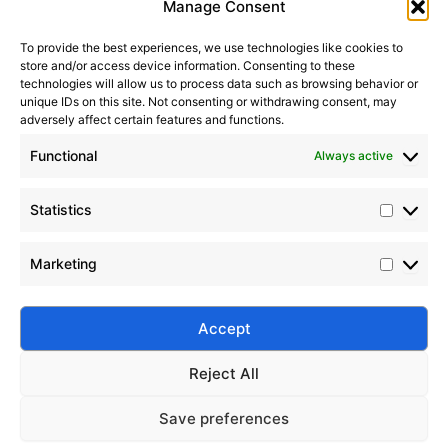
Manage Consent
To provide the best experiences, we use technologies like cookies to
store and/or access device information. Consenting to these
It seems we can’t find what you’re looking for. Perhaps
technologies will allow us to process data such as browsing behavior or
searching can help.
unique IDs on this site. Not consenting or withdrawing consent, may
adversely affect certain features and functions.
Search Button
Search
Functional
Always active
for:
Statistics
Marketing
Silico® ORGANOSILICON
Address: Daiyue Industrial Area, Taian, Shandong, China
Email: info@silicorex.com
Accept
WhatsAPP: +86 13810587138
Tel: +86-0538-5071566
Reject All
© Copyright 2022
Silico®
. All Rights Reserved
Sitemap
|
Privacy Policy
.
Save preferences
Home
Products
About
Contact