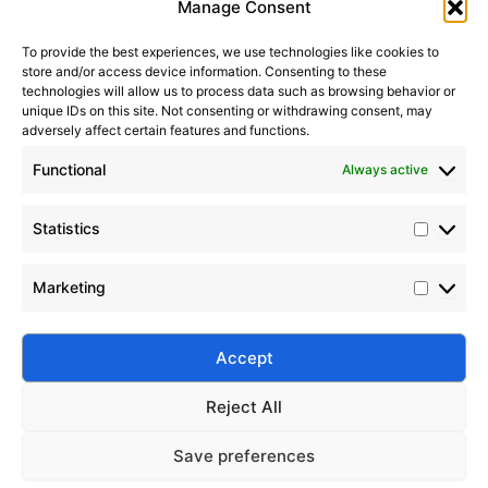
Manage Consent
To provide the best experiences, we use technologies like cookies to
store and/or access device information. Consenting to these
It seems we can’t find what you’re looking for. Perhaps
technologies will allow us to process data such as browsing behavior or
searching can help.
unique IDs on this site. Not consenting or withdrawing consent, may
adversely affect certain features and functions.
Search Button
Search
Functional
Always active
for:
Statistics
Marketing
Silico® ORGANOSILICON
Address: Daiyue Industrial Area, Taian, Shandong, China
Email: info@silicorex.com
Accept
WhatsAPP: +86 13810587138
Tel: +86-0538-5071566
Reject All
© Copyright 2022
Silico®
. All Rights Reserved
Sitemap
|
Privacy Policy
.
Save preferences
Home
Products
About
Contact