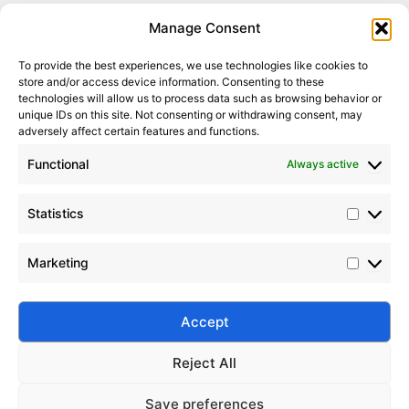
Statistic
Marketi
Manage Consent
To provide the best experiences, we use technologies like cookies to
store and/or access device information. Consenting to these
It seems we can’t find what you’re looking for. Perhaps
technologies will allow us to process data such as browsing behavior or
searching can help.
unique IDs on this site. Not consenting or withdrawing consent, may
adversely affect certain features and functions.
Search Button
Search
Functional
Always active
for:
Statistics
Marketing
Silico® ORGANOSILICON
Address: Daiyue Industrial Area, Taian, Shandong, China
Email: info@silicorex.com
Accept
WhatsAPP: +86 13810587138
Tel: +86-0538-5071566
Reject All
© Copyright 2022
Silico®
. All Rights Reserved
Sitemap
|
Privacy Policy
.
Save preferences