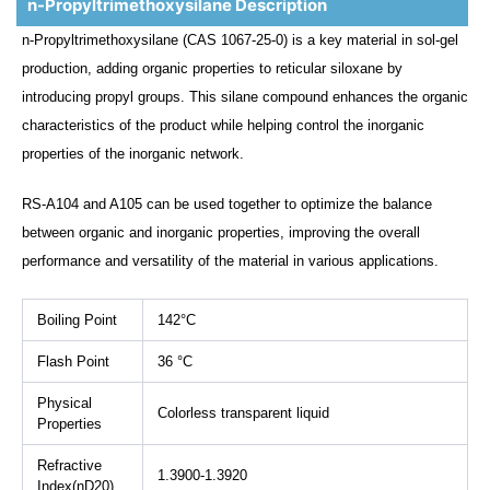
n-Propyltrimethoxysilane Description
n-Propyltrimethoxysilane (CAS 1067-25-0) is a key material in sol-gel
production, adding organic properties to reticular siloxane by
introducing propyl groups. This silane compound enhances the organic
characteristics of the product while helping control the inorganic
properties of the inorganic network.
RS-A104 and A105 can be used together to optimize the balance
between organic and inorganic properties, improving the overall
performance and versatility of the material in various applications.
Boiling Point
142°C
Flash Point
36 °C
Physical
Colorless transparent liquid
Properties
Refractive
1.3900-1.3920
Index(nD20)