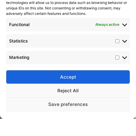
technologies will allow us to process data such as browsing behavior or
unique IDs on this site. Not consenting or withdrawing consent, may
adversely affect certain features and functions.
Functional
Always active
Statistics
Marketing
Accept
Submit
Reject All
Save preferences
Silico® ORGANOSILICON
Home
Products
About
Contact
Address: Daiyue Industrial Area, Taian, Shandong, China
Email: info@silicorex.com
WhatsAPP: +86 13810587138
Tel: +86-0538-5071566