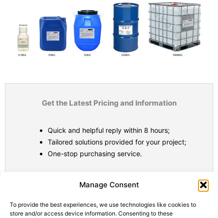
Get the Latest Pricing and Information
Quick and helpful reply within 8 hours;
Tailored solutions provided for your project;
One-stop purchasing service.
Statistic
Marketi
Manage Consent
To provide the best experiences, we use technologies like cookies to
store and/or access device information. Consenting to these