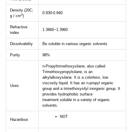
Density (20C;
0.930-0.940
3
g / cm
)
Refractive
1.3860~1.3960
index
Dissolvability
Be soluble in various organic solvents.
Purity
98%
n-Propyltrimethoxysilane, also called
Trimethoxypropylsilane, is an
alkylalkoxysilane. It is a colorless, low
viscosity liquid. It has an n-propyl organic
Uses
group and a trimethoxysilyl inorganic group. It
provides hydrophobic surface
treatment.soluble in a variety of organic
solvents.
NOT
Hazardous