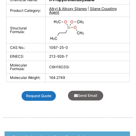
Alkyl & Alkoxy Silanes
|
Silane Coupling
Product Category:
Agent
Structural
Formula:
CAS No.:
1067-25-0
EINECS:
213-926-7
Molecular
C6H16O3Si
Formula:
Molecular Weight:
164.2749
Send Email
Request Quote