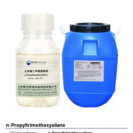
n-Propyltrimethoxysilane
Chemical Name:
n-Propyltrimethoxysilane