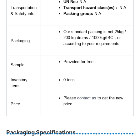
UN No.:
N.A
Transportation
Transport hazard class(es) :
N.A
& Safety info
Packing group:
N.A
Our standard packing is net 25kg /
200 kg drums / 1000kg/IBC，or
Packaging
according to your requirements.
Provided for free
Sample
Inventory
0 tons
items
Please
contact us
to get the new
Price
price.
Packaging Specifications