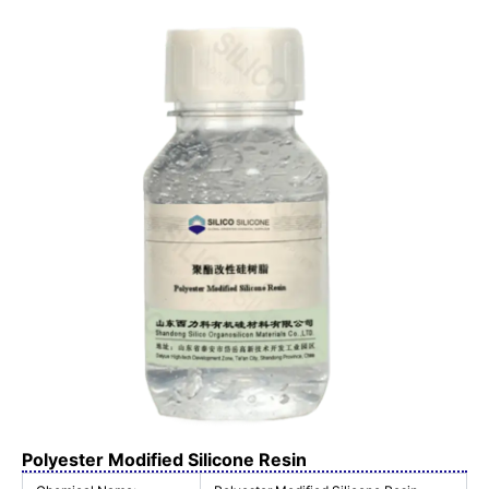
Polyester Modified Silicone Resin