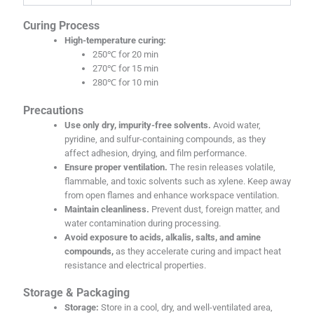
Curing Process
High-temperature curing:
250℃ for 20 min
270℃ for 15 min
280℃ for 10 min
Precautions
Use only dry, impurity-free solvents.
Avoid water,
pyridine, and sulfur-containing compounds, as they
affect adhesion, drying, and film performance.
Ensure proper ventilation.
The resin releases volatile,
flammable, and toxic solvents such as xylene. Keep away
from open flames and enhance workspace ventilation.
Maintain cleanliness.
Prevent dust, foreign matter, and
water contamination during processing.
Avoid exposure to acids, alkalis, salts, and amine
compounds,
as they accelerate curing and impact heat
resistance and electrical properties.
Storage & Packaging
Storage:
Store in a cool, dry, and well-ventilated area,