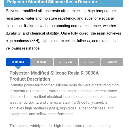
Polyester Modified Silicone Resin Describe
Polyester-modified silicone resin offers excellent high-temperature
resistance, water and moisture repellency, and superior electrical
insulation. It also provides outstanding corona resistance, weather
durability, and chemical stability. Once fully cured, the resin achieves
high hardness (≥5H), high gloss, excellent fullness, and exceptional
yellowing resistance.
R3038A
R3046
R3072A
R3027
+More
Polyester-Modified Silicone Resin R-3038A
Product Description
R-3038A polyester-modified silicone resin delivers outstanding high-
temperature resistance, water repellency, and moisture resistance.
It also offers excellent electrical insulation, arc corona resistance,
weather durability, and chemical stability. Once fully cured, it
achieves high hardness (≥3H), high gloss, superior fullness, and
exceptional anti-yellowing performance.
This resin is widely used in high-temperature-resistant coatings,