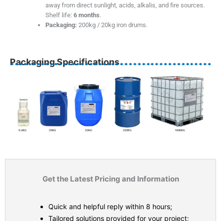
away from direct sunlight, acids, alkalis, and fire sources.
Shelf life:
6 months
.
Packaging:
200kg / 20kg iron drums.
Packaging Specifications
Get the Latest Pricing and Information
Quick and helpful reply within 8 hours;
Tailored solutions provided for your project;