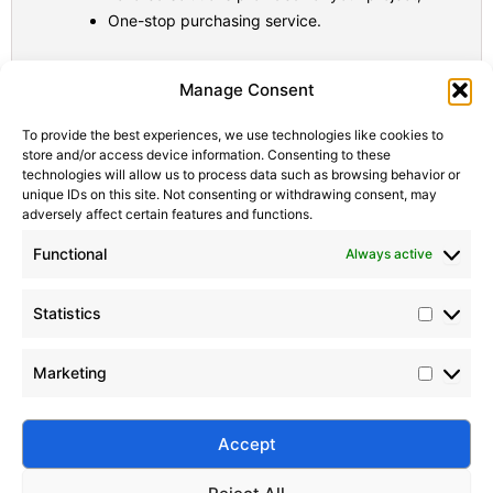
One-stop purchasing service.
Statistic
Marketi
Manage Consent
To provide the best experiences, we use technologies like cookies to
store and/or access device information. Consenting to these
technologies will allow us to process data such as browsing behavior or
unique IDs on this site. Not consenting or withdrawing consent, may
adversely affect certain features and functions.
Functional
Always active
Statistics
Marketing
Accept
Submit