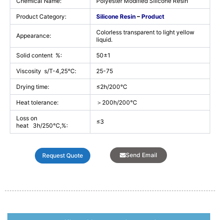
Chemical Name:
Polyester Modified Silicone Resin
Product Category:
Silicone Resin
–
Product
Colorless transparent to light yellow
Appearance:
liquid.
Solid content %:
50±1
Viscosity s/T-4,25℃:
25-75
Drying time:
≤2h/200℃
Heat tolerance:
＞200h/200℃
Loss on
≤3
heat 3h/250℃,%:
Send Email
Request Quote