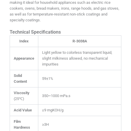
making it ideal for household appliances such as electric rice
cookers, ovens, bread makers, irons, range hoods, and gas stoves,
as well as for temperature-resistant non-stick coatings and
specialty coatings.
Technical Specifications
Index
R-3038A
Light yellow to colorless transparent liquid,
Appearance
slight milkiness allowed, no mechanical
impurities
Solid
59±1%
Content
Viscosity
350~1000 mPa.s
(25℃)
Acid Value
≤9 mgKOH/g
Film
≥3H
Hardness