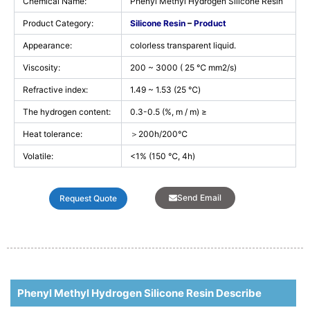
Chemical Name:
Phenyl Methyl Hydrogen Silicone Resin
Product Category:
Silicone Resin
–
Product
Appearance:
colorless transparent liquid.
Viscosity:
200 ~ 3000 ( 25 ℃ mm2/s)
Refractive index:
1.49 ~ 1.53 (25 ℃)
The hydrogen content:
0.3-0.5 (%, m / m) ≥
Heat tolerance:
＞200h/200℃
Volatile:
<1% (150 ℃, 4h)
Send Email
Request Quote
Phenyl Methyl Hydrogen Silicone Resin Describe