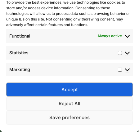
To provide the best experiences, we use technologies like cookies to
store and/or access device information. Consenting to these
technologies will allow us to process data such as browsing behavior or
unique IDs on this site. Not consenting or withdrawing consent, may
adversely affect certain features and functions.
Functional
Always active
Statistics
Marketing
Accept
Submit
Reject All
Save preferences
Silico® ORGANOSILICON
Home
Products
About
Contact
Address: Daiyue Industrial Area, Taian, Shandong, China
Email: info@silicorex.com
WhatsAPP: +86 13810587138