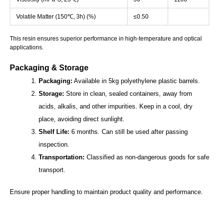
Volatile Matter (150℃, 3h) (%)
≤0.50
This resin ensures superior performance in high-temperature and optical
applications.
Packaging & Storage
Packaging:
Available in 5kg polyethylene plastic barrels.
Storage:
Store in clean, sealed containers, away from
acids, alkalis, and other impurities. Keep in a cool, dry
place, avoiding direct sunlight.
Shelf Life:
6 months. Can still be used after passing
inspection.
Transportation:
Classified as non-dangerous goods for safe
transport.
Ensure proper handling to maintain product quality and performance.