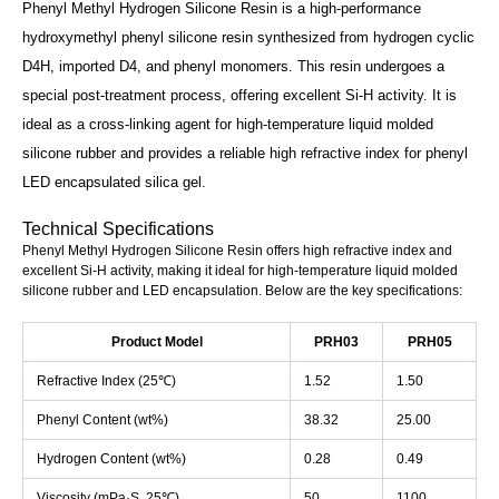
Phenyl Methyl Hydrogen Silicone Resin is a high-performance
hydroxymethyl phenyl silicone resin synthesized from hydrogen cyclic
D4H, imported D4, and phenyl monomers. This resin undergoes a
special post-treatment process, offering excellent Si-H activity. It is
ideal as a cross-linking agent for high-temperature liquid molded
silicone rubber and provides a reliable high refractive index for phenyl
LED encapsulated silica gel.
Technical Specifications
Phenyl Methyl Hydrogen Silicone Resin offers high refractive index and
excellent Si-H activity, making it ideal for high-temperature liquid molded
silicone rubber and LED encapsulation. Below are the key specifications:
Product Model
PRH03
PRH05
Refractive Index (25℃)
1.52
1.50
Phenyl Content (wt%)
38.32
25.00
Hydrogen Content (wt%)
0.28
0.49
Viscosity (mPa·S, 25℃)
50
1100