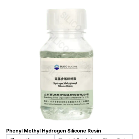
Phenyl Methyl Hydrogen Silicone Resin