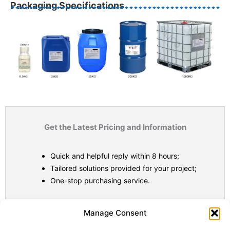
Packaging Specifications
Get the Latest Pricing and Information
Quick and helpful reply within 8 hours;
Tailored solutions provided for your project;
One-stop purchasing service.
Statistic
Marketi
Manage Consent