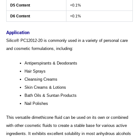
D5 Content
<0.1%
D6 Content
<0.1%
Application
Silico® PC12012-20 is commonly used in a variety of personal care
and cosmetic formulations, including:
Antiperspirants & Deodorants
Hair Sprays
Cleansing Creams
Skin Creams & Lotions
Bath Oils & Suntan Products
Nail Polishes
This versatile dimethicone fluid can be used on its own or combined
with other cosmetic fluids to create a stable base for various active
ingredients. It exhibits excellent solubility in most anhydrous alcohols