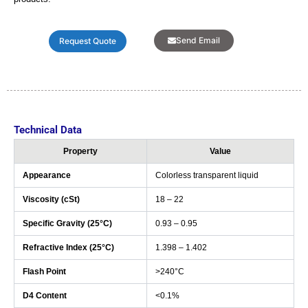
Send Email
Request Quote
Technical Data
Property
Value
Appearance
Colorless transparent liquid
Viscosity (cSt)
18 – 22
Specific Gravity (25°C)
0.93 – 0.95
Refractive Index (25°C)
1.398 – 1.402
Flash Point
>240°C
D4 Content
<0.1%