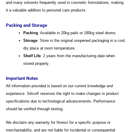
and many solvents frequently used in cosmetic formulations, making
it a valuable addition to personal care products.
Packing and Storage
Packing
: Available in 20kg pails or 180kg steel drums.
Storage
: Store in the original unopened packaging in a cool,
dry place at room temperature.
Shelf Life
: 2 years from the manufacturing date when
stored properly.
Important Notes
All information provided is based on our current knowledge and
experience. Silico® reserves the right to make changes in product
specifications due to technological advancements. Performance
should be verified through testing.
We disclaim any warranty for fitness for a specific purpose or
merchantability, and are not liable for incidental or consequential