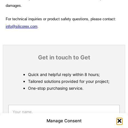
damages.
For technical inquiries or product safety questions, please contact:
info@silicorex.com
.
Get in touch to Get
Quick and helpful reply within 8 hours;
Tailored solutions provided for your project;
One-stop purchasing service.
Statistic
Marketi
Manage Consent