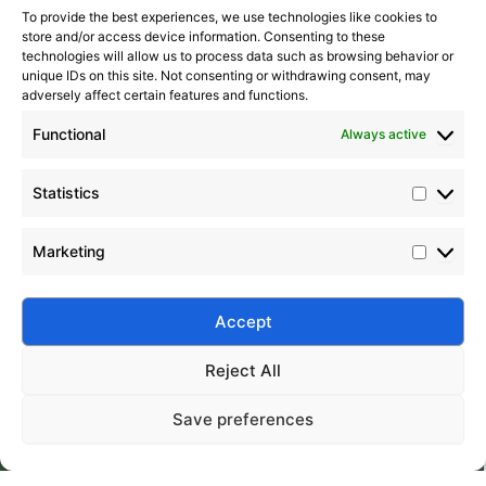
To provide the best experiences, we use technologies like cookies to
store and/or access device information. Consenting to these
technologies will allow us to process data such as browsing behavior or
unique IDs on this site. Not consenting or withdrawing consent, may
adversely affect certain features and functions.
Functional
Always active
Statistics
Marketing
Submit
Accept
Reject All
Save preferences
Silico® ORGANOSILICON
Home
Products
About
Contact
Address: Daiyue Industrial Area, Taian, Shandong, China
Email: info@silicorex.com