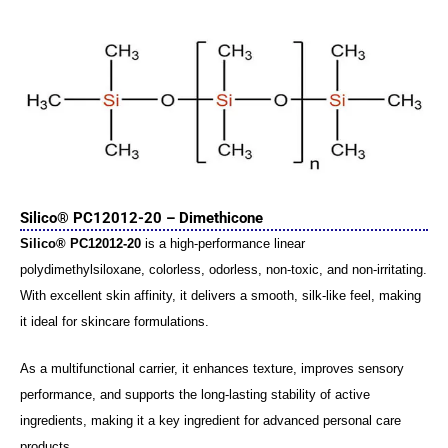
Silico® PC12012-20 – Dimethicone
Silico® PC12012-20
is a high-performance linear
polydimethylsiloxane, colorless, odorless, non-toxic, and non-irritating.
With excellent skin affinity, it delivers a smooth, silk-like feel, making
it ideal for skincare formulations.
As a multifunctional carrier, it enhances texture, improves sensory
performance, and supports the long-lasting stability of active
ingredients, making it a key ingredient for advanced personal care
products.