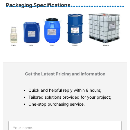
Packaging Specifications
Get the Latest Pricing and Information
Quick and helpful reply within 8 hours;
Tailored solutions provided for your project;
One-stop purchasing service.