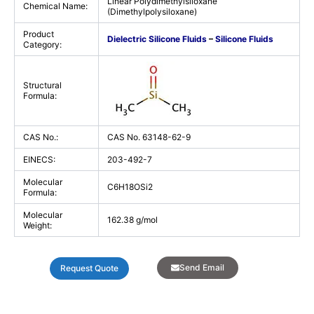
Linear Polydimethylsiloxane
Chemical Name:
(Dimethylpolysiloxane)
Product
Dielectric Silicone Fluids
–
Silicone Fluids
Category:
Structural
Formula:
CAS No.:
CAS No. 63148-62-9
EINECS:
203-492-7
Molecular
C6H18OSi2
Formula:
Molecular
162.38 g/mol
Weight:
Send Email
Request Quote