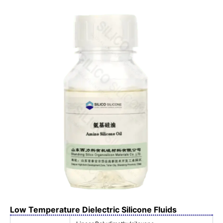
Low Temperature Dielectric Silicone Fluids