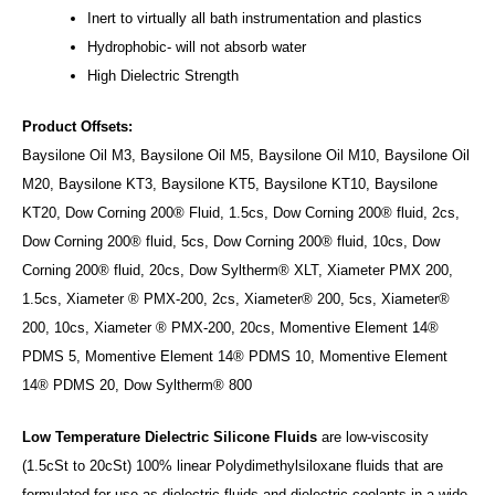
Inert to virtually all bath instrumentation and plastics
Hydrophobic- will not absorb water
High Dielectric Strength
Product Offsets:
Baysilone Oil M3, Baysilone Oil M5, Baysilone Oil M10, Baysilone Oil
M20, Baysilone KT3, Baysilone KT5, Baysilone KT10, Baysilone
KT20, Dow Corning 200® Fluid, 1.5cs, Dow Corning 200® fluid, 2cs,
Dow Corning 200® fluid, 5cs, Dow Corning 200® fluid, 10cs, Dow
Corning 200® fluid, 20cs, Dow Syltherm® XLT, Xiameter PMX 200,
1.5cs, Xiameter ® PMX-200, 2cs, Xiameter® 200, 5cs, Xiameter®
200, 10cs, Xiameter ® PMX-200, 20cs, Momentive Element 14®
PDMS 5, Momentive Element 14® PDMS 10, Momentive Element
14® PDMS 20, Dow Syltherm® 800
Low Temperature Dielectric Silicone Fluids
are low-viscosity
(1.5cSt to 20cSt) 100% linear Polydimethylsiloxane fluids that are
formulated for use as dielectric fluids and dielectric coolants in a wide