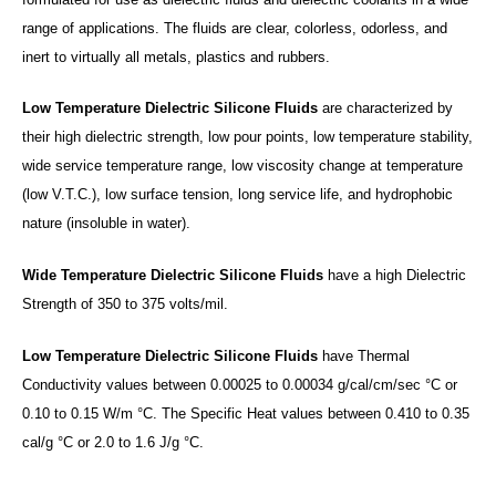
range of applications. The fluids are clear, colorless, odorless, and
inert to virtually all metals, plastics and rubbers.
Low Temperature Dielectric Silicone Fluids
are characterized by
their high dielectric strength, low pour points, low temperature stability,
wide service temperature range, low viscosity change at temperature
(low V.T.C.), low surface tension, long service life, and hydrophobic
nature (insoluble in water).
Wide Temperature Dielectric Silicone Fluids
have a high Dielectric
Strength of 350 to 375 volts/mil.
Low Temperature Dielectric Silicone Fluids
have Thermal
Conductivity values between 0.00025 to 0.00034 g/cal/cm/sec °C or
0.10 to 0.15 W/m °C. The Specific Heat values between 0.410 to 0.35
cal/g °C or 2.0 to 1.6 J/g °C.