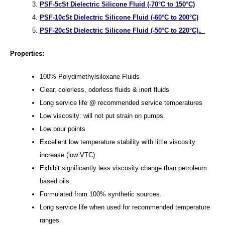
PSF-5cSt Dielectric Silicone Fluid (-70°C to 150°C)
PSF-10cSt Dielectric Silicone Fluid (-60°C to 200°C)
PSF-20cSt Dielectric Silicone Fluid (-50°C to 220°C)
。
Properties:
100% Polydimethylsiloxane Fluids
Clear, colorless, odorless fluids & inert fluids
Long service life @ recommended service temperatures
Low viscosity: will not put strain on pumps.
Low pour points
Excellent low temperature stability with little viscosity
increase (low VTC)
Exhibit significantly less viscosity change than petroleum
based oils.
Formulated from 100% synthetic sources.
Long service life when used for recommended temperature
ranges.