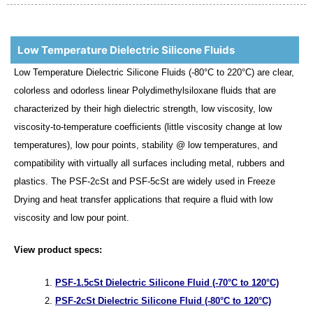
Low Temperature Dielectric Silicone Fluids
Low Temperature Dielectric Silicone Fluids (-80°C to 220°C) are clear,
colorless and odorless linear Polydimethylsiloxane fluids that are
characterized by their high dielectric strength, low viscosity, low
viscosity-to-temperature coefficients (little viscosity change at low
temperatures), low pour points, stability @ low temperatures, and
compatibility with virtually all surfaces including metal, rubbers and
plastics. The PSF-2cSt and PSF-5cSt are widely used in Freeze
Drying and heat transfer applications that require a fluid with low
viscosity and low pour point.
View product specs:
PSF-1.5cSt Dielectric Silicone Fluid (-70°C to 120°C)
PSF-2cSt Dielectric Silicone Fluid (-80°C to 120°C)