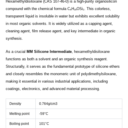
Hexamethyldisiloxane (CAS 107-46-0) is a high-purity organosilicon
compound with the chemical formula C₆H₁₈OSi₂. This colorless,
transparent liquid is insoluble in water but exhibits excellent solubility
in most organic solvents. It is widely utilized as a capping agent,
cleaning agent, film release agent, and key intermediate in organic
synthesis.
As a crucial
MM Silicone Intermediate
, hexamethyldisiloxane
functions as both a solvent and an organic synthesis reagent.
Structurally, it serves as the fundamental prototype of silicone ethers
and closely resembles the monomeric unit of polydimethylsiloxane,
making it essential in various industrial applications, including
coatings, electronics, and advanced material processing.
Density
0.764g/cm3
Melting point
-59°C
Boiling point
101°C