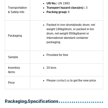
UN No.:
UN 1993
Transportation
Transport hazard class(es) :
3
& Safety info
Packing group:
II
Packed in iron drum/plastic drum, net
weight 190kg/drum, or packed in ton
drum, net weight 950kg/barrel or
Packaging
international standard container
packaging.
Provided for free
Sample
Inventory
20 tons.
items
Please
contact us
to get the new price.
Price
Packaging Specifications