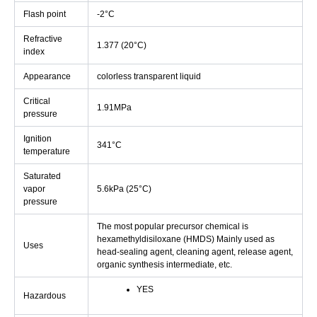
Flash point
-2°C
Refractive
1.377 (20°C)
index
Appearance
colorless transparent liquid
Critical
1.91MPa
pressure
Ignition
341°C
temperature
Saturated
vapor
5.6kPa (25°C)
pressure
The most popular precursor chemical is
hexamethyldisiloxane (HMDS) Mainly used as
Uses
head-sealing agent, cleaning agent, release agent,
organic synthesis intermediate, etc.
YES
Hazardous