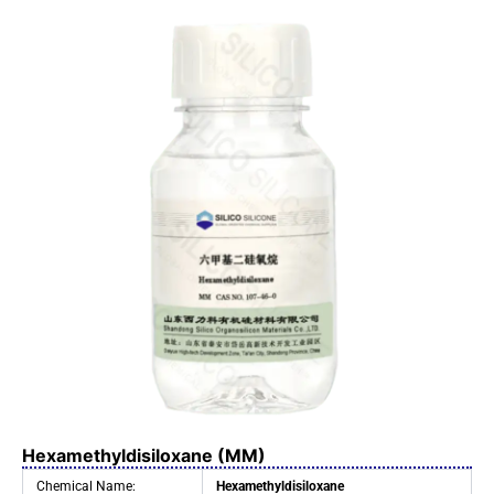
Hexamethyldisiloxane (MM)
Chemical Name:
Hexamethyldisiloxane