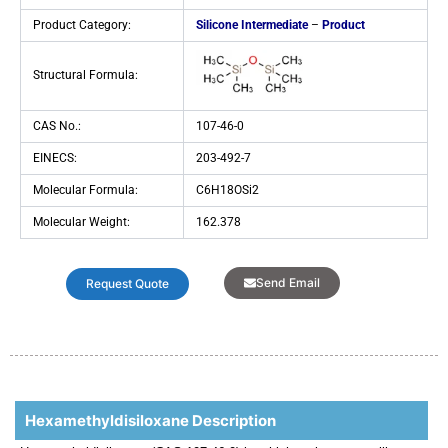
Product Category:
Silicone Intermediate
–
Product
Structural Formula:
CAS No.:
107-46-0
EINECS:
203-492-7
Molecular Formula:
C6H18OSi2
Molecular Weight:
162.378
Send Email
Request Quote
Hexamethyldisiloxane Description