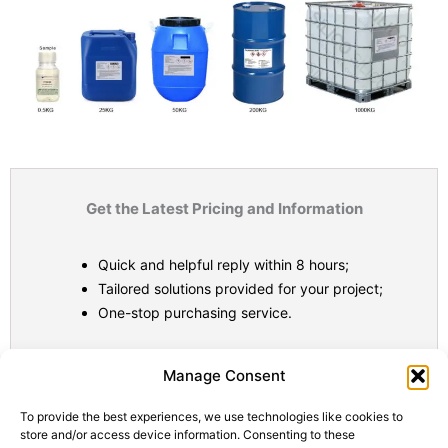
Get the Latest Pricing and Information
Quick and helpful reply within 8 hours;
Tailored solutions provided for your project;
One-stop purchasing service.
Statistic
Marketi
Manage Consent
To provide the best experiences, we use technologies like cookies to
store and/or access device information. Consenting to these