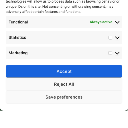
technologies will allow us to process data such as browsing behavior or
unique IDs on this site. Not consenting or withdrawing consent, may
adversely affect certain features and functions.
Functional
Always active
Statistics
Marketing
Accept
Submit
Reject All
Save preferences
Silico® ORGANOSILICON
Home
Products
About
Contact
Address: Daiyue Industrial Area, Taian, Shandong, China
Email: info@silicorex.com
WhatsAPP: +86 13810587138
Tel: +86-0538-5071566
© Copyright 2022
Silico®
. All Rights Reserved