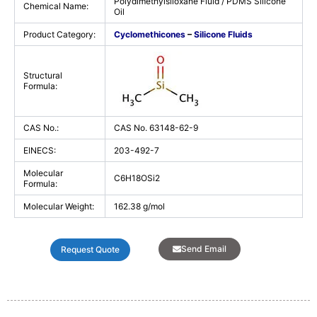
Polydimethylsiloxane Fluid / PDMS Silicone
Chemical Name:
Oil
Product Category:
Cyclomethicones
–
Silicone Fluids
Structural
Formula:
CAS No.:
CAS No. 63148-62-9
EINECS:
203-492-7
Molecular
C6H18OSi2
Formula:
Molecular Weight:
162.38 g/mol
Send Email
Request Quote