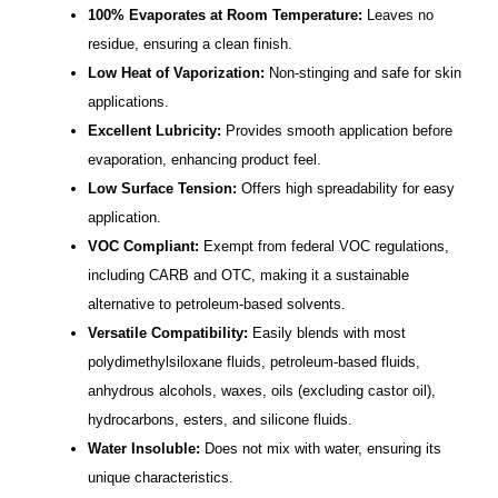
100% Evaporates at Room Temperature:
Leaves no
residue, ensuring a clean finish.
Low Heat of Vaporization:
Non-stinging and safe for skin
applications.
Excellent Lubricity:
Provides smooth application before
evaporation, enhancing product feel.
Low Surface Tension:
Offers high spreadability for easy
application.
VOC Compliant:
Exempt from federal VOC regulations,
including CARB and OTC, making it a sustainable
alternative to petroleum-based solvents.
Versatile Compatibility:
Easily blends with most
polydimethylsiloxane fluids, petroleum-based fluids,
anhydrous alcohols, waxes, oils (excluding castor oil),
hydrocarbons, esters, and silicone fluids.
Water Insoluble:
Does not mix with water, ensuring its
unique characteristics.