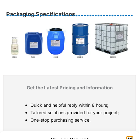
Packaging Specifications
Get the Latest Pricing and Information
Quick and helpful reply within 8 hours;
Tailored solutions provided for your project;
One-stop purchasing service.
Statistic
Marketi