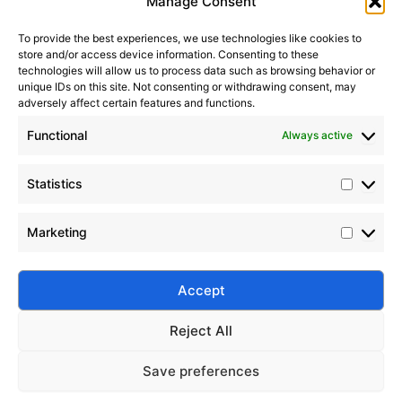
Manage Consent
To provide the best experiences, we use technologies like cookies to
store and/or access device information. Consenting to these
technologies will allow us to process data such as browsing behavior or
unique IDs on this site. Not consenting or withdrawing consent, may
adversely affect certain features and functions.
Functional
Always active
Statistics
Marketing
Accept
Submit
Reject All
Save preferences
Silico® ORGANOSILICON
Home
Products
About
Contact
Address: Daiyue Industrial Area, Taian, Shandong, China