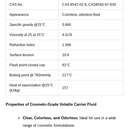
CAS No.
CAS #541-02-6, CAS#540-97-630
Appearance
Colorless, odorless fluid
Specific gravity @25°C
0.960
Viscosity at 25 at 25°C
4.5cSt
Refractive index
1.398
Surface tension
20.8
Flash point-closed cup
82°C
Boiling point @ 760mmHg
217°C
Heat of vaporization @25°C
157
(kJ/kg)
Properties of Cosmetic-Grade Volatile Carrier Fluid
Clear, Colorless, and Odorless:
Ideal for use in a wide
range of cosmetic formulations.