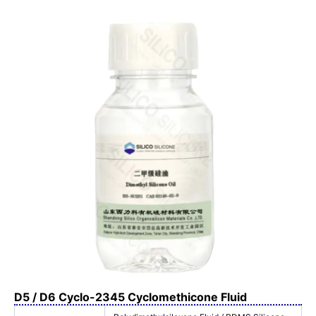
D5 / D6 Cyclo-2345 Cyclomethicone Fluid