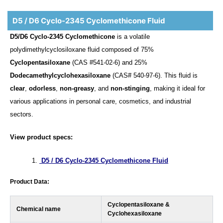
D5 / D6 Cyclo-2345 Cyclomethicone Fluid
D5/D6 Cyclo-2345 Cyclomethicone
is a volatile
polydimethylcyclosiloxane fluid composed of 75%
Cyclopentasiloxane
(CAS #541-02-6) and 25%
Dodecamethylcyclohexasiloxane
(CAS# 540-97-6). This fluid is
clear
,
odorless
,
non-greasy
, and
non-stinging
, making it ideal for
various applications in personal care, cosmetics, and industrial
sectors.
View product specs:
D5 / D6 Cyclo-2345 Cyclomethicone Fluid
Product Data:
Cyclopentasiloxane &
Chemical name
Cyclohexasiloxane