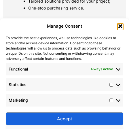
Tailored solutions provided for your project;
One-stop purchasing service.
Statistic
Marketi
Manage Consent
To provide the best experiences, we use technologies like cookies to
store and/or access device information. Consenting to these
technologies will allow us to process data such as browsing behavior or
unique IDs on this site. Not consenting or withdrawing consent, may
adversely affect certain features and functions.
Functional
Always active
Statistics
Marketing
Accept
Submit