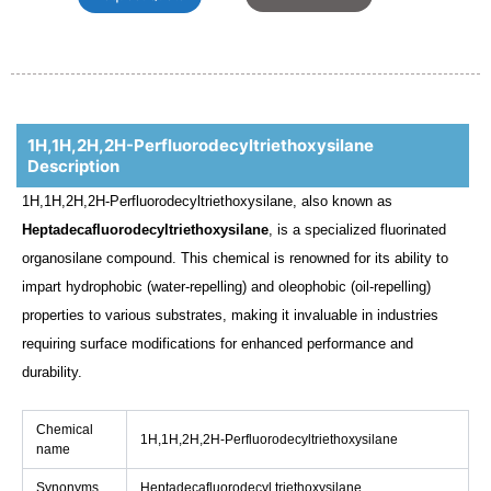
1H,1H,2H,2H-Perfluorodecyltriethoxysilane
Description
1H,1H,2H,2H-Perfluorodecyltriethoxysilane, also known as
Heptadecafluorodecyltriethoxysilane
, is a specialized fluorinated
organosilane compound. This chemical is renowned for its ability to
impart hydrophobic (water-repelling) and oleophobic (oil-repelling)
properties to various substrates, making it invaluable in industries
requiring surface modifications for enhanced performance and
durability.
Chemical
1H,1H,2H,2H-Perfluorodecyltriethoxysilane
name
Synonyms
Heptadecafluorodecyl triethoxysilane