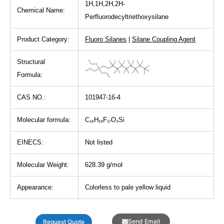
1H,1H,2H,2H-
Chemical Name:
Perfluorodecyltriethoxysilane
Product Category:
Fluoro Silanes
|
Silane Coupling Agent
Structural
Formula:
CAS NO.:
101947-16-4
Molecular formula:
C₁₆H₁₉F₁₇O₃Si
EINECS:
Not listed
Molecular Weight:
628.39 g/mol
Appearance:
Colorless to pale yellow liquid
Send Email
Request Quote