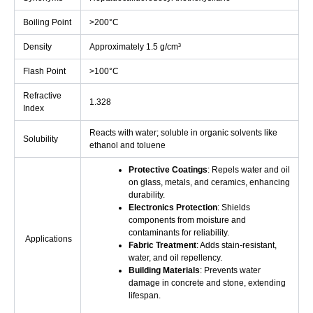
Boiling Point
>200°C
Density
Approximately 1.5 g/cm³
Flash Point
>100°C
Refractive
1.328
Index
Reacts with water; soluble in organic solvents like
Solubility
ethanol and toluene
Protective Coatings
: Repels water and oil
on glass, metals, and ceramics, enhancing
durability.
Electronics Protection
: Shields
components from moisture and
contaminants for reliability.
Applications
Fabric Treatment
: Adds stain-resistant,
water, and oil repellency.
Building Materials
: Prevents water
damage in concrete and stone, extending
lifespan.