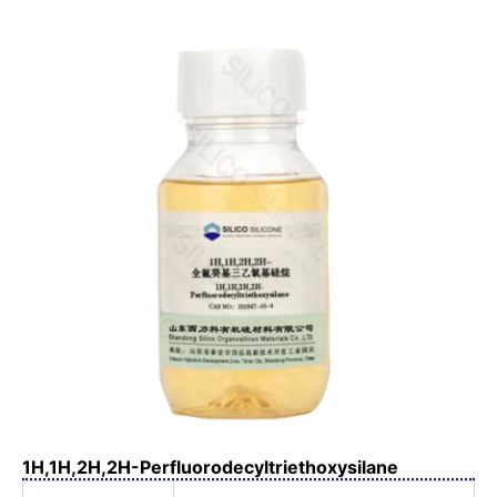
1H,1H,2H,2H-Perfluorodecyltriethoxysilane