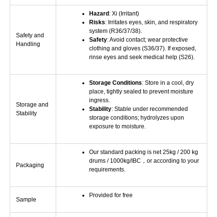
Hazard
: Xi (Irritant)
Risks
: Irritates eyes, skin, and respiratory
system (R36/37/38).
Safety and
Safety
: Avoid contact; wear protective
Handling
clothing and gloves (S36/37). If exposed,
rinse eyes and seek medical help (S26).
Storage Conditions
: Store in a cool, dry
place, tightly sealed to prevent moisture
ingress.
Storage and
Stability
: Stable under recommended
Stability
storage conditions; hydrolyzes upon
exposure to moisture.
Our standard packing is net 25kg / 200 kg
drums / 1000kg/IBC，or according to your
Packaging
requirements.
Provided for free
Sample