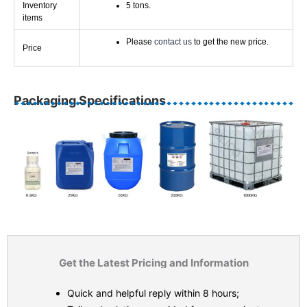
Inventory
5 tons.
items
Please
contact us
to get the new price.
Price
Packaging Specifications
Get the Latest Pricing and Information
Quick and helpful reply within 8 hours;