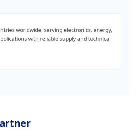
untries worldwide, serving electronics, energy,
pplications with reliable supply and technical
Partner