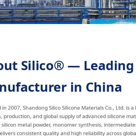
ut Silico® — Leading 
ufacturer in China
in 2007, Shandong Silico Silicone Materials Co., Ltd. is a 
, production, and global supply of advanced silicone mate
 silicon metal powder, monomer synthesis, intermediate
elivers consistent quality and high reliability across globa