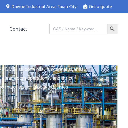
Daiyue Industrial Area, Taian City
Get a quote
Search Button
Search
Contact
for:
y PDMS, silicone oils, functional silanes,
 clean-room operations, and strict
ne materials for global industries.