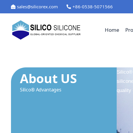
Skip
sales@silicorex.com
+86-0538-5071566
to
content
Home
Pr
Silico®
About US
silicon
Silico® Advantages
quality