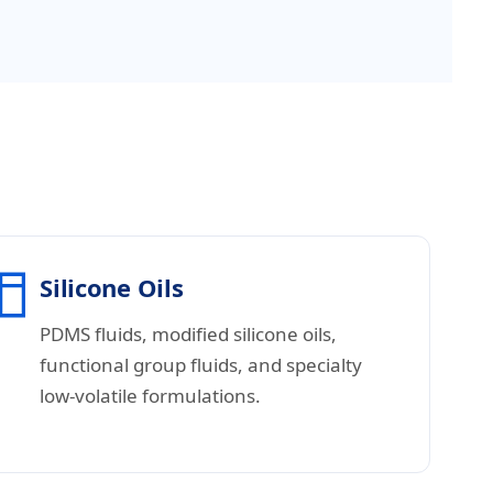
Silicone Oils
PDMS fluids, modified silicone oils,
functional group fluids, and specialty
low-volatile formulations.