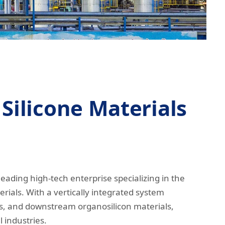
Silicone Materials
leading high-tech enterprise specializing in the
rials. With a vertically integrated system
s, and downstream organosilicon materials,
l industries.