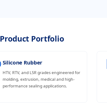
Product Portfolio
Silicone Rubber
HTV, RTV, and LSR grades engineered for
molding, extrusion, medical and high-
performance sealing applications.