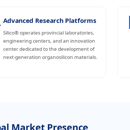
Advanced Research Platforms
Silico® operates provincial laboratories,
engineering centers, and an innovation
center dedicated to the development of
next-generation organosilicon materials.
al Market Presence