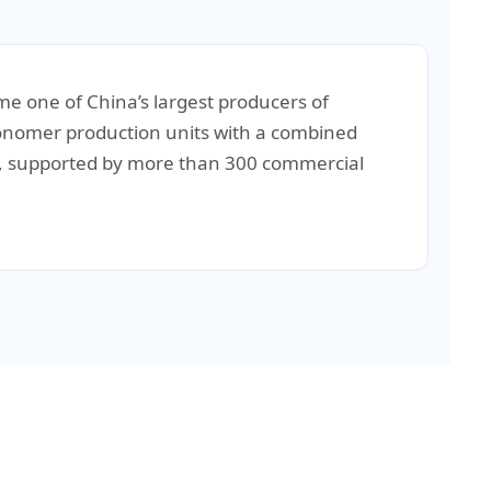
e one of China’s largest producers of
 monomer production units with a combined
ne, supported by more than 300 commercial