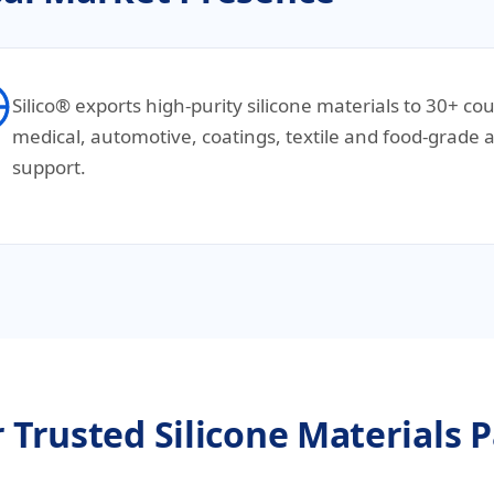
Silico® exports high-purity silicone materials to 30+ co
medical, automotive, coatings, textile and food-grade a
support.
 Trusted Silicone Materials 