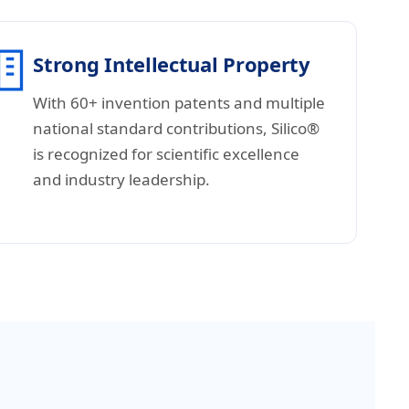
Strong Intellectual Property
With 60+ invention patents and multiple
national standard contributions, Silico®
is recognized for scientific excellence
and industry leadership.