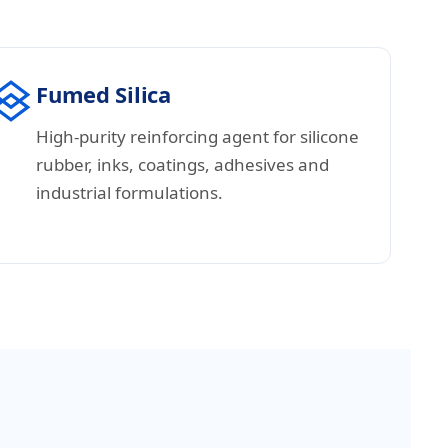
Fumed Silica
High-purity reinforcing agent for silicone
rubber, inks, coatings, adhesives and
industrial formulations.