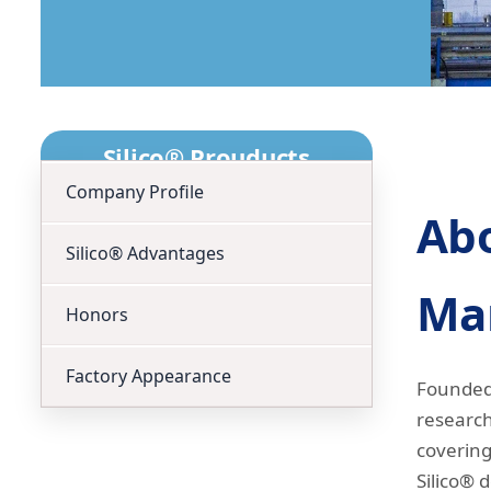
Silico® Prouducts
Company Profile
Abo
Silico® Advantages
Man
Honors
Factory Appearance
Founded 
research
covering
Silico® d