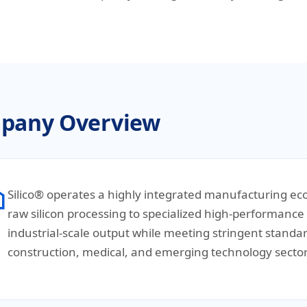
pany Overview
Silico® operates a highly integrated manufacturing ec
raw silicon processing to specialized high-performance s
industrial-scale output while meeting stringent standa
construction, medical, and emerging technology sector