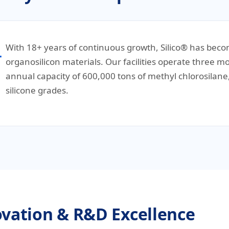
With 18+ years of continuous growth, Silico® has becom
organosilicon materials. Our facilities operate three
annual capacity of 600,000 tons of methyl chlorosila
silicone grades.
vation & R&D Excellence