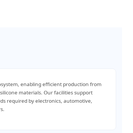
osystem, enabling efficient production from
ilicone materials. Our facilities support
rds required by electronics, automotive,
s.