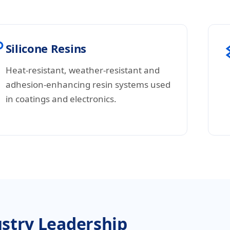
Silicone Resins
Heat-resistant, weather-resistant and
adhesion-enhancing resin systems used
in coatings and electronics.
stry Leadership