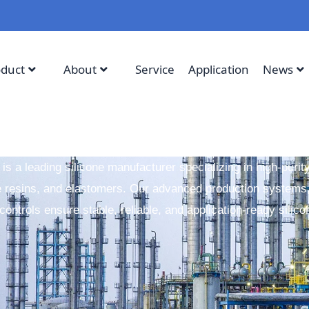
oduct
About
Service
Application
News
 is a leading silicone manufacturer specializing in high-purit
e resins, and elastomers. Our advanced production systems,
 controls ensure stable, reliable, and application-ready silico