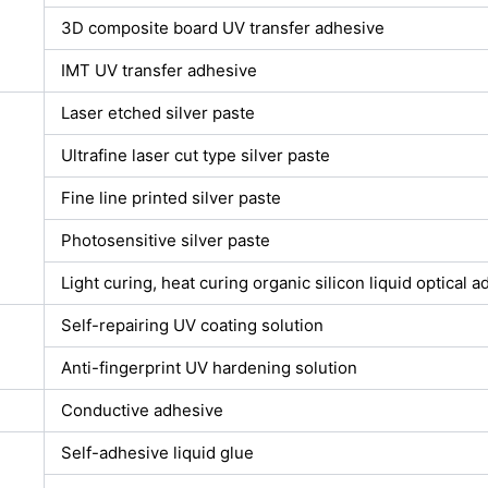
3D composite board UV transfer adhesive
IMT UV transfer adhesive
Laser etched silver paste
Ultrafine laser cut type silver paste
Fine line printed silver paste
Photosensitive silver paste
Light curing, heat curing organic silicon liquid optical 
Self-repairing UV coating solution
Anti-fingerprint UV hardening solution
Conductive adhesive
Self-adhesive liquid glue