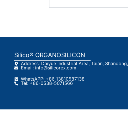
Silico® ORGANOSILICON
Address: Daiyue Industrial Area, Taian, Shandong
Email: info@silicorex.com
WhatsAPP: +86 13810587138
Tel: +86-0538-5071566