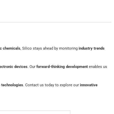
ic chemicals
, Silico stays ahead by monitoring
industry trends
ectronic devices
. Our
forward-thinking development
enables us
e technologies
. Contact us today to explore our
innovative