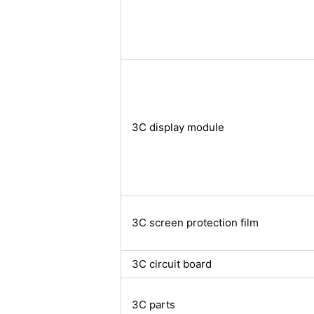
3C display module
3C screen protection film
3C circuit board
3C parts