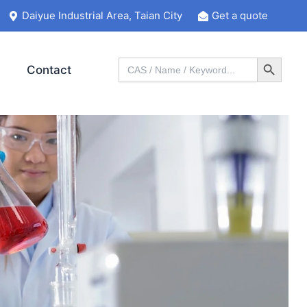
Daiyue Industrial Area, Taian City
Get a quote
Search Button
Search
Contact
for: