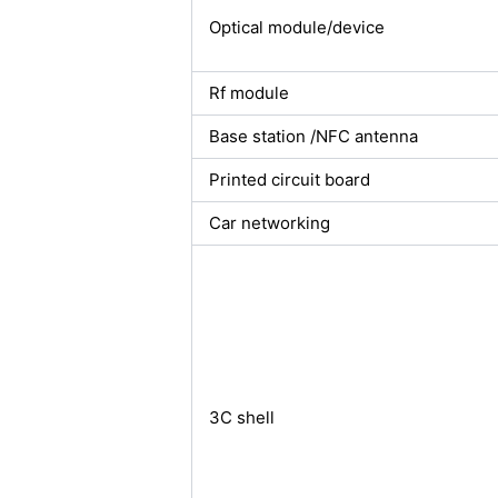
Optical module/device
Rf module
Base station /NFC antenna
Printed circuit board
Car networking
3C shell