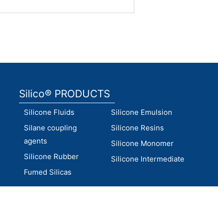
Silico® PRODUCTS
Silicone Fluids
Silicone Emulsion
Silane coupling
Silicone Resins
agents
Silicone Monomer
Silicone Rubber
Silicone Intermediate
Fumed Silicas