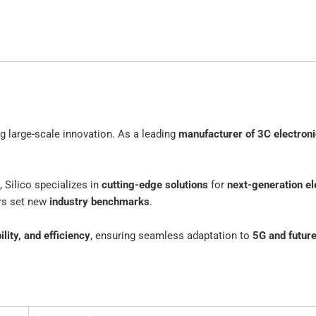
ing large-scale innovation. As a leading
manufacturer of 3C electron
, Silico specializes in
cutting-edge solutions
for
next-generation el
ers set new
industry benchmarks
.
lity, and efficiency
, ensuring seamless adaptation to
5G and futur