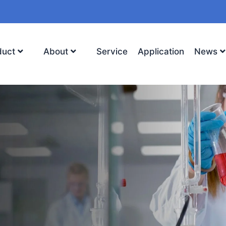
duct
About
Service
Application
News