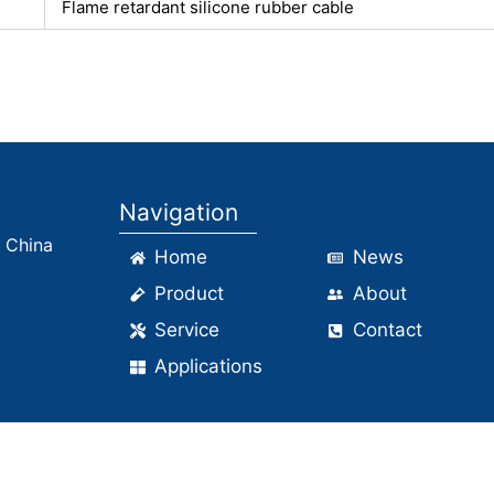
Flame retardant silicone rubber cable
Navigation
, China
Home
News
Product
About
Service
Contact
Applications