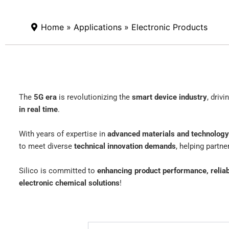
Home
»
Applications
» Electronic Products
The
5G era
is revolutionizing the
smart device industry
, driv
in real time
.
With years of expertise in
advanced materials and technology
to meet diverse
technical innovation demands
, helping partn
Silico is committed to
enhancing product performance, reliabi
electronic chemical solutions
!