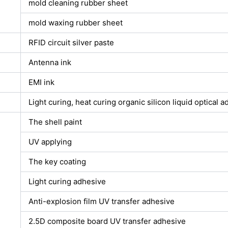
mold cleaning rubber sheet
mold waxing rubber sheet
RFID circuit silver paste
Antenna ink
EMI ink
Light curing, heat curing organic silicon liquid optical 
The shell paint
UV applying
The key coating
Light curing adhesive
Anti-explosion film UV transfer adhesive
2.5D composite board UV transfer adhesive