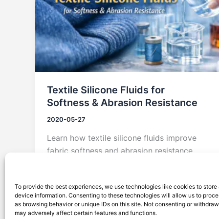
Textile Silicone Fluids for
Softness & Abrasion Resistance
2020-05-27
Learn how textile silicone fluids improve
fabric softness and abrasion resistance
across knits, denim, home textiles, and
functional fabrics.
To provide the best experiences, we use technologies like cookies to store
device information. Consenting to these technologies will allow us to proc
as browsing behavior or unique IDs on this site. Not consenting or withdra
may adversely affect certain features and functions.