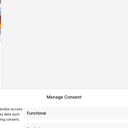
Manage Consent
 and/or access
Functional
ess data such
wing consent,