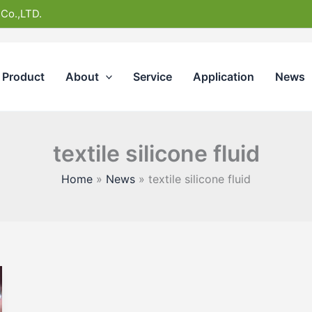
 Co.,LTD.
Product
About
Service
Application
News
textile silicone fluid
Home
News
textile silicone fluid