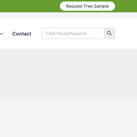
Request Free Sample
Search Button
Search
Contact
for:
Search