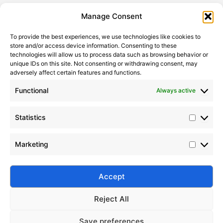
Statistic
Marketi
Manage Consent
To provide the best experiences, we use technologies like cookies to
store and/or access device information. Consenting to these
technologies will allow us to process data such as browsing behavior or
unique IDs on this site. Not consenting or withdrawing consent, may
adversely affect certain features and functions.
Functional
Always active
Statistics
Top 10 Global Silicone Oil Manufacturers in 2024
Marketing
2024-11-12
|
Leave a Comment
Discover the top 10 silicone oil manufacturers in
2024 with product insights, industry trends, and
Accept
supplier comparisons.
Reject All
Save preferences