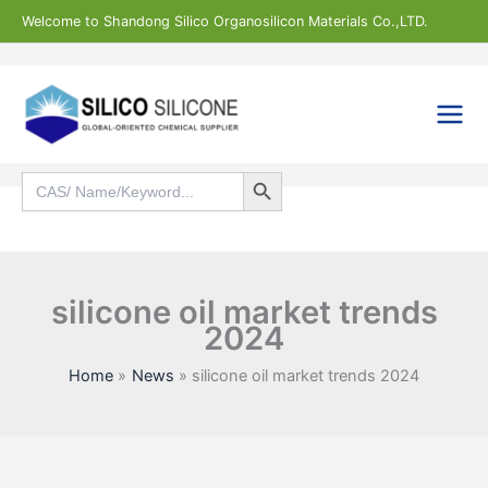
Skip
Welcome to Shandong Silico Organosilicon Materials Co.,LTD.
to
content
Search Button
Search
for:
Search
silicone oil market trends
2024
Home
News
silicone oil market trends 2024