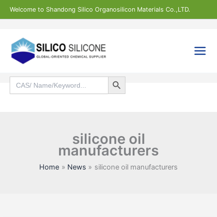
Skip
Welcome to Shandong Silico Organosilicon Materials Co.,LTD.
to
content
Search Button
Search
for:
Search
silicone oil
manufacturers
Home
News
silicone oil manufacturers