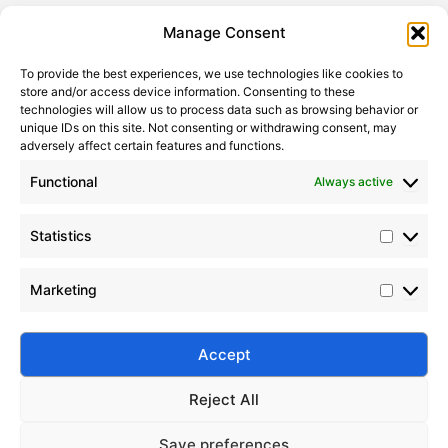
Statistic
Marketi
Manage Consent
To provide the best experiences, we use technologies like cookies to
store and/or access device information. Consenting to these
technologies will allow us to process data such as browsing behavior or
unique IDs on this site. Not consenting or withdrawing consent, may
adversely affect certain features and functions.
Functional
Always active
Statistics
Top 10 Global Silicone Oil Manufacturers in 2024
Marketing
2024-11-12
|
Leave a Comment
Discover the top 10 silicone oil manufacturers in
2024 with product insights, industry trends, and
Accept
supplier comparisons.
Reject All
Save preferences