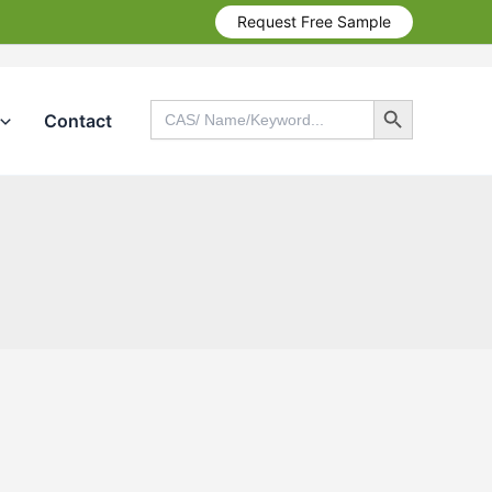
Request Free Sample
Search Button
Search
Contact
for:
Search