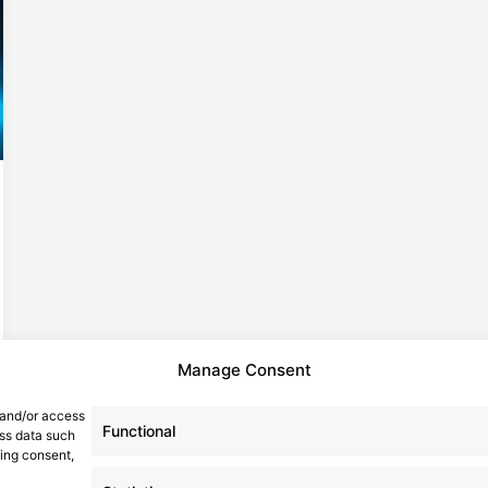
Manage Consent
 and/or access
Functional
ess data such
wing consent,