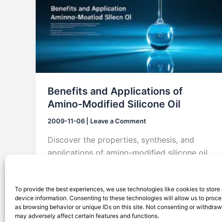
Benefits and Applications of
Amino-Modified Silicone Oil
2009-11-06
|
Leave a Comment
Discover the properties, synthesis, and
applications of amino-modified silicone oil,
widely used in textiles, hair care, and
surface polishing.
To provide the best experiences, we use technologies like cookies to store
device information. Consenting to these technologies will allow us to proc
as browsing behavior or unique IDs on this site. Not consenting or withdra
may adversely affect certain features and functions.