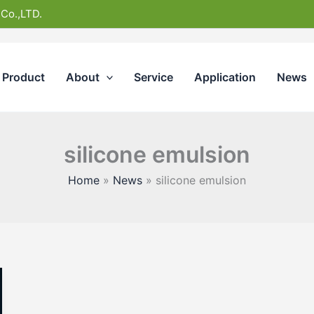
 Co.,LTD.
Product
About
Service
Application
News
silicone emulsion
Home
News
silicone emulsion