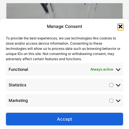
Statistic
Marketi
Manage Consent
To provide the best experiences, we use technologies like cookies to
store and/or access device information. Consenting to these
technologies will allow us to process data such as browsing behavior or
unique IDs on this site. Not consenting or withdrawing consent, may
adversely affect certain features and functions.
Functional
Always active
The world’s largest producer and consumer of industrial
silicon
2007-04-28
|
Leave a Comment
Statistics
Silane is an organosilicon compound with the
molecular formula of SiH4, which is a colorless,
Marketing
flammable and toxic gas that hardly exists in nature.
Silane coupling agents are a class of compounds
that contain silane bonds and other groups such as
Accept
oxygen and ammonia in their molecular structure.