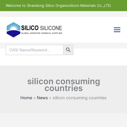
Skip
Welcome to Shandong Silico Organosilicon Materials Co.,LTD.
to
content
Search Button
Search
for:
Search
silicon consuming
countries
Home
News
silicon consuming countries