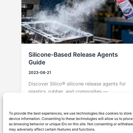
Silicone-Based Release Agents
Guide
2023-08-21
Discover Silico® silicone release agents for
plastics, rubber, and composites —
offering superior mold release, heat
resistance, and durability.
To provide the best experiences, we use technologies like cookies to store
device information. Consenting to these technologies will allow us to proc
as browsing behavior or unique IDs on this site. Not consenting or withdra
may adversely affect certain features and functions.