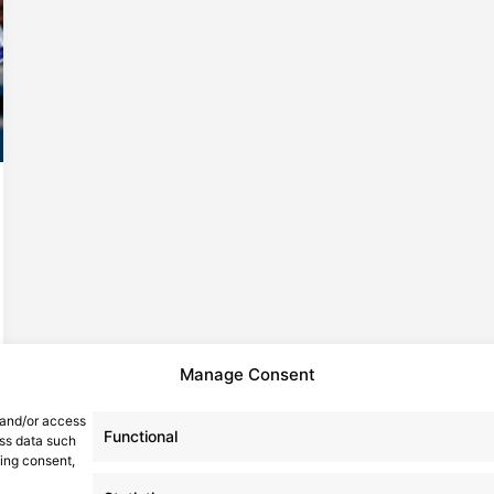
Manage Consent
 and/or access
Functional
ess data such
wing consent,