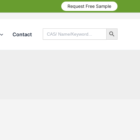
Request Free Sample
Search Button
Search
Contact
for:
Search