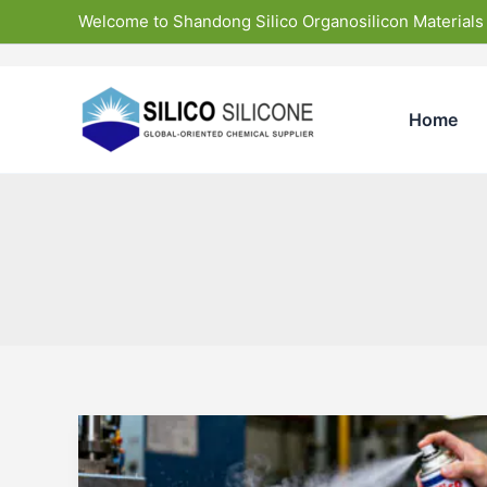
Skip
Welcome to Shandong Silico Organosilicon Materials
to
content
Home