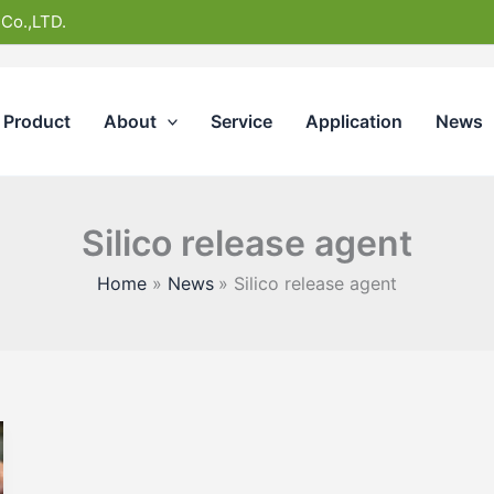
 Co.,LTD.
Product
About
Service
Application
News
Silico release agent
Home
News
Silico release agent