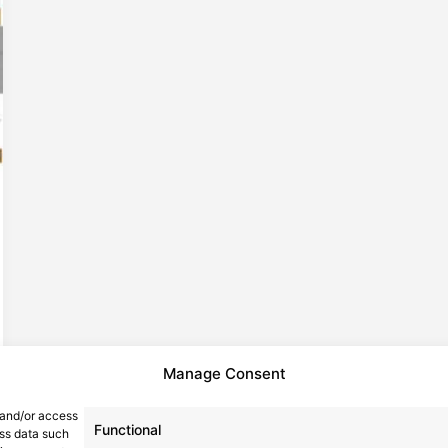
Manage Consent
 and/or access
Functional
ess data such