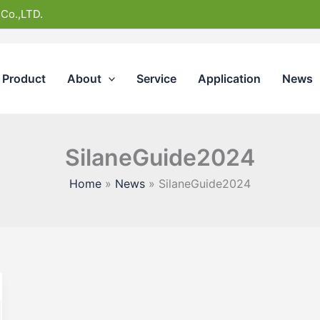
 Co.,LTD.
Product
About
Service
Application
News
SilaneGuide2024
Home
News
SilaneGuide2024