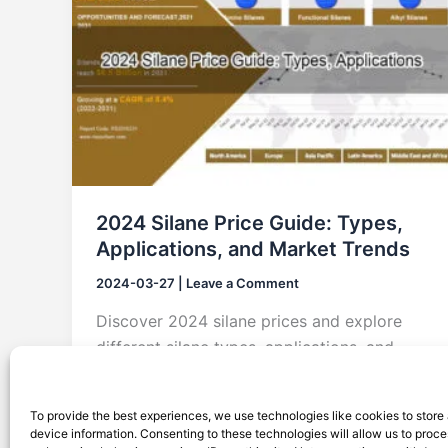
2024 Silane Price Guide: Types,
Applications, and Market Trends
2024-03-27
|
Leave a Comment
Discover 2024 silane prices and explore
different silane types, applications, and
market trends. This comprehensive guide
provides insights into pricing factors, from
To provide the best experiences, we use technologies like cookies to store
functional to amino silanes, and covers
device information. Consenting to these technologies will allow us to proc