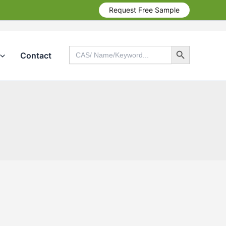
Request Free Sample
Search Button
Search
Contact
for:
Search