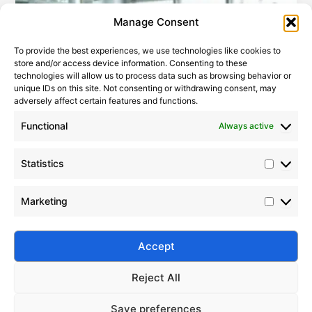
Statistic
Marketi
Manage Consent
To provide the best experiences, we use technologies like cookies to
store and/or access device information. Consenting to these
technologies will allow us to process data such as browsing behavior or
unique IDs on this site. Not consenting or withdrawing consent, may
adversely affect certain features and functions.
Functional
Always active
Statistics
How to Choose the Right Silane Coupling Agent
Marketing
2009-09-05
|
Leave a Comment
Learn expert strategies to select the ideal silane
coupling agent to enhance composite performance,
Accept
adhesion, and durability.
Reject All
Save preferences