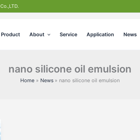
 Co.,LTD.
Product
About
Service
Application
News
nano silicone oil emulsion
Home
News
nano silicone oil emulsion