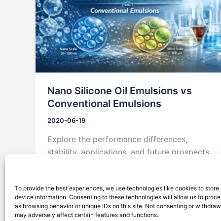
Nano Silicone Oil Emulsions vs
Conventional Emulsions
2020-06-19
Explore the performance differences,
stability, applications, and future prospects
of nano silicone oil emulsions versus
conventional emulsions.
To provide the best experiences, we use technologies like cookies to store
device information. Consenting to these technologies will allow us to proc
as browsing behavior or unique IDs on this site. Not consenting or withdra
may adversely affect certain features and functions.