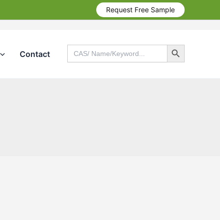
Request Free Sample
Search Button
Search
Contact
for:
Search