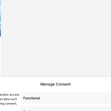
Manage Consent
 and/or access
Functional
ess data such
wing consent,